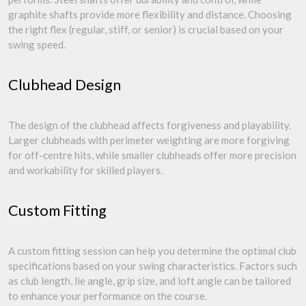
graphite shafts provide more flexibility and distance. Choosing
the right flex (regular, stiff, or senior) is crucial based on your
swing speed.
Clubhead Design
The design of the clubhead affects forgiveness and playability.
Larger clubheads with perimeter weighting are more forgiving
for off-centre hits, while smaller clubheads offer more precision
and workability for skilled players.
Custom Fitting
A custom fitting session can help you determine the optimal club
specifications based on your swing characteristics. Factors such
as club length, lie angle, grip size, and loft angle can be tailored
to enhance your performance on the course.