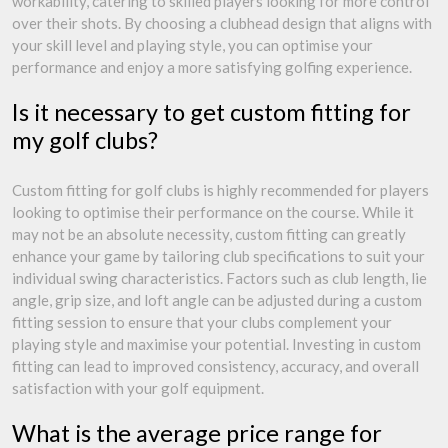
workability, catering to skilled players looking for more control
over their shots. By choosing a clubhead design that aligns with
your skill level and playing style, you can optimise your
performance and enjoy a more satisfying golfing experience.
Is it necessary to get custom fitting for
my golf clubs?
Custom fitting for golf clubs is highly recommended for players
looking to optimise their performance on the course. While it
may not be an absolute necessity, custom fitting can greatly
enhance your game by tailoring club specifications to suit your
individual swing characteristics. Factors such as club length, lie
angle, grip size, and loft angle can be adjusted during a custom
fitting session to ensure that your clubs complement your
playing style and maximise your potential. Investing in custom
fitting can lead to improved consistency, accuracy, and overall
satisfaction with your golf equipment.
What is the average price range for