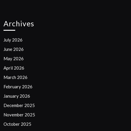
Archives
July 2026
June 2026
May 2026
April 2026
March 2026
February 2026
January 2026
December 2025
November 2025
October 2025