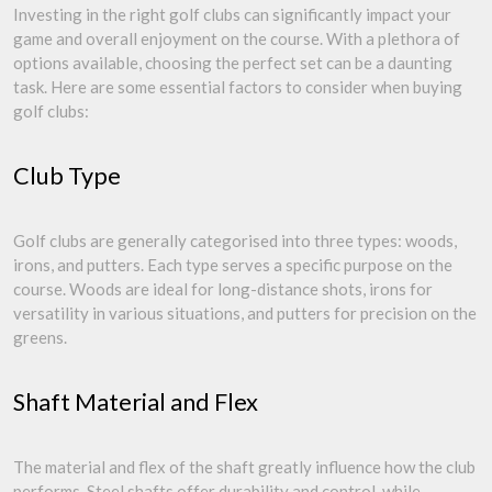
Investing in the right golf clubs can significantly impact your
game and overall enjoyment on the course. With a plethora of
options available, choosing the perfect set can be a daunting
task. Here are some essential factors to consider when buying
golf clubs:
Club Type
Golf clubs are generally categorised into three types: woods,
irons, and putters. Each type serves a specific purpose on the
course. Woods are ideal for long-distance shots, irons for
versatility in various situations, and putters for precision on the
greens.
Shaft Material and Flex
The material and flex of the shaft greatly influence how the club
performs. Steel shafts offer durability and control, while