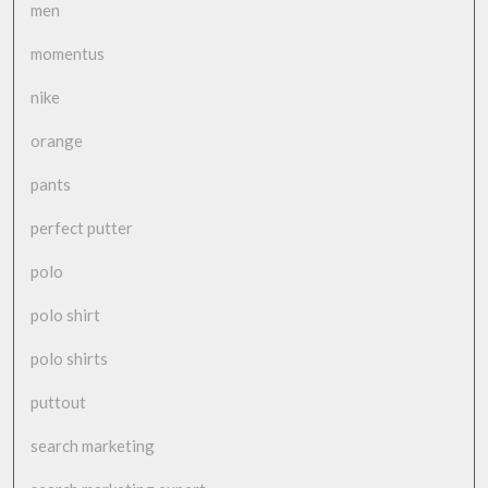
men
momentus
nike
orange
pants
perfect putter
polo
polo shirt
polo shirts
puttout
search marketing