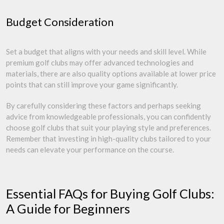
Budget Consideration
Set a budget that aligns with your needs and skill level. While
premium golf clubs may offer advanced technologies and
materials, there are also quality options available at lower price
points that can still improve your game significantly.
By carefully considering these factors and perhaps seeking
advice from knowledgeable professionals, you can confidently
choose golf clubs that suit your playing style and preferences.
Remember that investing in high-quality clubs tailored to your
needs can elevate your performance on the course.
Essential FAQs for Buying Golf Clubs:
A Guide for Beginners