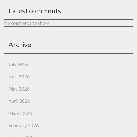
Latest comments
No comments to show.
Archive
July 2026
June 2026
May 2026
April 2026
March 2026
February 2026