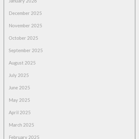
January 2026
December 2025
November 2025
October 2025
September 2025
August 2025
July 2025
June 2025
May 2025
April 2025
March 2025
February 2025