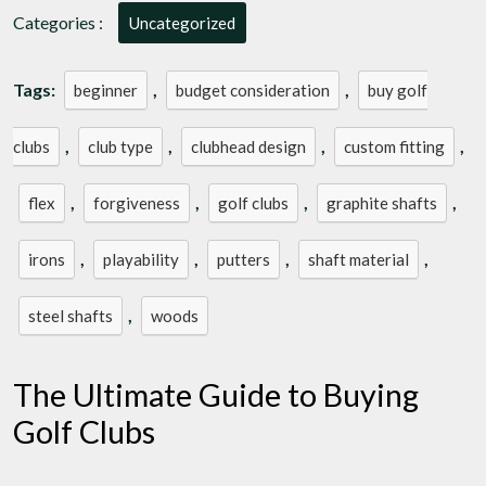
Categories :
Uncategorized
Tags:
,
,
beginner
budget consideration
buy golf
,
,
,
,
clubs
club type
clubhead design
custom fitting
,
,
,
,
flex
forgiveness
golf clubs
graphite shafts
,
,
,
,
irons
playability
putters
shaft material
,
steel shafts
woods
The Ultimate Guide to Buying
Golf Clubs