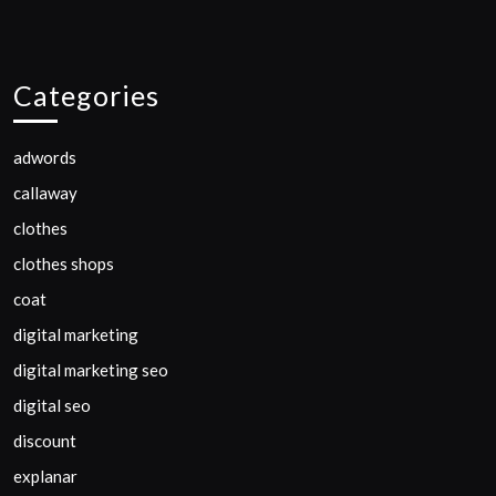
Categories
adwords
callaway
clothes
clothes shops
coat
digital marketing
digital marketing seo
digital seo
discount
explanar