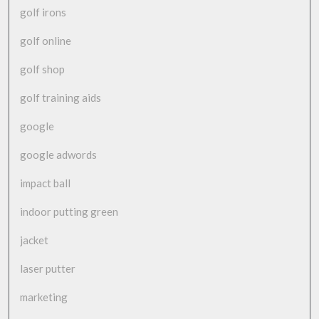
golf irons
golf online
golf shop
golf training aids
google
google adwords
impact ball
indoor putting green
jacket
laser putter
marketing