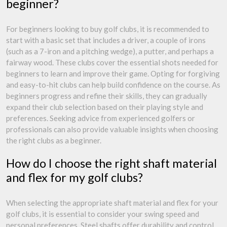
beginner?
For beginners looking to buy golf clubs, it is recommended to
start with a basic set that includes a driver, a couple of irons
(such as a 7-iron and a pitching wedge), a putter, and perhaps a
fairway wood. These clubs cover the essential shots needed for
beginners to learn and improve their game. Opting for forgiving
and easy-to-hit clubs can help build confidence on the course. As
beginners progress and refine their skills, they can gradually
expand their club selection based on their playing style and
preferences. Seeking advice from experienced golfers or
professionals can also provide valuable insights when choosing
the right clubs as a beginner.
How do I choose the right shaft material
and flex for my golf clubs?
When selecting the appropriate shaft material and flex for your
golf clubs, it is essential to consider your swing speed and
personal preferences. Steel shafts offer durability and control,