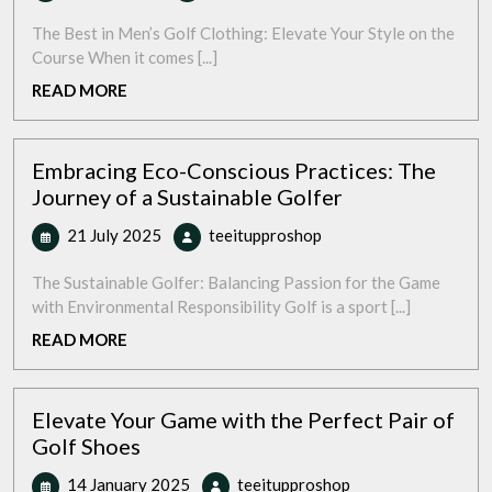
July
Your
2025
Style:
The Best in Men’s Golf Clothing: Elevate Your Style on the
Top-
Course When it comes [...]
Quality
READ
READ MORE
Men’s
MORE
Golf
Clothing
Embracing Eco-Conscious Practices: The
for
Journey of a Sustainable Golfer
the
Modern
21
Embracing
21 July 2025
teeitupproshop
Golfer
July
Eco-
2025
Conscious
The Sustainable Golfer: Balancing Passion for the Game
Practices:
with Environmental Responsibility Golf is a sport [...]
The
READ
READ MORE
Journey
MORE
of
a
Elevate Your Game with the Perfect Pair of
Sustainable
Golf Shoes
Golfer
14
Elevate
14 January 2025
teeitupproshop