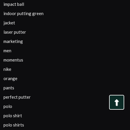
impact ball
indoor putting green
jacket
laser putter
marketing
men
momentus
nike
orange
pants
perfect putter
Bac
polo
to
polo shirt
Top
polo shirts