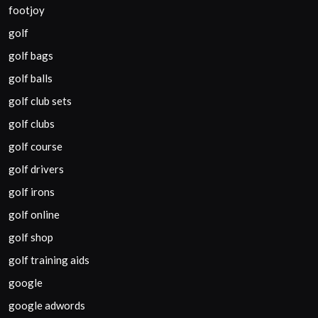
footjoy
golf
golf bags
golf balls
golf club sets
golf clubs
golf course
golf drivers
golf irons
golf online
golf shop
golf training aids
google
google adwords