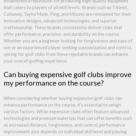
established a reputation for producing high-quality equipment
that caters to players of all skill levels. Brands such as Titleist,
Callaway, TaylorMade, Ping, and Mizuno are renowned for their
innovative designs, advanced technologies, and superior
craftsmanship. These brands consistently deliver clubs that
offer performance, precision, and durability on the course.
Whether you are a beginner looking for forgiveness and ease of
use or an experienced player seeking customization and control,
opting for golf clubs from these reputable brands can enhance
your overall golfing experience.
Can buying expensive golf clubs improve
my performance on the course?
When considering whether buying expensive golf clubs can
enhance performance on the course, it’s essential to weigh
various factors. While expensive clubs often feature advanced
technologies and premium materials that can offer benefits such
as increased distance, forgiveness, and control, performance
improvement also depends on individual skill level and playing