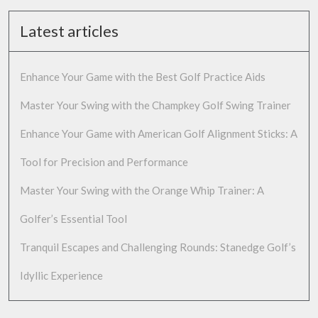
Latest articles
Enhance Your Game with the Best Golf Practice Aids
Master Your Swing with the Champkey Golf Swing Trainer
Enhance Your Game with American Golf Alignment Sticks: A
Tool for Precision and Performance
Master Your Swing with the Orange Whip Trainer: A
Golfer’s Essential Tool
Tranquil Escapes and Challenging Rounds: Stanedge Golf’s
Idyllic Experience