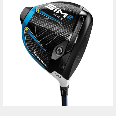
Golf
Clubs
for
Your
Game