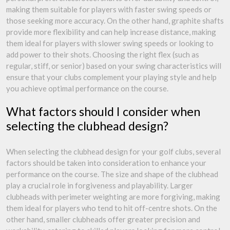
making them suitable for players with faster swing speeds or
those seeking more accuracy. On the other hand, graphite shafts
provide more flexibility and can help increase distance, making
them ideal for players with slower swing speeds or looking to
add power to their shots. Choosing the right flex (such as
regular, stiff, or senior) based on your swing characteristics will
ensure that your clubs complement your playing style and help
you achieve optimal performance on the course.
What factors should I consider when
selecting the clubhead design?
When selecting the clubhead design for your golf clubs, several
factors should be taken into consideration to enhance your
performance on the course. The size and shape of the clubhead
play a crucial role in forgiveness and playability. Larger
clubheads with perimeter weighting are more forgiving, making
them ideal for players who tend to hit off-centre shots. On the
other hand, smaller clubheads offer greater precision and