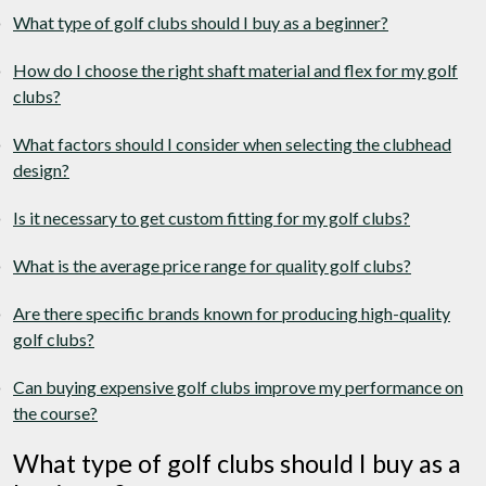
What type of golf clubs should I buy as a beginner?
How do I choose the right shaft material and flex for my golf
clubs?
What factors should I consider when selecting the clubhead
design?
Is it necessary to get custom fitting for my golf clubs?
What is the average price range for quality golf clubs?
Are there specific brands known for producing high-quality
golf clubs?
Can buying expensive golf clubs improve my performance on
the course?
What type of golf clubs should I buy as a