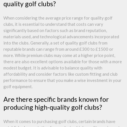
quality golf clubs?
When considering the average price range for quality golf
clubs, it is essential to understand that costs can vary
significantly based on factors such as brand reputation,
materials used, and technological advancements incorporated
into the clubs. Generally, a set of quality golf clubs from
reputable brands can range from around £300 to £1500 or
more. While premium clubs may come at a higher price point,
there are also excellent options available for those with a more
modest budget. It is advisable to balance quality with
affordability and consider factors like custom fitting and club
performance to ensure that you make a wise investment in your
golf equipment.
Are there specific brands known for
producing high-quality golf clubs?
When it comes to purchasing golf clubs, certain brands have