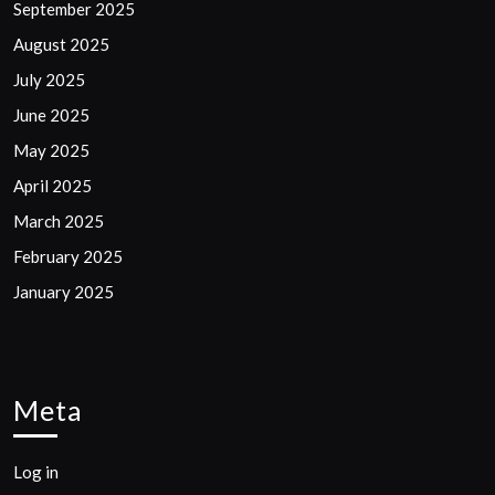
September 2025
August 2025
July 2025
June 2025
May 2025
April 2025
March 2025
February 2025
January 2025
Meta
Log in