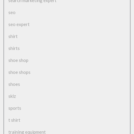
search marketing expert
seo
seo expert
shirt
shirts
shoe shop
shoe shops
shoes
sklz
sports
t shirt
training equipment