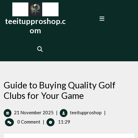
Skip
to
Open
content
teeitupproshop.c
Menu
om
Guide to Buying Quality Golf
Clubs for Your Game
21
Guide
21 November 2025
|
teeitupproshop
|
November
to
0 Comment
|
11:29
2025
Buying
Quality