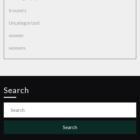
trousers
Uncategorized
women
womens
Search
Search
for: