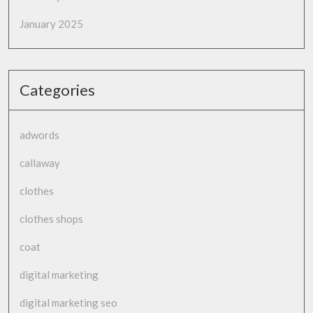
January 2025
Categories
adwords
callaway
clothes
clothes shops
coat
digital marketing
digital marketing seo