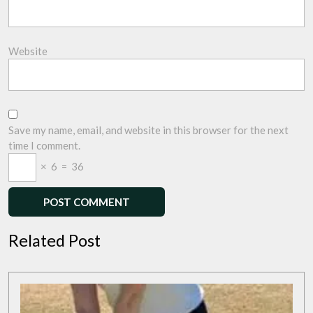
Website
Save my name, email, and website in this browser for the next
time I comment.
×
6
=
36
Related Post