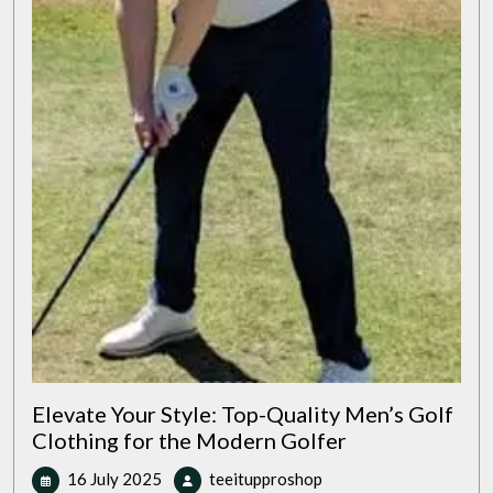
Elevate Your Style: Top-Quality Men’s Golf
Clothing for the Modern Golfer
16
Elevate
16 July 2025
teeitupproshop