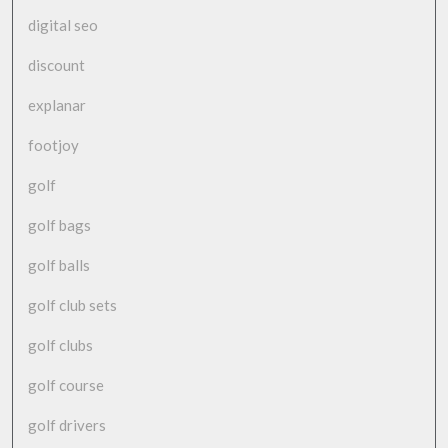
digital seo
discount
explanar
footjoy
golf
golf bags
golf balls
golf club sets
golf clubs
golf course
golf drivers