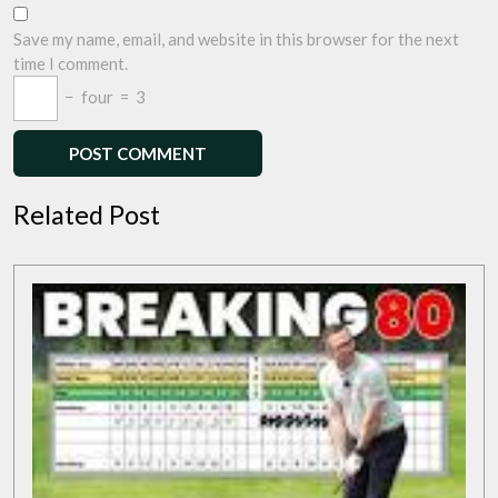
Save my name, email, and website in this browser for the next
time I comment.
−
four
=
3
Related Post