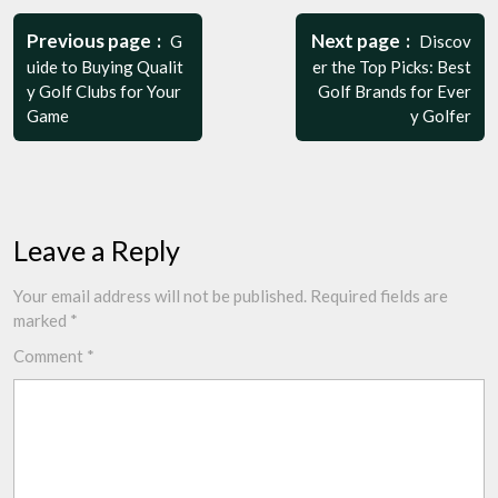
Post
navigation
Previous page
Next page
G
Discov
uide to Buying Qualit
er the Top Picks: Best
y Golf Clubs for Your
Golf Brands for Ever
Game
y Golfer
Leave a Reply
Your email address will not be published.
Required fields are
marked
*
Comment
*