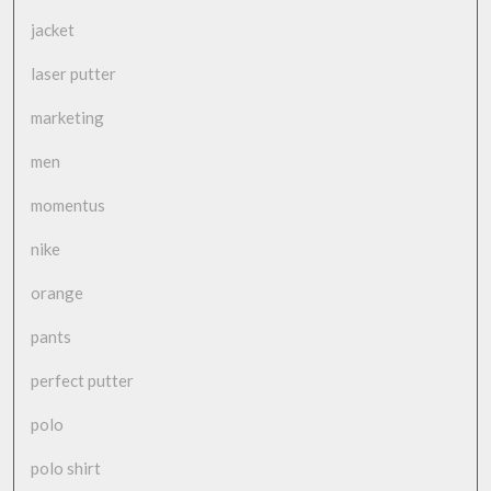
jacket
laser putter
marketing
men
momentus
nike
orange
pants
perfect putter
polo
polo shirt