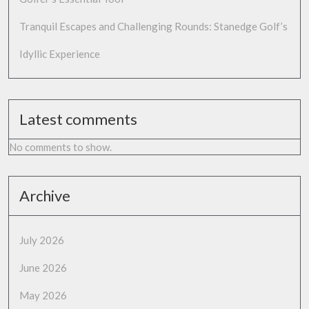
Tranquil Escapes and Challenging Rounds: Stanedge Golf’s
Idyllic Experience
Latest comments
No comments to show.
Archive
July 2026
June 2026
May 2026