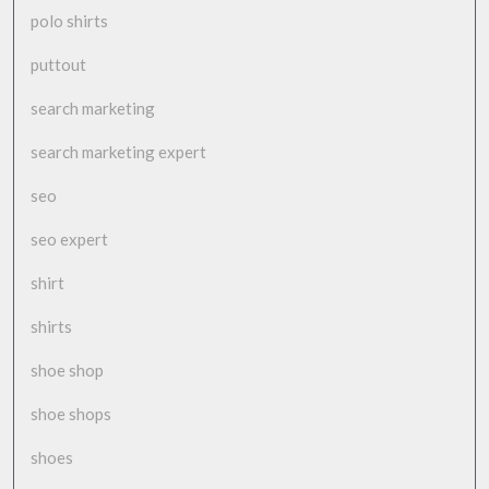
polo shirts
puttout
search marketing
search marketing expert
seo
seo expert
shirt
shirts
shoe shop
shoe shops
shoes