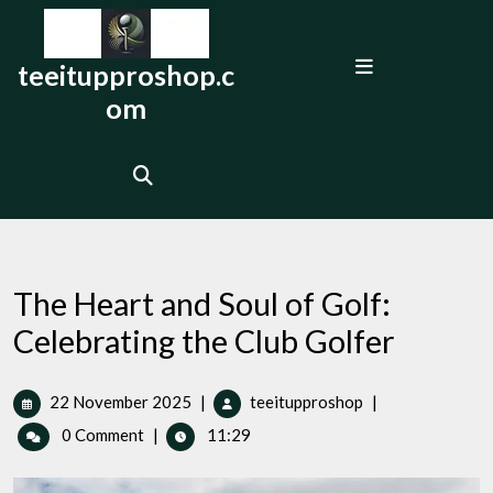
Skip
to
Open
content
teeitupproshop.c
Menu
om
The Heart and Soul of Golf:
Celebrating the Club Golfer
22
The
22 November 2025
|
teeitupproshop
|
November
Heart
0 Comment
|
11:29
2025
and
Soul