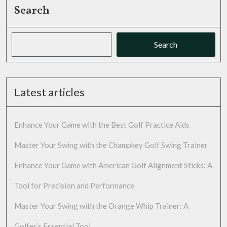
Search
Search
Latest articles
Enhance Your Game with the Best Golf Practice Aids
Master Your Swing with the Champkey Golf Swing Trainer
Enhance Your Game with American Golf Alignment Sticks: A
Tool for Precision and Performance
Master Your Swing with the Orange Whip Trainer: A
Golfer’s Essential Tool