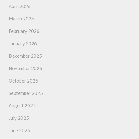
April 2026
March 2026
February 2026
January 2026
December 2025
November 2025
October 2025
September 2025
August 2025
July 2025
June 2025