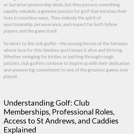
or lucrative sponsorship deals, but they possess something
equally valuable: a genuine passion for golf that enriches their
lives in countless ways. They embody the spirit of
sportsmanship, perseverance, and respect for both fellow
players and the game itself.
So here’s to the club golfer—the unsung heroes of the fairways
whose love for this timeless sport keeps it alive and thriving.
Whether swinging for birdies or battling through rough
patches, club golfers continue to inspire us with their dedication
and unwavering commitment to one of the greatest games ever
played.
Understanding Golf: Club
Memberships, Professional Roles,
Access to St Andrews, and Caddies
Explained