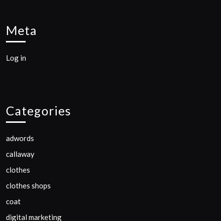
Meta
Log in
Categories
adwords
callaway
clothes
clothes shops
coat
digital marketing