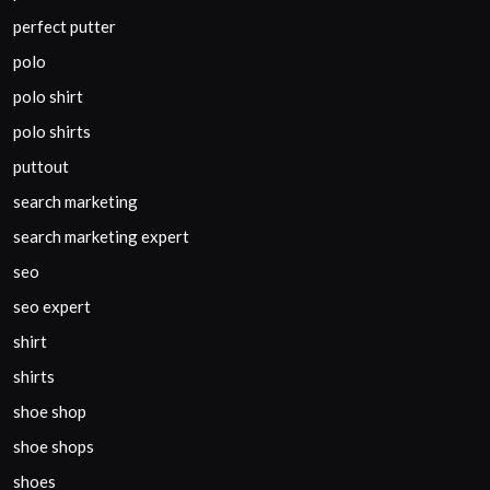
perfect putter
polo
polo shirt
polo shirts
puttout
search marketing
search marketing expert
seo
seo expert
shirt
shirts
shoe shop
shoe shops
shoes