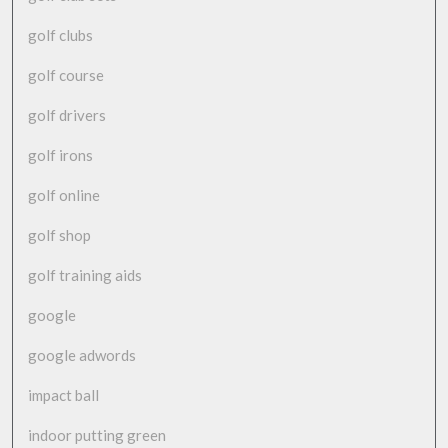
golf clubs
golf course
golf drivers
golf irons
golf online
golf shop
golf training aids
google
google adwords
impact ball
indoor putting green