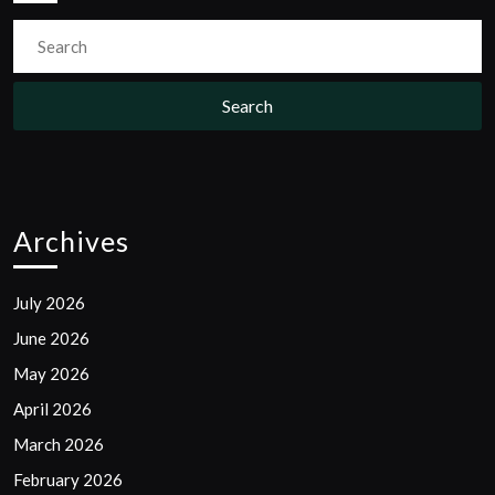
Search
for:
Archives
July 2026
June 2026
May 2026
April 2026
March 2026
February 2026