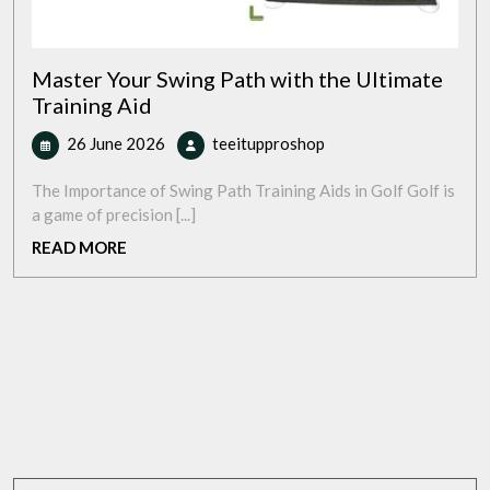
Master Your Swing Path with the Ultimate
Training Aid
26
Master
26 June 2026
teeitupproshop
June
Your
2026
Swing
The Importance of Swing Path Training Aids in Golf Golf is
Path
a game of precision [...]
with
READ
READ MORE
the
MORE
Ultimate
Training
Aid