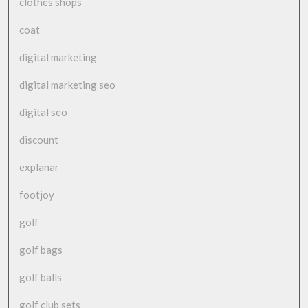
clothes shops
coat
digital marketing
digital marketing seo
digital seo
discount
explanar
footjoy
golf
golf bags
golf balls
golf club sets