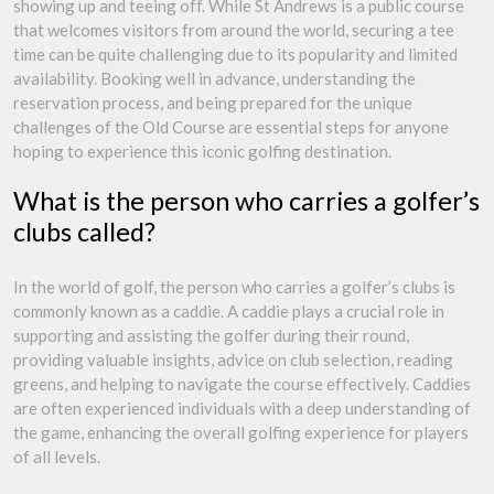
showing up and teeing off. While St Andrews is a public course
that welcomes visitors from around the world, securing a tee
time can be quite challenging due to its popularity and limited
availability. Booking well in advance, understanding the
reservation process, and being prepared for the unique
challenges of the Old Course are essential steps for anyone
hoping to experience this iconic golfing destination.
What is the person who carries a golfer’s
clubs called?
In the world of golf, the person who carries a golfer’s clubs is
commonly known as a caddie. A caddie plays a crucial role in
supporting and assisting the golfer during their round,
providing valuable insights, advice on club selection, reading
greens, and helping to navigate the course effectively. Caddies
are often experienced individuals with a deep understanding of
the game, enhancing the overall golfing experience for players
of all levels.