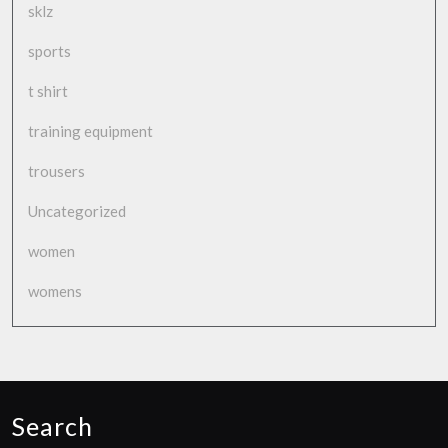
sklz
sports
t shirt
training equipment
trousers
Uncategorized
women
womens
Search