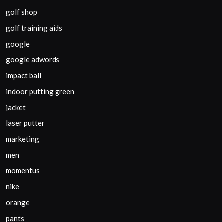
golf shop
golf training aids
google
google adwords
impact ball
indoor putting green
jacket
laser putter
marketing
men
momentus
nike
orange
pants