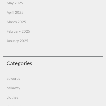
May 2025
April 2025
March 2025
February 2025
January 2025
Categories
adwords
callaway
clothes