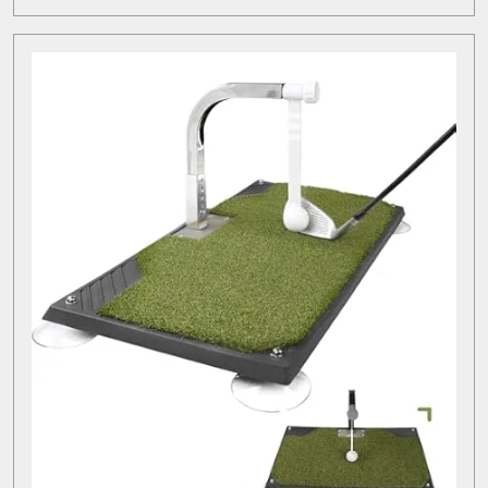
MORE
of
Rangefinders
in
Golf