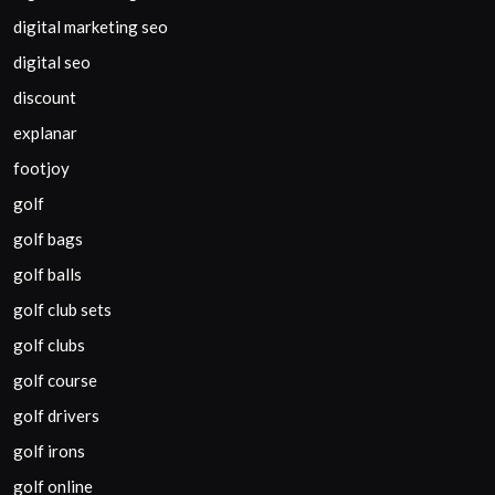
digital marketing seo
digital seo
discount
explanar
footjoy
golf
golf bags
golf balls
golf club sets
golf clubs
golf course
golf drivers
golf irons
golf online