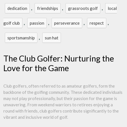
,
,
,
dedication
friendships
grassroots golf
local
,
,
,
,
golf club
passion
perseverance
respect
,
sportsmanship
sun hat
The Club Golfer: Nurturing the
Love for the Game
Club golfers, often referred to as amateur golfers, form the
backbone of the golfing community. These dedicated individuals
may not play professionally, but their passion for the game is
unwavering. From weekend warriors to retirees enjoying a
round with friends, club golfers contribute significantly to the
vibrant and inclusive world of golf.