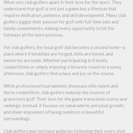
What sets club golfers apart is their love for the sport. They
understand that golf is not just a game but a lifestyle that
requires dedication, patience, and skill development. Many club
golfers juggle their passion for golf with full-time jobs and
family commitments, making every opportunity to hit the
fairways all the more precious.
For club golfers, the local golf club becomes a second home—a
place where friendships are forged, skills are honed, and
memories are made. Whether participating in friendly
competitions or simply enjoying a leisurely round on a sunny
afternoon, club golfers find solace and joy on the course.
While professional tournaments showcase elite talent and
fierce competition, club golfers embody the essence of
grassroots golf. Their love for the game transcends scores and
rankings; instead, it focuses on camaraderie, personal growth,
and sheer enjoyment of being outdoors in beautiful
surroundings.
Club golfers may not have galleries following their every shot