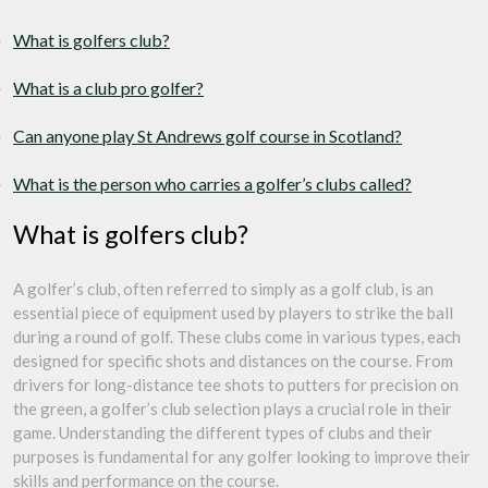
What is golfers club?
What is a club pro golfer?
Can anyone play St Andrews golf course in Scotland?
What is the person who carries a golfer’s clubs called?
What is golfers club?
A golfer’s club, often referred to simply as a golf club, is an
essential piece of equipment used by players to strike the ball
during a round of golf. These clubs come in various types, each
designed for specific shots and distances on the course. From
drivers for long-distance tee shots to putters for precision on
the green, a golfer’s club selection plays a crucial role in their
game. Understanding the different types of clubs and their
purposes is fundamental for any golfer looking to improve their
skills and performance on the course.