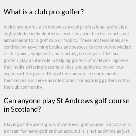
What is a club pro golfer?
A club pro golfer, also known as a club professional golfer, is a
highly skilled individual who serves as an instructor, coach, and
ambassador for a golf club or facility. These professionals are
certified by governing bodies and possess extensive knowledge
of the game, equipment, and teaching techniques. Club pro
golfers play a vital role in helping golfers of all levels improve
their skills, offering lessons, clinics, and guidance on various
aspects of the game. They often compete in tournaments
themselves and serve as role models for aspiring golfers within
the club community.
Can anyone play St Andrews golf course
in Scotland?
Playing at the prestigious St Andrews golf course in Scotland is
a dream for many golf enthusiasts, but it is not as simple as just