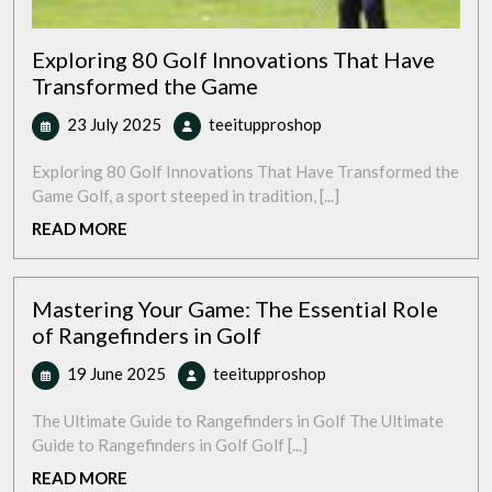
Exploring 80 Golf Innovations That Have
Transformed the Game
23
Exploring
23 July 2025
teeitupproshop
July
80
2025
Golf
Exploring 80 Golf Innovations That Have Transformed the
Innovations
Game Golf, a sport steeped in tradition, [...]
That
READ
READ MORE
Have
MORE
Transformed
the
Mastering Your Game: The Essential Role
Game
of Rangefinders in Golf
19
Mastering
19 June 2025
teeitupproshop
June
Your
2025
Game:
The Ultimate Guide to Rangefinders in Golf The Ultimate
The
Guide to Rangefinders in Golf Golf [...]
Essential
READ
READ MORE
Role