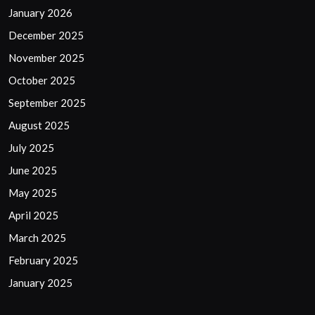
January 2026
December 2025
November 2025
October 2025
September 2025
August 2025
July 2025
June 2025
May 2025
April 2025
March 2025
February 2025
January 2025