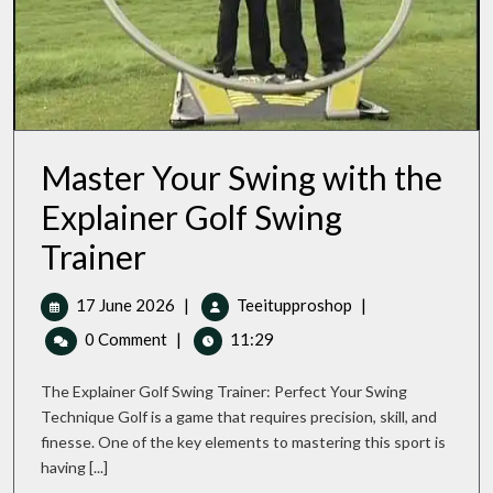
Master Your Swing with the
Explainer Golf Swing
Master
Trainer
Your
Swing
17
Master
17 June 2026
|
Teeitupproshop
|
With
June
Your
The
0 Comment
|
11:29
Explainer
2026
Swing
Golf
With
The Explainer Golf Swing Trainer: Perfect Your Swing
Swing
The
Trainer
Technique Golf is a game that requires precision, skill, and
Explainer
finesse. One of the key elements to mastering this sport is
Golf
having [...]
Swing