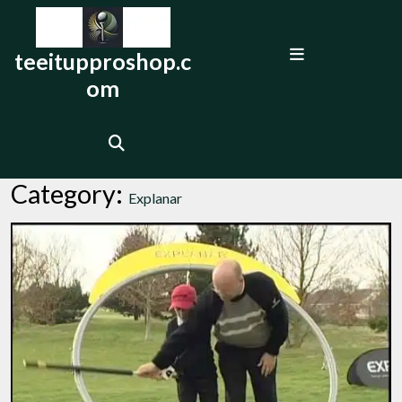
Skip
to
Open
content
teeitupproshop.c
Menu
om
Category:
Explanar