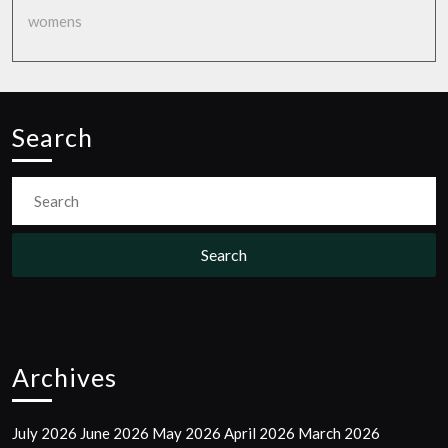
womens
Search
Search
For:
Archives
July 2026
June 2026
May 2026
April 2026
March 2026