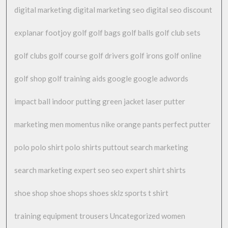
digital marketing
digital marketing seo
digital seo
discount
explanar
footjoy
golf
golf bags
golf balls
golf club sets
golf clubs
golf course
golf drivers
golf irons
golf online
golf shop
golf training aids
google
google adwords
impact ball
indoor putting green
jacket
laser putter
marketing
men
momentus
nike
orange
pants
perfect putter
polo
polo shirt
polo shirts
puttout
search marketing
search marketing expert
seo
seo expert
shirt
shirts
shoe shop
shoe shops
shoes
sklz
sports
t shirt
training equipment
trousers
Uncategorized
women