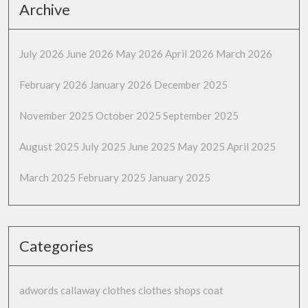
Archive
July 2026
June 2026
May 2026
April 2026
March 2026
February 2026
January 2026
December 2025
November 2025
October 2025
September 2025
August 2025
July 2025
June 2025
May 2025
April 2025
March 2025
February 2025
January 2025
Categories
adwords
callaway
clothes
clothes shops
coat