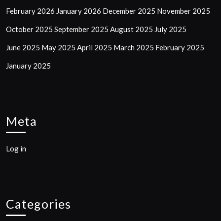
February 2026
January 2026
December 2025
November 2025
October 2025
September 2025
August 2025
July 2025
June 2025
May 2025
April 2025
March 2025
February 2025
January 2025
Meta
Log in
Categories