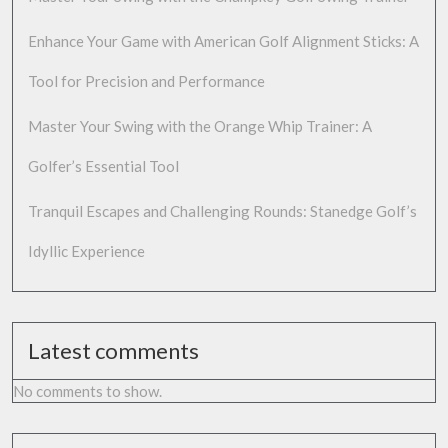
Enhance Your Game with American Golf Alignment Sticks: A
Tool for Precision and Performance
Master Your Swing with the Orange Whip Trainer: A
Golfer’s Essential Tool
Tranquil Escapes and Challenging Rounds: Stanedge Golf’s
Idyllic Experience
Latest comments
No comments to show.