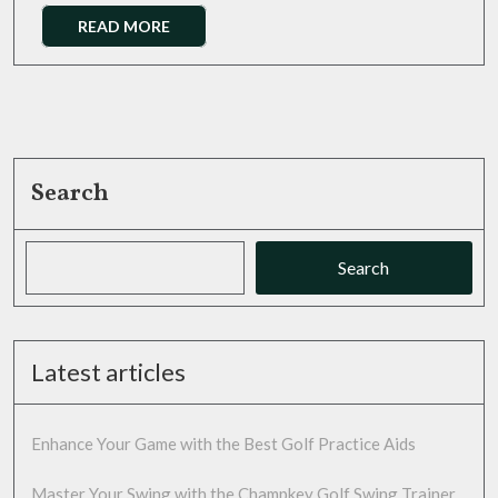
Trainer
Read
READ MORE
More
Search
Search
Latest articles
Enhance Your Game with the Best Golf Practice Aids
Master Your Swing with the Champkey Golf Swing Trainer