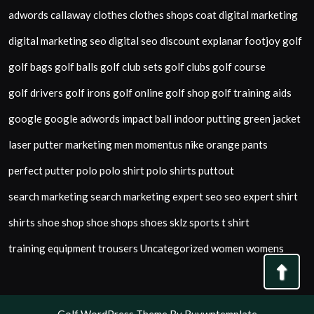
adwords
callaway
clothes
clothes shops
coat
digital marketing
digital marketing seo
digital seo
discount
explanar
footjoy
golf
golf bags
golf balls
golf club sets
golf clubs
golf course
golf drivers
golf irons
golf online
golf shop
golf training aids
google
google adwords
impact ball
indoor putting green
jacket
laser putter
marketing
men
momentus
nike
orange
pants
perfect putter
polo
polo shirt
polo shirts
puttout
search marketing
search marketing expert
seo
seo expert
shirt
shirts
shoe shop
shoe shops
shoes
sklz
sports
t shirt
training equipment
trousers
Uncategorized
women
womens
Back
To
Top
Golf WordPress Theme
By Buywptemplate