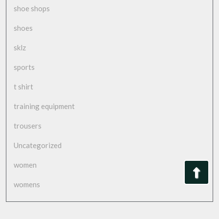
shoe shops
shoes
sklz
sports
t shirt
training equipment
trousers
Uncategorized
women
Bac
womens
to
Top