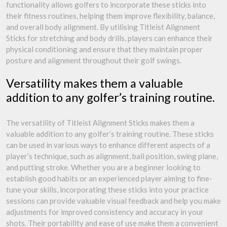
functionality allows golfers to incorporate these sticks into
their fitness routines, helping them improve flexibility, balance,
and overall body alignment. By utilising Titleist Alignment
Sticks for stretching and body drills, players can enhance their
physical conditioning and ensure that they maintain proper
posture and alignment throughout their golf swings.
Versatility makes them a valuable
addition to any golfer’s training routine.
The versatility of Titleist Alignment Sticks makes them a
valuable addition to any golfer’s training routine. These sticks
can be used in various ways to enhance different aspects of a
player’s technique, such as alignment, ball position, swing plane,
and putting stroke. Whether you are a beginner looking to
establish good habits or an experienced player aiming to fine-
tune your skills, incorporating these sticks into your practice
sessions can provide valuable visual feedback and help you make
adjustments for improved consistency and accuracy in your
shots. Their portability and ease of use make them a convenient