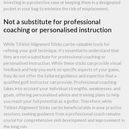
investing in a protective case or keeping them in a designated
pocket in your bag to minimise the risk of misplacement.
Not a substitute for professional
coaching or personalised instruction
While Titleist Alignment Sticks can be valuable tools for
refining your golf technique, it’s essential to understand that
they are not a substitute for professional coaching or
personalised instruction. While these sticks can provide visual
feedback and help you work on specific aspects of your game,
they do not offer the tailored guidance and expertise that a
qualified golf instructor can provide. Professional coaching
takes into account your individual strengths, weaknesses, and
goals, offering personalised advice and training plans to help
you reach your full potential as a golfer. Therefore, while
Titleist Alignment Sticks can be beneficial aids in your practice
sessions, seeking guidance from a professional coach remains
crucial for comprehensive skill development and improvement in
the long run.