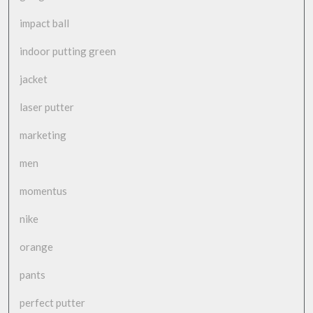
impact ball
indoor putting green
jacket
laser putter
marketing
men
momentus
nike
orange
pants
perfect putter