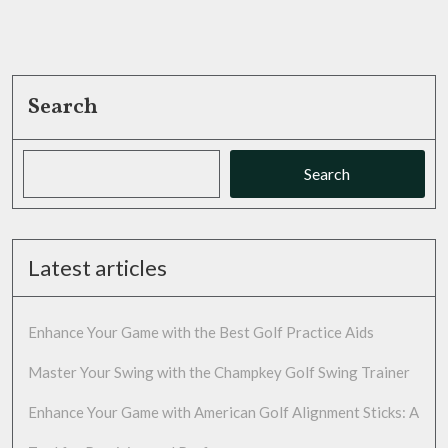
Search
Search
Latest articles
Enhance Your Game with the Best Golf Practice Aids
Master Your Swing with the Champkey Golf Swing Trainer
Enhance Your Game with American Golf Alignment Sticks: A