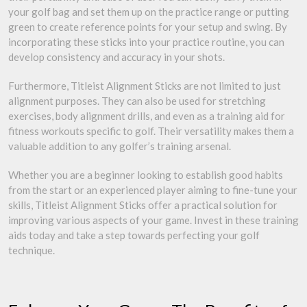
your golf bag and set them up on the practice range or putting
green to create reference points for your setup and swing. By
incorporating these sticks into your practice routine, you can
develop consistency and accuracy in your shots.
Furthermore, Titleist Alignment Sticks are not limited to just
alignment purposes. They can also be used for stretching
exercises, body alignment drills, and even as a training aid for
fitness workouts specific to golf. Their versatility makes them a
valuable addition to any golfer’s training arsenal.
Whether you are a beginner looking to establish good habits
from the start or an experienced player aiming to fine-tune your
skills, Titleist Alignment Sticks offer a practical solution for
improving various aspects of your game. Invest in these training
aids today and take a step towards perfecting your golf
technique.