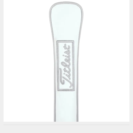
Titleist
Alignment
Sticks