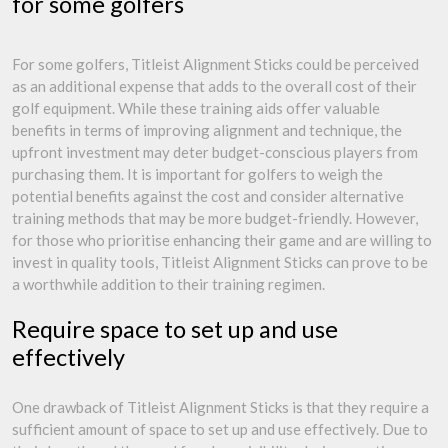
for some golfers
For some golfers, Titleist Alignment Sticks could be perceived
as an additional expense that adds to the overall cost of their
golf equipment. While these training aids offer valuable
benefits in terms of improving alignment and technique, the
upfront investment may deter budget-conscious players from
purchasing them. It is important for golfers to weigh the
potential benefits against the cost and consider alternative
training methods that may be more budget-friendly. However,
for those who prioritise enhancing their game and are willing to
invest in quality tools, Titleist Alignment Sticks can prove to be
a worthwhile addition to their training regimen.
Require space to set up and use
effectively
One drawback of Titleist Alignment Sticks is that they require a
sufficient amount of space to set up and use effectively. Due to