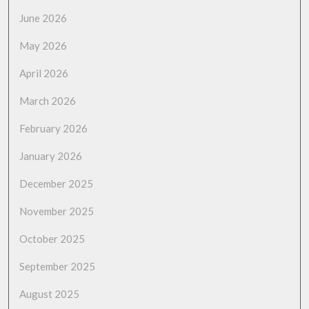
June 2026
May 2026
April 2026
March 2026
February 2026
January 2026
December 2025
November 2025
October 2025
September 2025
August 2025