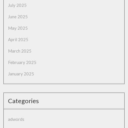
July 2025
June 2025
May 2025
April 2025
March 2025
February 2025
January 2025
Categories
adwords