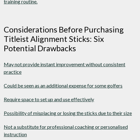
training routine.
Considerations Before Purchasing
Titleist Alignment Sticks: Six
Potential Drawbacks
May not provide instant improvement without consistent
practice
Could be seen as an additional expense for some golfers
Require space to set up and use effectively
Possibility of misplacing or losing the sticks due to their size
Not a substitute for professional coaching or personalised
instruction