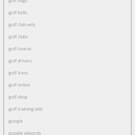
golf bags
golf balls
golf club sets
golf clubs
golf course
golf drivers
golf irons
golf online
golf shop
golf training aids
google
google adwords