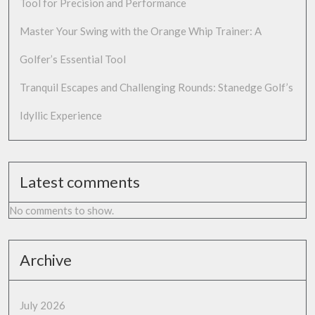
Tool for Precision and Performance
Master Your Swing with the Orange Whip Trainer: A
Golfer’s Essential Tool
Tranquil Escapes and Challenging Rounds: Stanedge Golf’s
Idyllic Experience
Latest comments
No comments to show.
Archive
July 2026