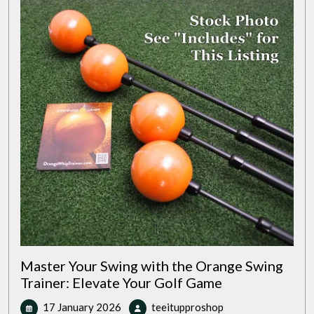
Golf
Glove
Master Your Swing with the Orange Swing
Trainer: Elevate Your Golf Game
17
Master
17 January 2026
teeitupproshop