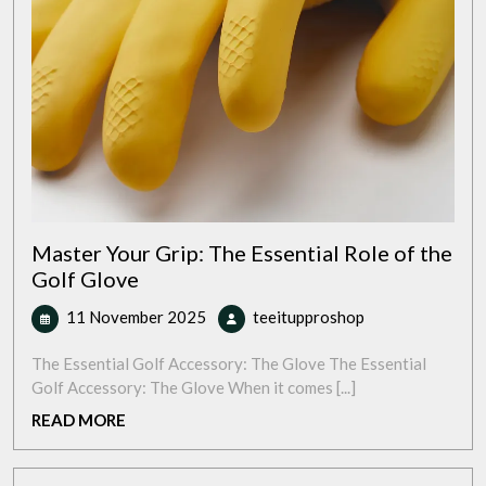
Master Your Grip: The Essential Role of the
Golf Glove
11
Master
11 November 2025
teeitupproshop
November
Your
2025
Grip:
The Essential Golf Accessory: The Glove The Essential
The
Golf Accessory: The Glove When it comes [...]
Essential
READ
READ MORE
Role
MORE
of
the