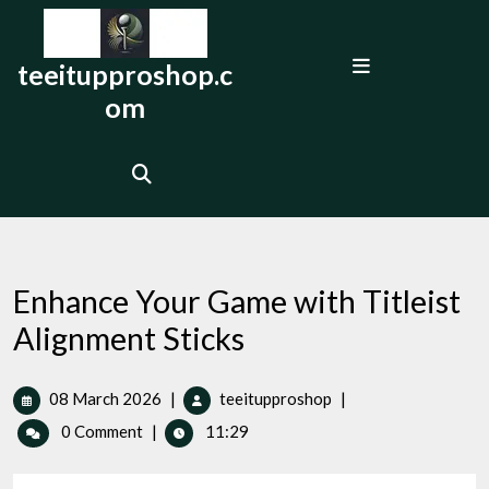
Skip
to
Open
content
teeitupproshop.c
Menu
om
Enhance Your Game with Titleist
Alignment Sticks
08
Enhance
08 March 2026
|
teeitupproshop
|
March
Your
0 Comment
|
11:29
2026
Game
with