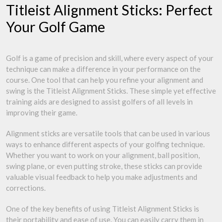
Titleist Alignment Sticks: Perfect
Your Golf Game
Golf is a game of precision and skill, where every aspect of your
technique can make a difference in your performance on the
course. One tool that can help you refine your alignment and
swing is the Titleist Alignment Sticks. These simple yet effective
training aids are designed to assist golfers of all levels in
improving their game.
Alignment sticks are versatile tools that can be used in various
ways to enhance different aspects of your golfing technique.
Whether you want to work on your alignment, ball position,
swing plane, or even putting stroke, these sticks can provide
valuable visual feedback to help you make adjustments and
corrections.
One of the key benefits of using Titleist Alignment Sticks is
their portability and ease of use. You can easily carry them in