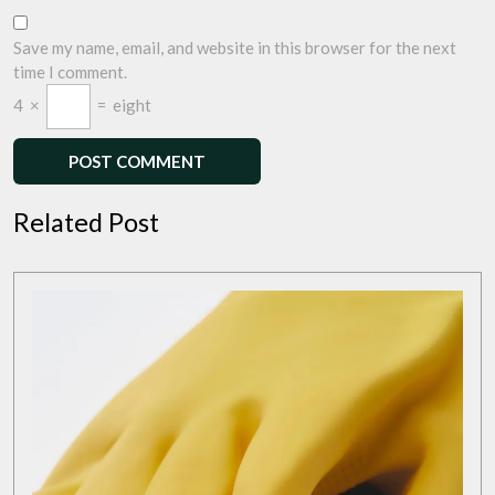
Save my name, email, and website in this browser for the next
time I comment.
4
×
=
eight
Related Post