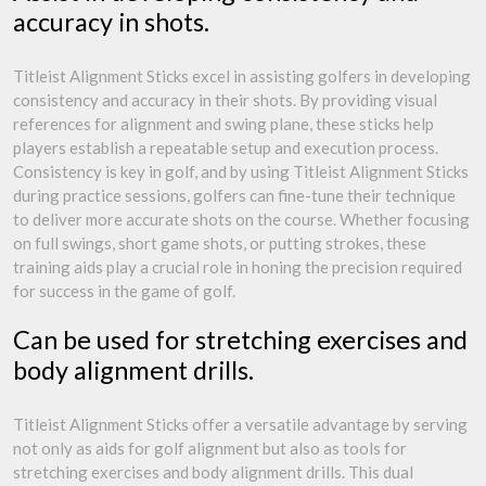
accuracy in shots.
Titleist Alignment Sticks excel in assisting golfers in developing
consistency and accuracy in their shots. By providing visual
references for alignment and swing plane, these sticks help
players establish a repeatable setup and execution process.
Consistency is key in golf, and by using Titleist Alignment Sticks
during practice sessions, golfers can fine-tune their technique
to deliver more accurate shots on the course. Whether focusing
on full swings, short game shots, or putting strokes, these
training aids play a crucial role in honing the precision required
for success in the game of golf.
Can be used for stretching exercises and
body alignment drills.
Titleist Alignment Sticks offer a versatile advantage by serving
not only as aids for golf alignment but also as tools for
stretching exercises and body alignment drills. This dual