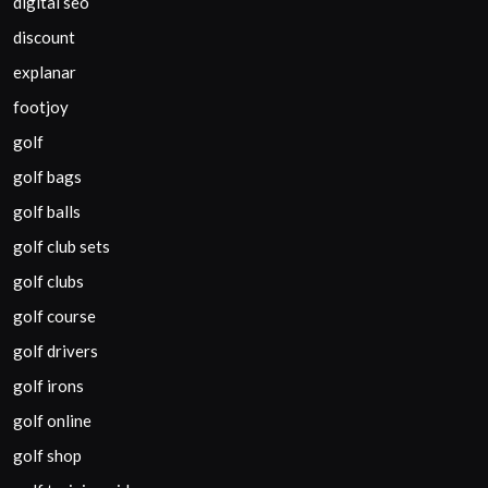
digital seo
discount
explanar
footjoy
golf
golf bags
golf balls
golf club sets
golf clubs
golf course
golf drivers
golf irons
golf online
golf shop