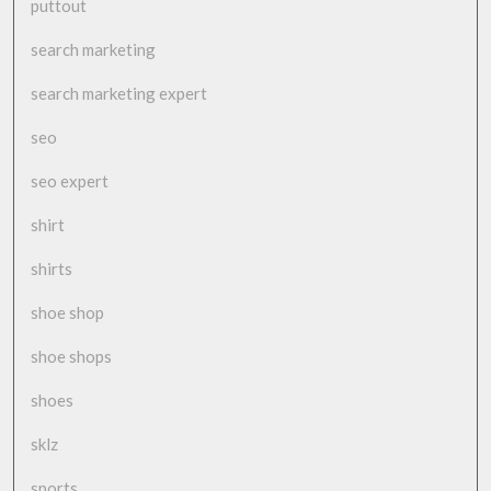
puttout
search marketing
search marketing expert
seo
seo expert
shirt
shirts
shoe shop
shoe shops
shoes
sklz
sports