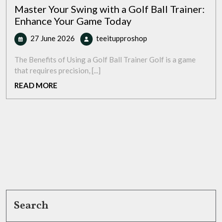
Master Your Swing with a Golf Ball Trainer:
Enhance Your Game Today
27
Master
27 June 2026
teeitupproshop
June
Your
2026
Swing
The Benefits of Using a Golf Ball Trainer Golf is a game
with
that requires precision, [...]
a
READ
READ MORE
Golf
MORE
Ball
Trainer:
Enhance
Your
Game
Today
Search