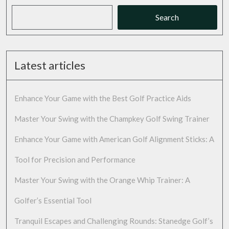
Search
Latest articles
Enhance Your Game with the Best Golf Practice Aids
Master Your Swing with the Champkey Golf Swing Trainer
Enhance Your Game with American Golf Alignment Sticks: A
Tool for Precision and Performance
Master Your Swing with the Orange Whip Trainer: A
Golfer’s Essential Tool
Tranquil Escapes and Challenging Rounds: Stanedge Golf’s