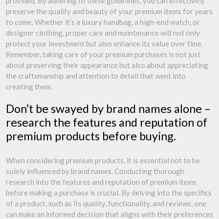
provided. By adhering to these guidelines, you can effectively
preserve the quality and beauty of your premium items for years
to come. Whether it’s a luxury handbag, a high-end watch, or
designer clothing, proper care and maintenance will not only
protect your investment but also enhance its value over time.
Remember, taking care of your premium purchases is not just
about preserving their appearance but also about appreciating
the craftsmanship and attention to detail that went into
creating them.
Don’t be swayed by brand names alone –
research the features and reputation of
premium products before buying.
When considering premium products, it is essential not to be
solely influenced by brand names. Conducting thorough
research into the features and reputation of premium items
before making a purchase is crucial. By delving into the specifics
of a product, such as its quality, functionality, and reviews, one
can make an informed decision that aligns with their preferences