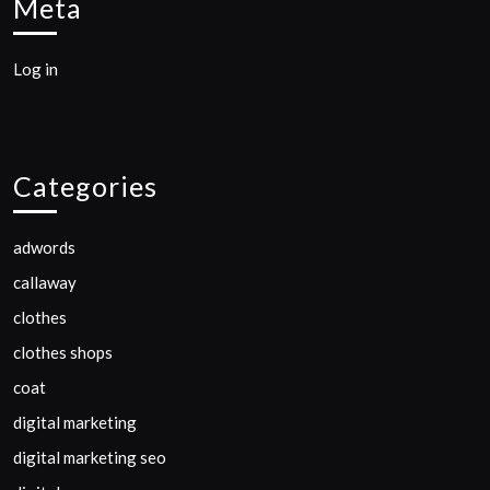
Meta
Log in
Categories
adwords
callaway
clothes
clothes shops
coat
digital marketing
digital marketing seo