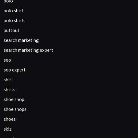
polo
polo shirt
polo shirts
puttout
search marketing
search marketing expert
seo
seo expert
shirt
shirts
shoe shop
shoe shops
shoes
sklz