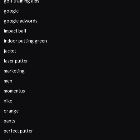
golf training aids
google
google adwords
impact ball
indoor putting green
jacket
laser putter
marketing
men
momentus
nike
orange
pants
perfect putter