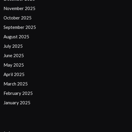
November 2025
October 2025
September 2025
August 2025
July 2025
June 2025
May 2025
April 2025
March 2025
February 2025
January 2025