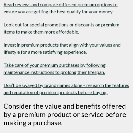
Read reviews and compare different premium options to
ensure you are getting the best quality for your money.
Look out for special promotions or discounts on premium
items to make them more affordable.
Invest in premium products that align with your values and
lifestyle for a more satisfying experience.
Take care of your premium purchases by following
maintenance instructions to prolong their lifespan.
Don’t be swayed by brand names alone – research the features
and reputation of premium products before buying.
Consider the value and benefits offered
by a premium product or service before
making a purchase.