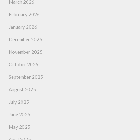
March 2026
February 2026
January 2026
December 2025
November 2025
October 2025
September 2025
August 2025
July 2025
June 2025
May 2025
April 2025