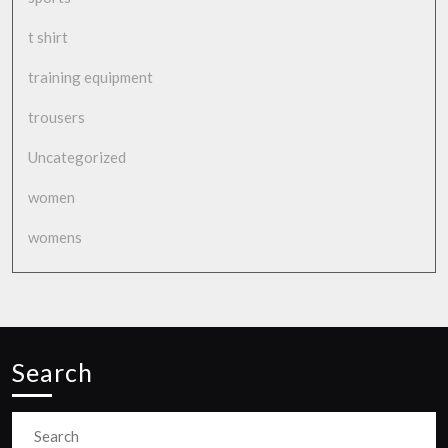
t shirt
training equipment
trousers
Uncategorized
women
womens
Search
Search
for: