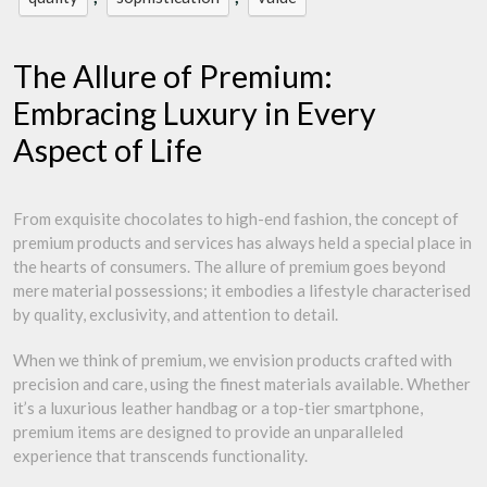
The Allure of Premium:
Embracing Luxury in Every
Aspect of Life
From exquisite chocolates to high-end fashion, the concept of
premium products and services has always held a special place in
the hearts of consumers. The allure of premium goes beyond
mere material possessions; it embodies a lifestyle characterised
by quality, exclusivity, and attention to detail.
When we think of premium, we envision products crafted with
precision and care, using the finest materials available. Whether
it’s a luxurious leather handbag or a top-tier smartphone,
premium items are designed to provide an unparalleled
experience that transcends functionality.