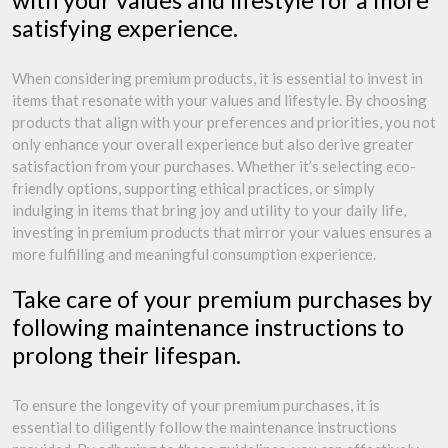
with your values and lifestyle for a more
satisfying experience.
When considering premium products, it is essential to invest in
items that resonate with your values and lifestyle. By choosing
products that align with your preferences and priorities, you not
only enhance your overall experience but also derive greater
satisfaction from your purchases. Whether it’s selecting eco-
friendly options, supporting ethical practices, or simply
indulging in items that bring joy and utility to your daily life,
investing in premium products that mirror your values ensures a
more fulfilling and meaningful consumption experience.
Take care of your premium purchases by
following maintenance instructions to
prolong their lifespan.
To ensure the longevity of your premium purchases, it is
essential to diligently follow the maintenance instructions