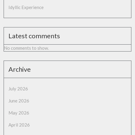
Idyllic Experience
Latest comments
No comments to show.
Archive
July 2026
June 2026
May 2026
April 2026