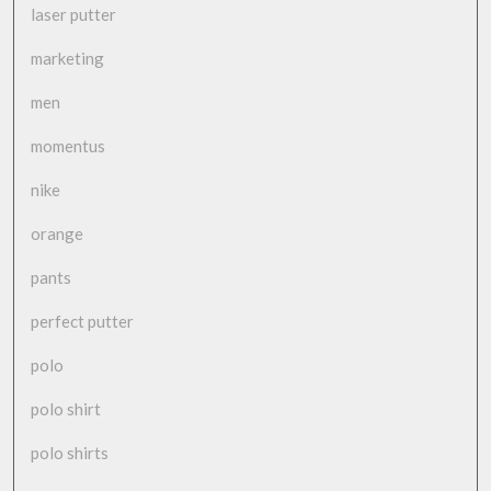
laser putter
marketing
men
momentus
nike
orange
pants
perfect putter
polo
polo shirt
polo shirts