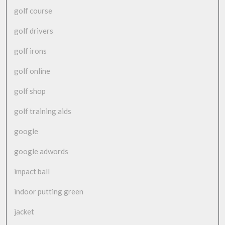
golf course
golf drivers
golf irons
golf online
golf shop
golf training aids
google
google adwords
impact ball
indoor putting green
jacket