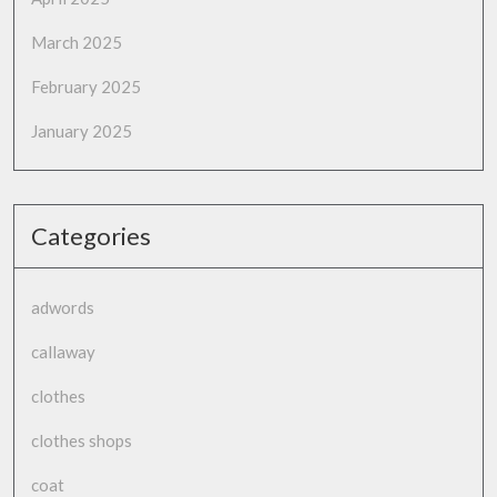
March 2025
February 2025
January 2025
Categories
adwords
callaway
clothes
clothes shops
coat