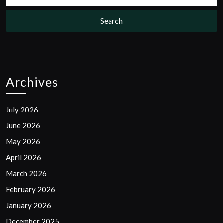
Archives
July 2026
June 2026
May 2026
April 2026
March 2026
February 2026
January 2026
December 2025