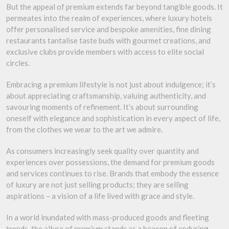
But the appeal of premium extends far beyond tangible goods. It
permeates into the realm of experiences, where luxury hotels
offer personalised service and bespoke amenities, fine dining
restaurants tantalise taste buds with gourmet creations, and
exclusive clubs provide members with access to elite social
circles.
Embracing a premium lifestyle is not just about indulgence; it’s
about appreciating craftsmanship, valuing authenticity, and
savouring moments of refinement. It’s about surrounding
oneself with elegance and sophistication in every aspect of life,
from the clothes we wear to the art we admire.
As consumers increasingly seek quality over quantity and
experiences over possessions, the demand for premium goods
and services continues to rise. Brands that embody the essence
of luxury are not just selling products; they are selling
aspirations – a vision of a life lived with grace and style.
In a world inundated with mass-produced goods and fleeting
trends, the allure of premium stands as a beacon of enduring