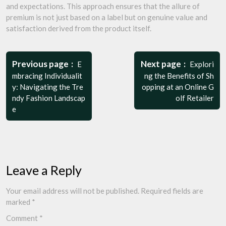
and expectations. This approach ensures that the allure of
premium is not just based on a label but on genuine value and
satisfaction derived from the product itself.
Post
navigation
Previous page
Next page
E
Explori
mbracing Individualit
ng the Benefits of Sh
y: Navigating the Tre
opping at an Online G
ndy Fashion Landscap
olf Retailer
e
Leave a Reply
Your email address will not be published.
Required fields are
marked
*
Comment
*