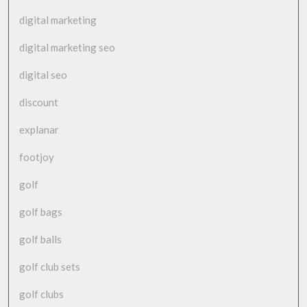
digital marketing
digital marketing seo
digital seo
discount
explanar
footjoy
golf
golf bags
golf balls
golf club sets
golf clubs