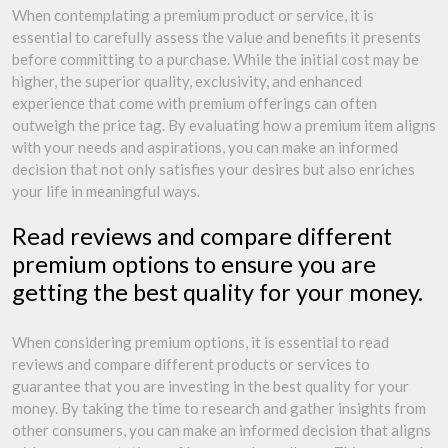
When contemplating a premium product or service, it is
essential to carefully assess the value and benefits it presents
before committing to a purchase. While the initial cost may be
higher, the superior quality, exclusivity, and enhanced
experience that come with premium offerings can often
outweigh the price tag. By evaluating how a premium item aligns
with your needs and aspirations, you can make an informed
decision that not only satisfies your desires but also enriches
your life in meaningful ways.
Read reviews and compare different
premium options to ensure you are
getting the best quality for your money.
When considering premium options, it is essential to read
reviews and compare different products or services to
guarantee that you are investing in the best quality for your
money. By taking the time to research and gather insights from
other consumers, you can make an informed decision that aligns