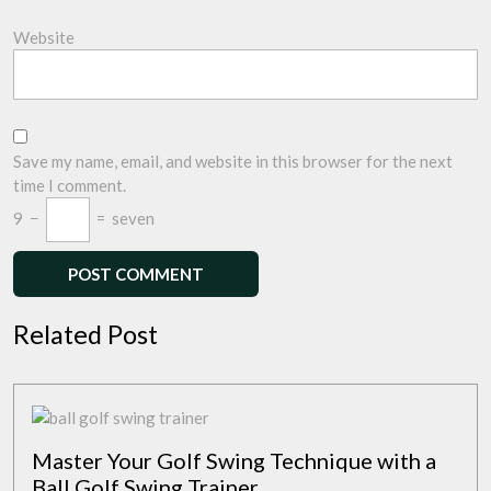
Website
Save my name, email, and website in this browser for the next
time I comment.
9
−
=
seven
Related Post
Master Your Golf Swing Technique with a
Ball Golf Swing Trainer