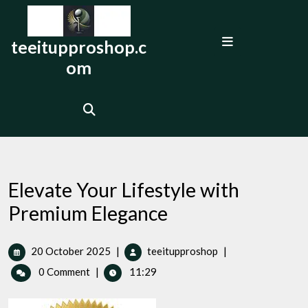
Skip
to
Open
content
teeitupproshop.c
Menu
om
Elevate Your Lifestyle with
Premium Elegance
20
Elevate
20 October 2025
|
teeitupproshop
|
October
Your
0 Comment
|
11:29
2025
Lifestyle
with