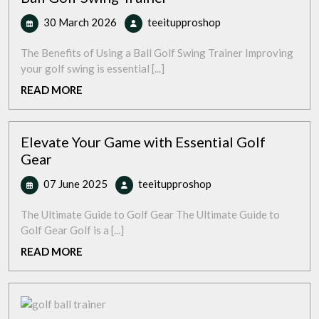
30
Master
30 March 2026
teeitupproshop
March
Your
2026
Golf
The Benefits of Using a Ball Golf Swing Trainer Improving
Swing
your golf swing is essential [...]
Technique
READ
READ MORE
with
MORE
a
Ball
Elevate Your Game with Essential Golf
Golf
Gear
Swing
Trainer
07
Elevate
07 June 2025
teeitupproshop
June
Your
2025
Game
The Ultimate Guide to Golf Gear The Ultimate Guide to
with
Golf Gear Golf is a [...]
Essential
READ
READ MORE
Golf
MORE
Gear