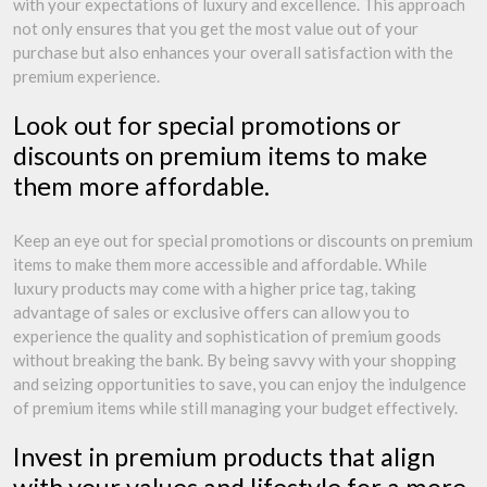
with your expectations of luxury and excellence. This approach
not only ensures that you get the most value out of your
purchase but also enhances your overall satisfaction with the
premium experience.
Look out for special promotions or
discounts on premium items to make
them more affordable.
Keep an eye out for special promotions or discounts on premium
items to make them more accessible and affordable. While
luxury products may come with a higher price tag, taking
advantage of sales or exclusive offers can allow you to
experience the quality and sophistication of premium goods
without breaking the bank. By being savvy with your shopping
and seizing opportunities to save, you can enjoy the indulgence
of premium items while still managing your budget effectively.
Invest in premium products that align