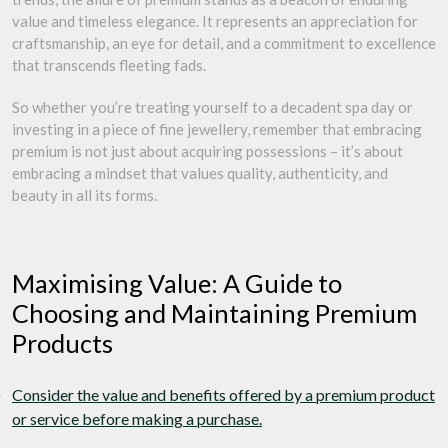
value and timeless elegance. It represents an appreciation for
craftsmanship, an eye for detail, and a commitment to excellence
that transcends fleeting fads.
So whether you’re treating yourself to a decadent spa day or
investing in a piece of fine jewellery, remember that embracing
premium is not just about acquiring possessions – it’s about
embracing a mindset that values quality, authenticity, and
beauty in all its forms.
Maximising Value: A Guide to
Choosing and Maintaining Premium
Products
Consider the value and benefits offered by a premium product
or service before making a purchase.