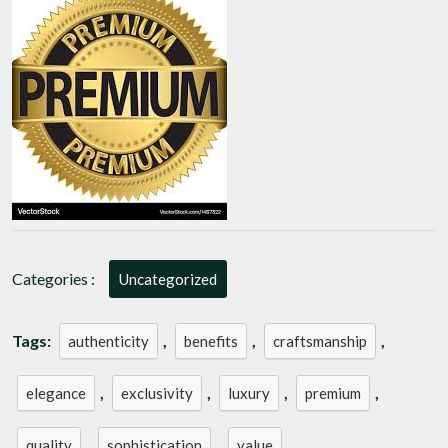
Premium
Elegance
Categories :
Uncategorized
Tags:
,
,
,
authenticity
benefits
craftsmanship
,
,
,
,
elegance
exclusivity
luxury
premium
,
,
quality
sophistication
value