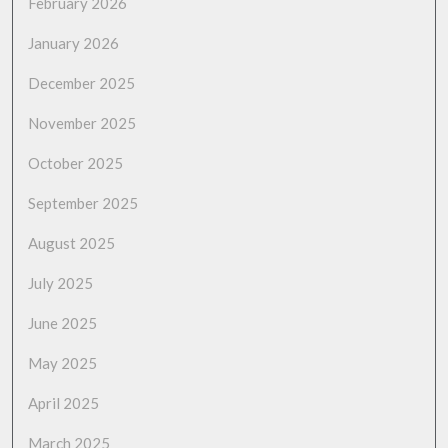
February 2026
January 2026
December 2025
November 2025
October 2025
September 2025
August 2025
July 2025
June 2025
May 2025
April 2025
March 2025