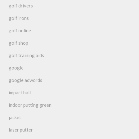
golf drivers
golf irons
golf online
golf shop
golf training aids
google
google adwords
impact ball
indoor putting green
jacket
laser putter