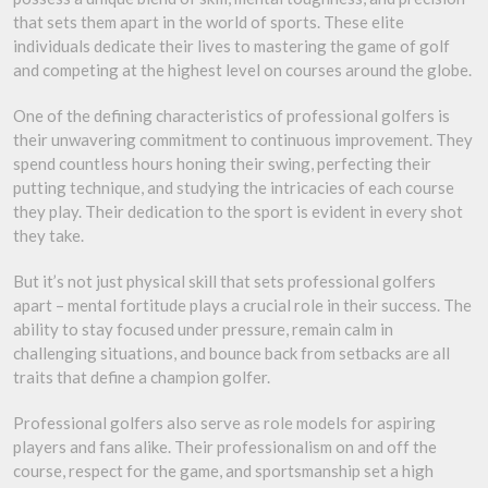
that sets them apart in the world of sports. These elite
individuals dedicate their lives to mastering the game of golf
and competing at the highest level on courses around the globe.
One of the defining characteristics of professional golfers is
their unwavering commitment to continuous improvement. They
spend countless hours honing their swing, perfecting their
putting technique, and studying the intricacies of each course
they play. Their dedication to the sport is evident in every shot
they take.
But it’s not just physical skill that sets professional golfers
apart – mental fortitude plays a crucial role in their success. The
ability to stay focused under pressure, remain calm in
challenging situations, and bounce back from setbacks are all
traits that define a champion golfer.
Professional golfers also serve as role models for aspiring
players and fans alike. Their professionalism on and off the
course, respect for the game, and sportsmanship set a high