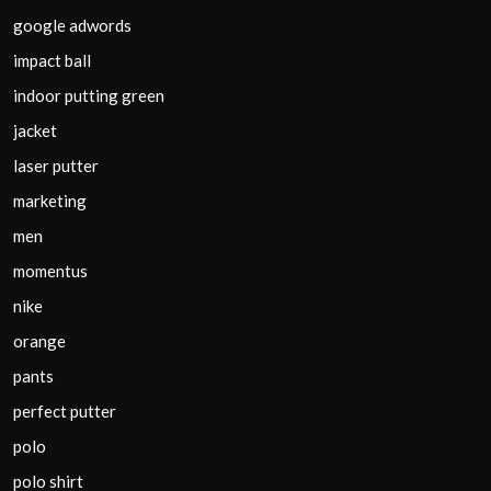
google adwords
impact ball
indoor putting green
jacket
laser putter
marketing
men
momentus
nike
orange
pants
perfect putter
polo
polo shirt