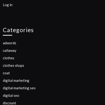
Log in
Categories
adwords
callaway
clothes
clothes shops
coat
digital marketing
digital marketing seo
digital seo
discount