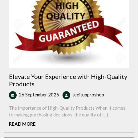
Elevate Your Experience with High-Quality
Products
26
Elevate
26 September 2025
teeitupproshop
September
Your
2025
Experience
The Importance of High-Quality Products When it comes
with
to making purchasing decisions, the quality of [...]
High-
READ
READ MORE
Quality
MORE
Products