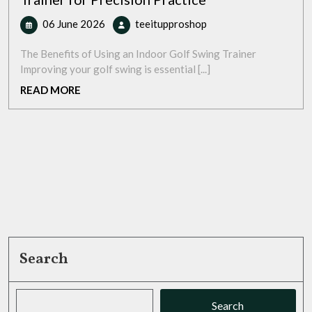
06
Master
06 June 2026
teeitupproshop
June
Your
2026
Swing:
The Benefits of Using an Indoor Golf Swing Trainer
Indoor
Improving your golf swing is essential [...]
Golf
READ
READ MORE
Swing
MORE
Trainer
for
Precision
Practice
Search
Search