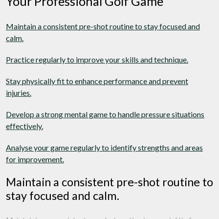
Your Professional Golf Game
Maintain a consistent pre-shot routine to stay focused and
calm.
Practice regularly to improve your skills and technique.
Stay physically fit to enhance performance and prevent
injuries.
Develop a strong mental game to handle pressure situations
effectively.
Analyse your game regularly to identify strengths and areas
for improvement.
Maintain a consistent pre-shot routine to
stay focused and calm.