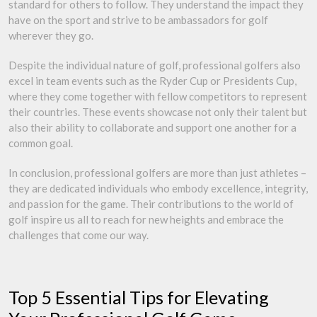
standard for others to follow. They understand the impact they
have on the sport and strive to be ambassadors for golf
wherever they go.
Despite the individual nature of golf, professional golfers also
excel in team events such as the Ryder Cup or Presidents Cup,
where they come together with fellow competitors to represent
their countries. These events showcase not only their talent but
also their ability to collaborate and support one another for a
common goal.
In conclusion, professional golfers are more than just athletes –
they are dedicated individuals who embody excellence, integrity,
and passion for the game. Their contributions to the world of
golf inspire us all to reach for new heights and embrace the
challenges that come our way.
Top 5 Essential Tips for Elevating