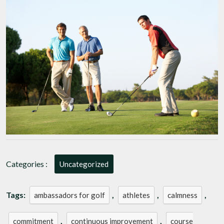
Professional
Golfers:
Masters
of
the
Fairways
Categories :
Uncategorized
Tags:
,
,
,
ambassadors for golf
athletes
calmness
,
,
commitment
continuous improvement
course