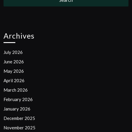
Archives
July 2026
June 2026
May 2026
April 2026
March 2026
February 2026
January 2026
December 2025
November 2025