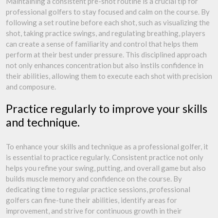
Maintaining a consistent pre-shot routine is a crucial tip for
professional golfers to stay focused and calm on the course. By
following a set routine before each shot, such as visualizing the
shot, taking practice swings, and regulating breathing, players
can create a sense of familiarity and control that helps them
perform at their best under pressure. This disciplined approach
not only enhances concentration but also instils confidence in
their abilities, allowing them to execute each shot with precision
and composure.
Practice regularly to improve your skills
and technique.
To enhance your skills and technique as a professional golfer, it
is essential to practice regularly. Consistent practice not only
helps you refine your swing, putting, and overall game but also
builds muscle memory and confidence on the course. By
dedicating time to regular practice sessions, professional
golfers can fine-tune their abilities, identify areas for
improvement, and strive for continuous growth in their