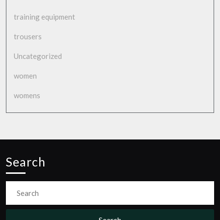
training equipment
trousers
Uncategorized
women
womens
Search
Search
for: