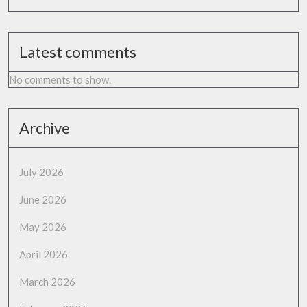
Latest comments
No comments to show.
Archive
July 2026
June 2026
May 2026
April 2026
March 2026