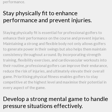
performance.
Stay physically fit to enhance
performance and prevent injuries.
Staying physically fit is essential for professional golfers to
enhance their performance on the course and prevent injuries.
Maintaining a strong and flexible body not only allows golfers
to generate power in their swings but also helps them maintain
consistency throughout a round. By incorporating strength
training, flexibility exercises, and cardiovascular workouts into
their routine, professional golfers can improve their endurance,
reduce the risk of injuries, and ultimately elevate their overall
game. Prioritising physical fitness enables golfers to stay
competitive at the highest level and maximise their potential in
every aspect of the game.
Develop a strong mental game to handle
pressure situations effectively.