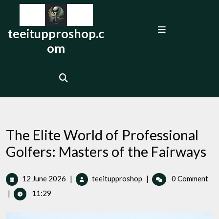
Skip
to
Open
content
teeitupproshop.c
Menu
om
The Elite World of Professional
Golfers: Masters of the Fairways
12
The
12 June 2026
|
teeitupproshop
|
0 Comment
June
Elite
|
11:29
2026
World
of