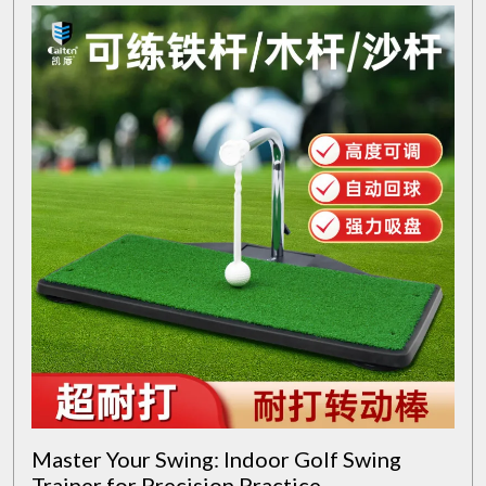
Master Your Swing: Indoor Golf Swing
Trainer for Precision Practice