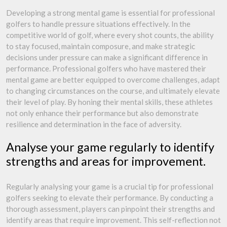
Developing a strong mental game is essential for professional
golfers to handle pressure situations effectively. In the
competitive world of golf, where every shot counts, the ability
to stay focused, maintain composure, and make strategic
decisions under pressure can make a significant difference in
performance. Professional golfers who have mastered their
mental game are better equipped to overcome challenges, adapt
to changing circumstances on the course, and ultimately elevate
their level of play. By honing their mental skills, these athletes
not only enhance their performance but also demonstrate
resilience and determination in the face of adversity.
Analyse your game regularly to identify
strengths and areas for improvement.
Regularly analysing your game is a crucial tip for professional
golfers seeking to elevate their performance. By conducting a
thorough assessment, players can pinpoint their strengths and
identify areas that require improvement. This self-reflection not