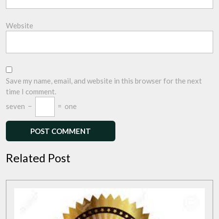
Website
Save my name, email, and website in this browser for the next
time I comment.
seven
−
=
one
Related Post