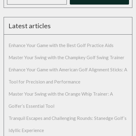
Latest articles
Enhance Your Game with the Best Golf Practice Aids
Master Your Swing with the Champkey Golf Swing Trainer
Enhance Your Game with American Golf Alignment Sticks: A
Tool for Precision and Performance
Master Your Swing with the Orange Whip Trainer: A
Golfer’s Essential Tool
Tranquil Escapes and Challenging Rounds: Stanedge Golf’s
Idyllic Experience