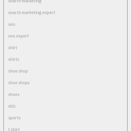
search marketing
search marketing expert
seo
seo expert
shirt
shirts
shoe shop
shoe shops
shoes
sklz
sports
t shirt