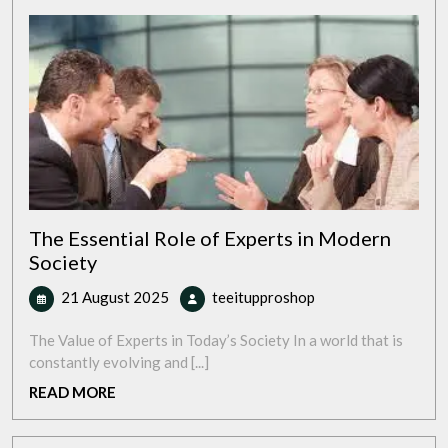
The Essential Role of Experts in Modern
Society
21
The
21 August 2025
teeitupproshop
August
Essential
2025
Role
The Value of Experts in Today’s Society In a world that is
of
constantly evolving and [...]
Experts
READ
READ MORE
in
MORE
Modern
Society