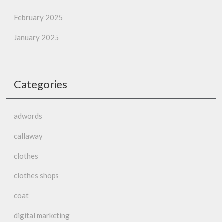
February 2025
January 2025
Categories
adwords
callaway
clothes
clothes shops
coat
digital marketing