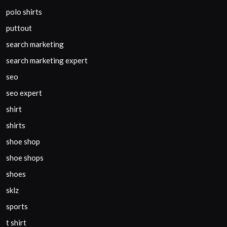
polo shirts
puttout
search marketing
search marketing expert
seo
seo expert
shirt
shirts
shoe shop
shoe shops
shoes
sklz
sports
t shirt