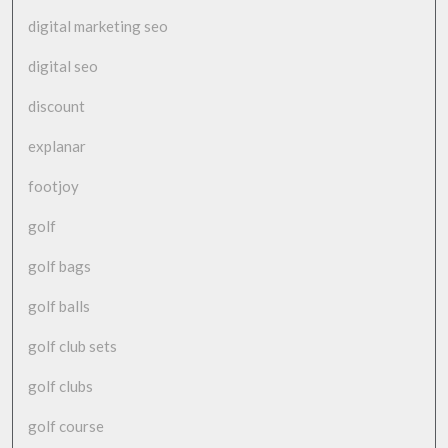
digital marketing seo
digital seo
discount
explanar
footjoy
golf
golf bags
golf balls
golf club sets
golf clubs
golf course