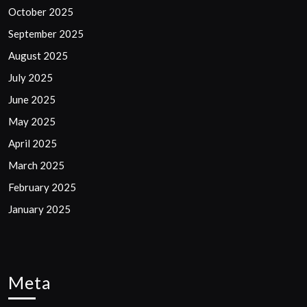
October 2025
September 2025
August 2025
July 2025
June 2025
May 2025
April 2025
March 2025
February 2025
January 2025
Meta