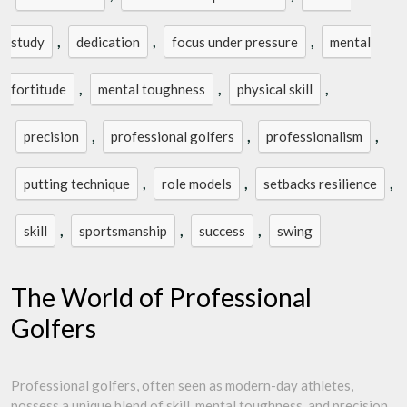
,
,
,
study
dedication
focus under pressure
mental
,
,
,
fortitude
mental toughness
physical skill
,
,
,
precision
professional golfers
professionalism
,
,
,
putting technique
role models
setbacks resilience
,
,
,
skill
sportsmanship
success
swing
The World of Professional
Golfers
Professional golfers, often seen as modern-day athletes,
possess a unique blend of skill, mental toughness, and precision