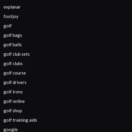
explanar
footjoy
golf
golf bags
golf balls
golf club sets
golf clubs
golf course
golf drivers
golf irons
golf online
golf shop
golf training aids
google