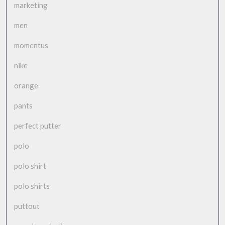
marketing
men
momentus
nike
orange
pants
perfect putter
polo
polo shirt
polo shirts
puttout