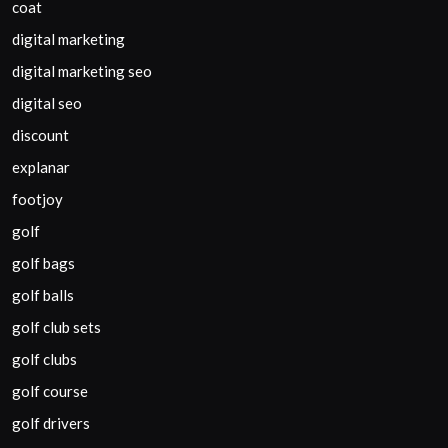
coat
digital marketing
digital marketing seo
digital seo
discount
explanar
footjoy
golf
golf bags
golf balls
golf club sets
golf clubs
golf course
golf drivers