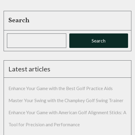
Search
Search
Latest articles
Enhance Your Game with the Best Golf Practice Aids
Master Your Swing with the Champkey Golf Swing Trainer
Enhance Your Game with American Golf Alignment Sticks: A
Tool for Precision and Performance