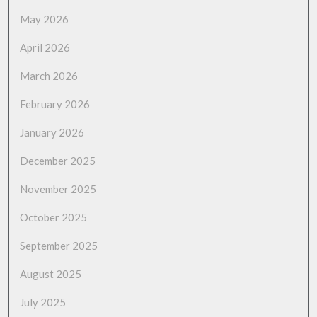
May 2026
April 2026
March 2026
February 2026
January 2026
December 2025
November 2025
October 2025
September 2025
August 2025
July 2025