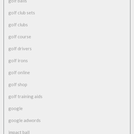
golf balls
golf club sets
golf clubs
golf course
golf drivers
golf irons
golf online
golf shop
golf training aids
google
google adwords
impact ball