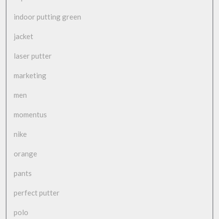
indoor putting green
jacket
laser putter
marketing
men
momentus
nike
orange
pants
perfect putter
polo