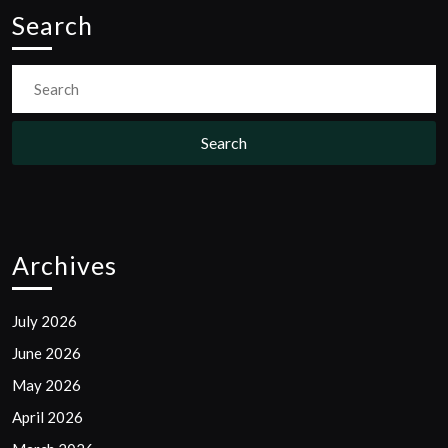
Search
Search
for:
Archives
July 2026
June 2026
May 2026
April 2026