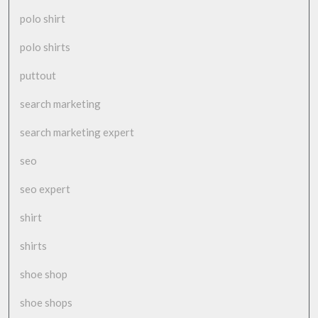
polo shirt
polo shirts
puttout
search marketing
search marketing expert
seo
seo expert
shirt
shirts
shoe shop
shoe shops