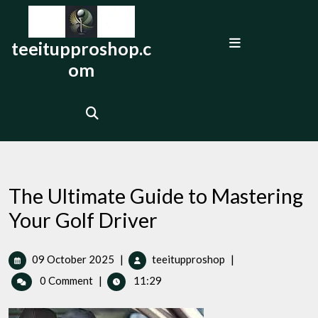
Skip
to
Open
content
teeitupproshop.c
Menu
om
The Ultimate Guide to Mastering
Your Golf Driver
09
The
09 October 2025
|
teeitupproshop
|
October
Ultimate
0 Comment
|
11:29
2025
Guide
to