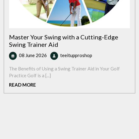
Master Your Swing with a Cutting-Edge
Swing Trainer Aid
08
Master
08 June 2026
teeitupproshop
June
Your
2026
Swing
The Benefits of Using a Swing Trainer Aid in Your Golf
with
Practice Golf is a [...]
a
READ
READ MORE
Cutting-
MORE
Edge
Swing
Trainer
Aid