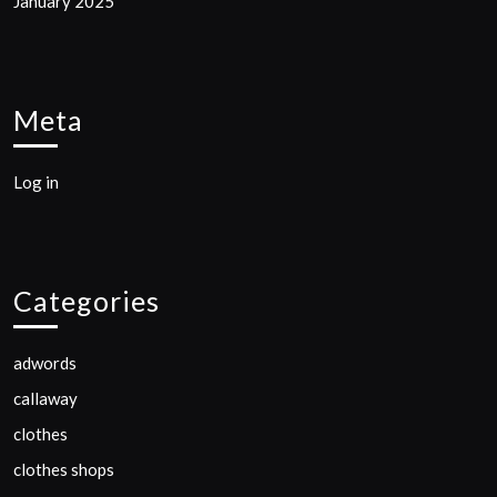
January 2025
Meta
Log in
Categories
adwords
callaway
clothes
clothes shops