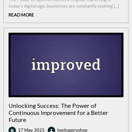
with
today’s digital age, businesses are constantly seeking [...]
SponsoredLinX:
READ
READ MORE
Maximise
MORE
Your
Digital
Potential
Unlocking Success: The Power of
Continuous Improvement for a Better
Future
17
Unlocking
17 May 2025
teeitupproshop