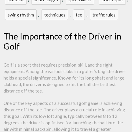
,
,
,
swing rhythm
techniques
tee
traffic rules
The Importance of the Driver in
Golf
Golf is a sport that requires precision, skill, and the right
equipment. Among the various clubs in a golfer’s bag, the driver
holds a special significance. Known for its long shaft and large
clubhead, the driver is designed to hit the ball the farthest
distance off the tee.
One of the key aspects of a successful golf game is achieving
distance off the tee. The driver plays a crucial role in achieving
this goal. With its low loft angle, typically between 8 to 12
degrees, the driver is optimised for launching the ball into the
air with minimal backspin, allowing it to travel a greater