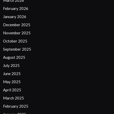
March 2026
February 2026
January 2026
December 2025
November 2025
October 2025
September 2025
August 2025
July 2025
June 2025
May 2025
April 2025
March 2025
February 2025