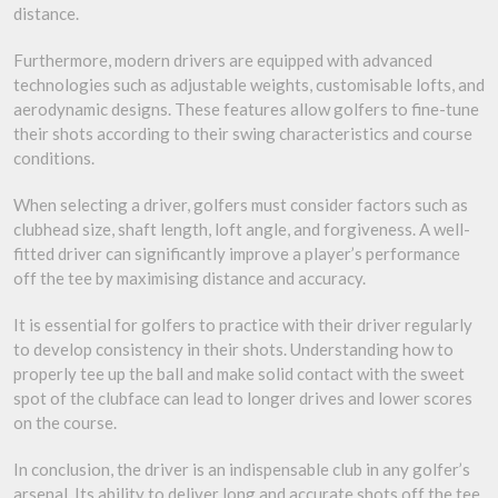
distance.
Furthermore, modern drivers are equipped with advanced
technologies such as adjustable weights, customisable lofts, and
aerodynamic designs. These features allow golfers to fine-tune
their shots according to their swing characteristics and course
conditions.
When selecting a driver, golfers must consider factors such as
clubhead size, shaft length, loft angle, and forgiveness. A well-
fitted driver can significantly improve a player’s performance
off the tee by maximising distance and accuracy.
It is essential for golfers to practice with their driver regularly
to develop consistency in their shots. Understanding how to
properly tee up the ball and make solid contact with the sweet
spot of the clubface can lead to longer drives and lower scores
on the course.
In conclusion, the driver is an indispensable club in any golfer’s
arsenal. Its ability to deliver long and accurate shots off the tee