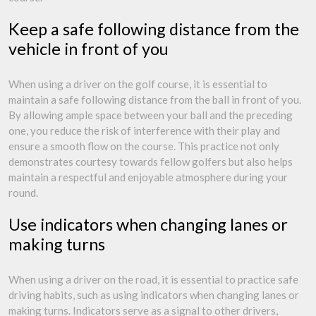
Keep a safe following distance from the
vehicle in front of you
When using a driver on the golf course, it is essential to
maintain a safe following distance from the ball in front of you.
By allowing ample space between your ball and the preceding
one, you reduce the risk of interference with their play and
ensure a smooth flow on the course. This practice not only
demonstrates courtesy towards fellow golfers but also helps
maintain a respectful and enjoyable atmosphere during your
round.
Use indicators when changing lanes or
making turns
When using a driver on the road, it is essential to practice safe
driving habits, such as using indicators when changing lanes or
making turns. Indicators serve as a signal to other drivers,