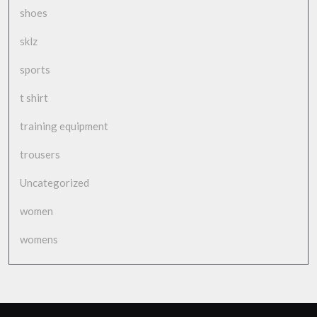
shoes
sklz
sports
t shirt
training equipment
trousers
Uncategorized
women
womens