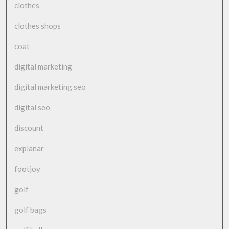
clothes
clothes shops
coat
digital marketing
digital marketing seo
digital seo
discount
explanar
footjoy
golf
golf bags