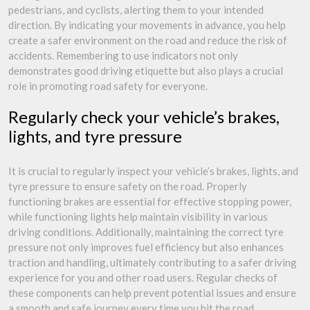
pedestrians, and cyclists, alerting them to your intended
direction. By indicating your movements in advance, you help
create a safer environment on the road and reduce the risk of
accidents. Remembering to use indicators not only
demonstrates good driving etiquette but also plays a crucial
role in promoting road safety for everyone.
Regularly check your vehicle’s brakes,
lights, and tyre pressure
It is crucial to regularly inspect your vehicle’s brakes, lights, and
tyre pressure to ensure safety on the road. Properly
functioning brakes are essential for effective stopping power,
while functioning lights help maintain visibility in various
driving conditions. Additionally, maintaining the correct tyre
pressure not only improves fuel efficiency but also enhances
traction and handling, ultimately contributing to a safer driving
experience for you and other road users. Regular checks of
these components can help prevent potential issues and ensure
a smooth and safe journey every time you hit the road.