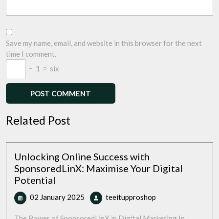
Save my name, email, and website in this browser for the next
time I comment.
−
1
=
six
Related Post
Unlocking Online Success with
SponsoredLinX: Maximise Your Digital
Potential
02
Unlocking
02 January 2025
teeitupproshop
January
Online
2025
Success
The Power of SponsoredLinX in Digital Marketing In