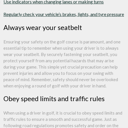
Use indicators when changing lanes or making turns
Regularly check your vehicle’s brakes, lights, and tyre pressure
Always wear your seatbelt
Ensuring your safety on the golf course is paramount, and one
essential tip to remember when using your driver is to always
wear your seatbelt. By securely fastening your seatbelt, you
protect yourself from any potential hazards that may arise
during your game. This simple yet crucial precaution can help
prevent injuries and allow you to focus on your swing with
peace of mind. Remember, safety should never be overlooked
when enjoying a round of golf with your driver in hand.
Obey speed limits and traffic rules
When using a driver in golf, it is crucial to obey speed limits and
traffic rules to ensure a smooth and successful game. Just as
following road regulations promotes safety and order on the