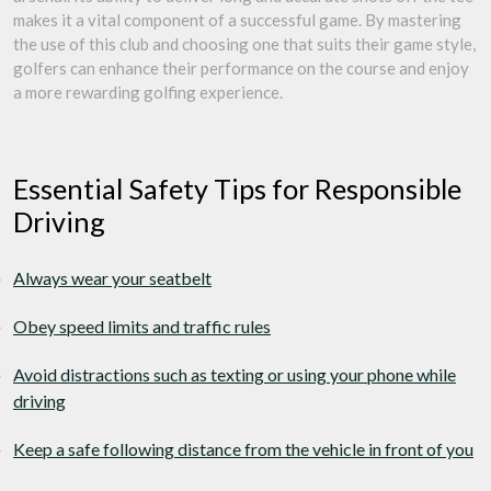
makes it a vital component of a successful game. By mastering
the use of this club and choosing one that suits their game style,
golfers can enhance their performance on the course and enjoy
a more rewarding golfing experience.
Essential Safety Tips for Responsible
Driving
Always wear your seatbelt
Obey speed limits and traffic rules
Avoid distractions such as texting or using your phone while
driving
Keep a safe following distance from the vehicle in front of you