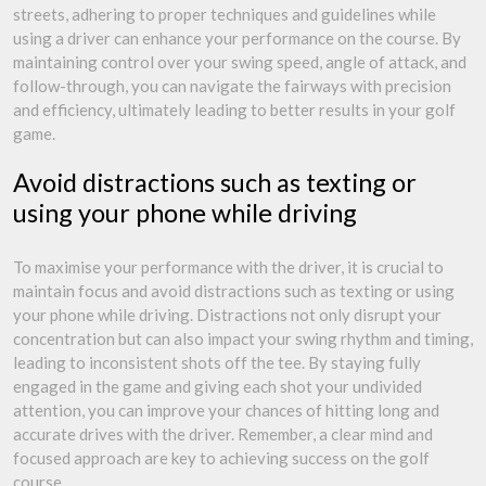
streets, adhering to proper techniques and guidelines while
using a driver can enhance your performance on the course. By
maintaining control over your swing speed, angle of attack, and
follow-through, you can navigate the fairways with precision
and efficiency, ultimately leading to better results in your golf
game.
Avoid distractions such as texting or
using your phone while driving
To maximise your performance with the driver, it is crucial to
maintain focus and avoid distractions such as texting or using
your phone while driving. Distractions not only disrupt your
concentration but can also impact your swing rhythm and timing,
leading to inconsistent shots off the tee. By staying fully
engaged in the game and giving each shot your undivided
attention, you can improve your chances of hitting long and
accurate drives with the driver. Remember, a clear mind and
focused approach are key to achieving success on the golf
course.