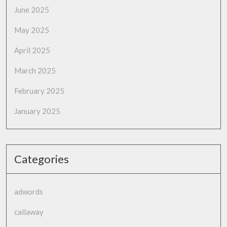
June 2025
May 2025
April 2025
March 2025
February 2025
January 2025
Categories
adwords
callaway