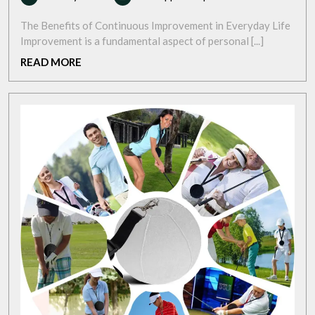
May
Success:
2025
The
The Benefits of Continuous Improvement in Everyday Life
Power
Improvement is a fundamental aspect of personal [...]
of
READ
READ MORE
Continuous
MORE
Improvement
for
a
Better
Future