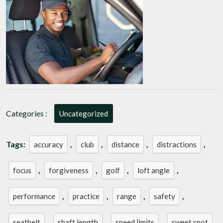
Mastering
Your
Golf
Driver
Categories :
Uncategorized
Tags:
,
,
,
,
accuracy
club
distance
distractions
,
,
,
,
focus
forgiveness
golf
loft angle
,
,
,
,
performance
practice
range
safety
,
,
,
,
seatbelt
shaft length
speed limits
sweet spot