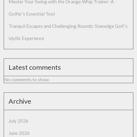
Master Your Swing with the Orange Whip Trainer: A
Golfer’s Essential Tool
Tranquil Escapes and Challenging Rounds: Stanedge Golf’s
Idyllic Experience
Latest comments
No comments to show.
Archive
July 2026
June 2026