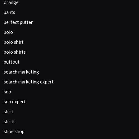
orange
pants
perfect putter
polo
polo shirt
polo shirts
puttout
search marketing
search marketing expert
seo
seo expert
shirt
shirts
shoe shop