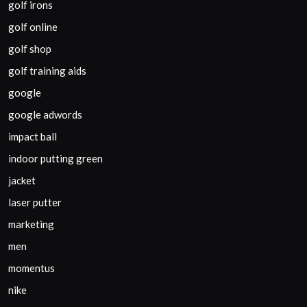
golf irons
golf online
golf shop
golf training aids
google
google adwords
impact ball
indoor putting green
jacket
laser putter
marketing
men
momentus
nike