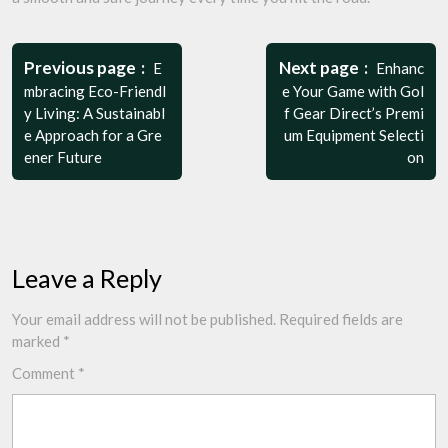
Post
navigation
Previous page
Next page
E
Enhanc
mbracing Eco-Friendl
e Your Game with Gol
y Living: A Sustainabl
f Gear Direct’s Premi
e Approach for a Gre
um Equipment Selecti
ener Future
on
Leave a Reply
Your email address will not be published.
Required fields are
marked
*
Comment
*