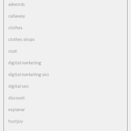
adwords
callaway
clothes
clothes shops
coat
digital marketing
digital marketing seo
digital seo
discount
explanar
footjoy