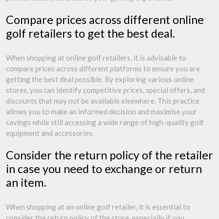
Compare prices across different online
golf retailers to get the best deal.
When shopping at online golf retailers, it is advisable to
compare prices across different platforms to ensure you are
getting the best deal possible. By exploring various online
stores, you can identify competitive prices, special offers, and
discounts that may not be available elsewhere. This practice
allows you to make an informed decision and maximise your
savings while still accessing a wide range of high-quality golf
equipment and accessories.
Consider the return policy of the retailer
in case you need to exchange or return
an item.
When shopping at an online golf retailer, it is essential to
consider the return policy of the store, especially if you