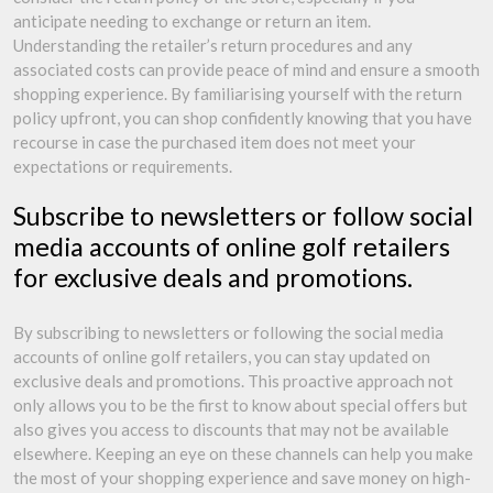
anticipate needing to exchange or return an item.
Understanding the retailer’s return procedures and any
associated costs can provide peace of mind and ensure a smooth
shopping experience. By familiarising yourself with the return
policy upfront, you can shop confidently knowing that you have
recourse in case the purchased item does not meet your
expectations or requirements.
Subscribe to newsletters or follow social
media accounts of online golf retailers
for exclusive deals and promotions.
By subscribing to newsletters or following the social media
accounts of online golf retailers, you can stay updated on
exclusive deals and promotions. This proactive approach not
only allows you to be the first to know about special offers but
also gives you access to discounts that may not be available
elsewhere. Keeping an eye on these channels can help you make
the most of your shopping experience and save money on high-