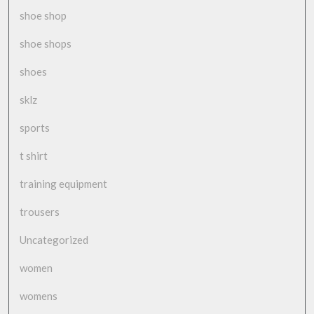
shoe shop
shoe shops
shoes
sklz
sports
t shirt
training equipment
trousers
Uncategorized
women
womens