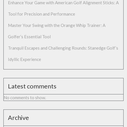
Enhance Your Game with American Golf Alignment Sticks: A
Tool for Precision and Performance
Master Your Swing with the Orange Whip Trainer: A
Golfer’s Essential Tool
Tranquil Escapes and Challenging Rounds: Stanedge Golf’s
Idyllic Experience
Latest comments
No comments to show.
Archive