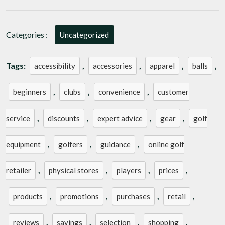
of
Shopping
at
Categories :
Uncategorized
an
Online
Golf
Tags:
,
,
,
,
accessibility
accessories
apparel
balls
Retailer
,
,
,
beginners
clubs
convenience
customer
,
,
,
,
service
discounts
expert advice
gear
golf
,
,
,
equipment
golfers
guidance
online golf
,
,
,
,
retailer
physical stores
players
prices
,
,
,
,
products
promotions
purchases
retail
,
,
,
,
reviews
savings
selection
shopping