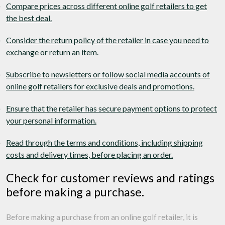
Compare prices across different online golf retailers to get
the best deal.
Consider the return policy of the retailer in case you need to
exchange or return an item.
Subscribe to newsletters or follow social media accounts of
online golf retailers for exclusive deals and promotions.
Ensure that the retailer has secure payment options to protect
your personal information.
Read through the terms and conditions, including shipping
costs and delivery times, before placing an order.
Check for customer reviews and ratings
before making a purchase.
Before making a purchase from an online golf retailer, it is