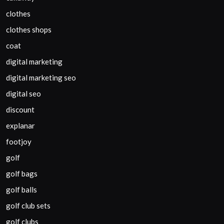
clothes
clothes shops
coat
digital marketing
digital marketing seo
digital seo
discount
explanar
footjoy
golf
golf bags
golf balls
golf club sets
golf clubs