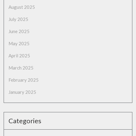
August 2025
July 2025
June 2025
May 2025
April 2025
March 2025
February 2025
January 2025
Categories