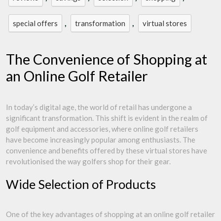
,
,
special offers
transformation
virtual stores
The Convenience of Shopping at
an Online Golf Retailer
In today’s digital age, the world of retail has undergone a
significant transformation. This shift is evident in the realm of
golf equipment and accessories, where online golf retailers
have become increasingly popular among enthusiasts. The
convenience and benefits offered by these virtual stores have
revolutionised the way golfers shop for their gear.
Wide Selection of Products
One of the key advantages of shopping at an online golf retailer