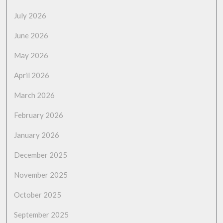
July 2026
June 2026
May 2026
April 2026
March 2026
February 2026
January 2026
December 2025
November 2025
October 2025
September 2025