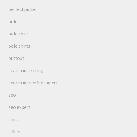
perfect putter
polo
polo shirt
polo shirts
puttout
search marketing
search marketing expert
seo
seo expert
shirt
shirts