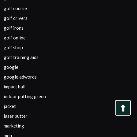
golf course
golf drivers
golf irons
golf online
golf shop
golf training aids
google
google adwords
impact ball
indoor putting green
jacket
Bac
laser putter
to
marketing
Top
men