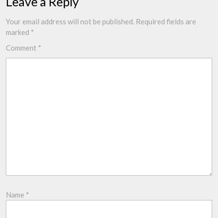
Leave a Reply
Your email address will not be published.
Required fields are
marked
*
Comment
*
Name
*