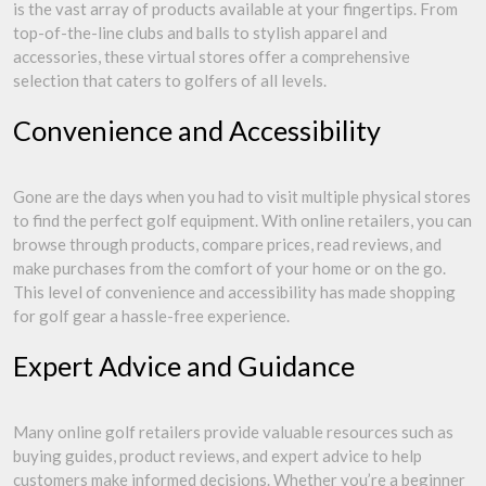
is the vast array of products available at your fingertips. From
top-of-the-line clubs and balls to stylish apparel and
accessories, these virtual stores offer a comprehensive
selection that caters to golfers of all levels.
Convenience and Accessibility
Gone are the days when you had to visit multiple physical stores
to find the perfect golf equipment. With online retailers, you can
browse through products, compare prices, read reviews, and
make purchases from the comfort of your home or on the go.
This level of convenience and accessibility has made shopping
for golf gear a hassle-free experience.
Expert Advice and Guidance
Many online golf retailers provide valuable resources such as
buying guides, product reviews, and expert advice to help
customers make informed decisions. Whether you’re a beginner