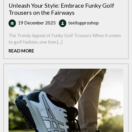
Unleash Your Style: Embrace Funky Golf
Trousers on the Fairways
19
Unleash
19 December 2025
teeitupproshop
December
Your
2025
Style:
The Trendy Appeal of Funky Golf Trousers When it comes
Embrace
to golf fashion, one item [...]
Funky
READ
READ MORE
Golf
MORE
Trousers
on
the
Fairways