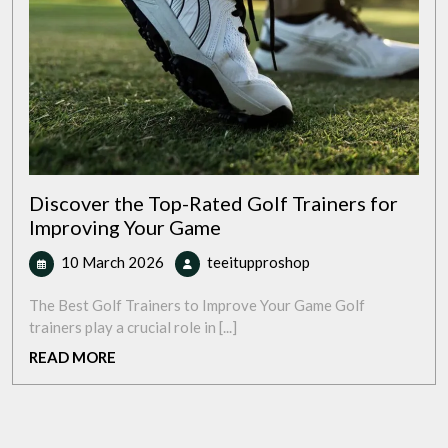
Discover the Top-Rated Golf Trainers for
Improving Your Game
10
Discover
10 March 2026
teeitupproshop
March
the
2026
Top-
The Best Golf Trainers to Improve Your Game Golf
Rated
trainers play a crucial role in [...]
Golf
READ
READ MORE
Trainers
MORE
for
Improving
Your