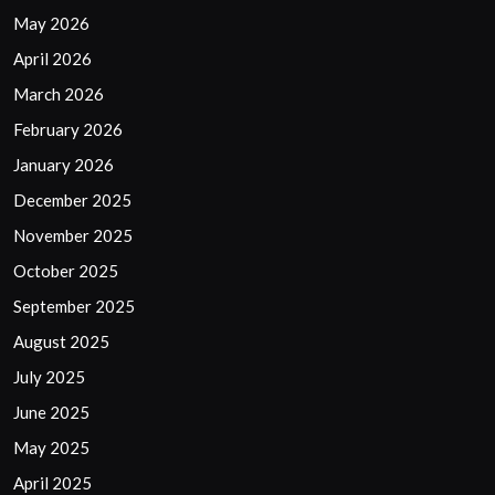
May 2026
April 2026
March 2026
February 2026
January 2026
December 2025
November 2025
October 2025
September 2025
August 2025
July 2025
June 2025
May 2025
April 2025