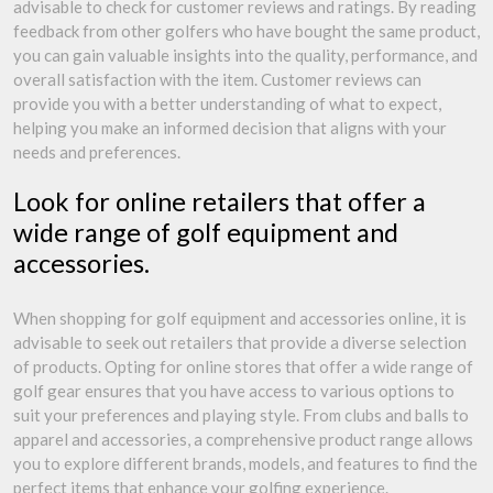
advisable to check for customer reviews and ratings. By reading
feedback from other golfers who have bought the same product,
you can gain valuable insights into the quality, performance, and
overall satisfaction with the item. Customer reviews can
provide you with a better understanding of what to expect,
helping you make an informed decision that aligns with your
needs and preferences.
Look for online retailers that offer a
wide range of golf equipment and
accessories.
When shopping for golf equipment and accessories online, it is
advisable to seek out retailers that provide a diverse selection
of products. Opting for online stores that offer a wide range of
golf gear ensures that you have access to various options to
suit your preferences and playing style. From clubs and balls to
apparel and accessories, a comprehensive product range allows
you to explore different brands, models, and features to find the
perfect items that enhance your golfing experience.