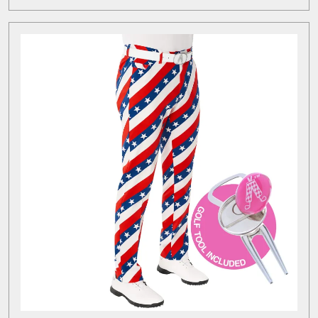
MORE
Brands
for
Every
Golfer