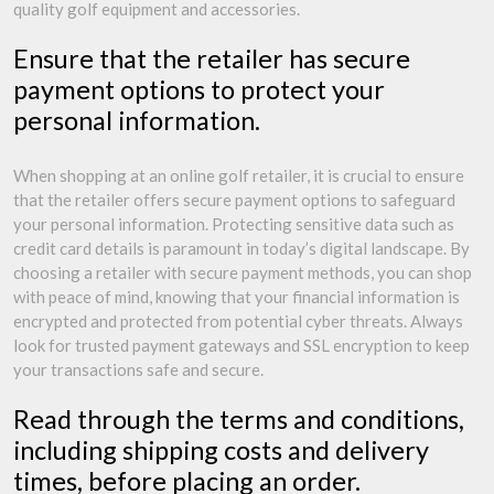
quality golf equipment and accessories.
Ensure that the retailer has secure
payment options to protect your
personal information.
When shopping at an online golf retailer, it is crucial to ensure
that the retailer offers secure payment options to safeguard
your personal information. Protecting sensitive data such as
credit card details is paramount in today’s digital landscape. By
choosing a retailer with secure payment methods, you can shop
with peace of mind, knowing that your financial information is
encrypted and protected from potential cyber threats. Always
look for trusted payment gateways and SSL encryption to keep
your transactions safe and secure.
Read through the terms and conditions,
including shipping costs and delivery
times, before placing an order.