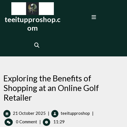
Skip
to
Open
content
teeitupproshop.c
Menu
om
Exploring the Benefits of
Shopping at an Online Golf
Retailer
21
Exploring
21 October 2025
|
teeitupproshop
|
October
the
0 Comment
|
11:29
2025
Benefits