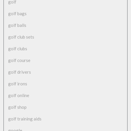
golf
golf bags
golf balls
golf club sets
golf clubs
golf course
golf drivers
golf irons
golf online
golf shop
golf training aids
google