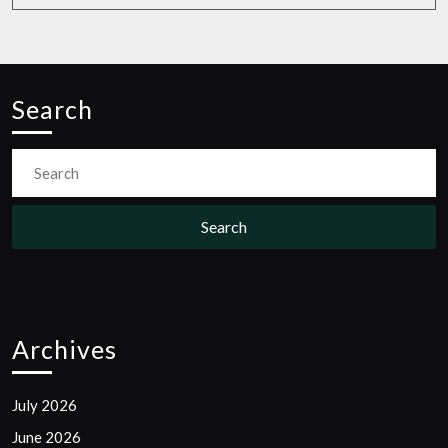
Search
Search
for:
Archives
July 2026
June 2026