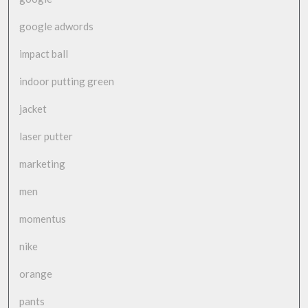
google adwords
impact ball
indoor putting green
jacket
laser putter
marketing
men
momentus
nike
orange
pants