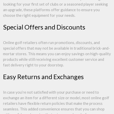
looking for your first set of clubs or a seasoned player seeking
an upgrade, these platforms offer guidance to ensure you
choose the right equipment for your needs.
Special Offers and Discounts
Online golf retailers often run promotions, discounts, and
special offers that may not be available in traditional brick-and-
mortar stores. This means you can enjoy savings on high-quality
products while still receiving excellent customer service and
fast delivery right to your doorstep.
Easy Returns and Exchanges
In case you’re not satisfied with your purchase or need to
exchange an item for a different size or model, most online golf
retailers have flexible return policies that make the process
seamless. This added convenience ensures that you can shop