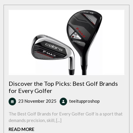
Discover the Top Picks: Best Golf Brands
for Every Golfer
23
Discover
23 November 2025
teeitupproshop
November
the
2025
Top
The Best Golf Brands for Every Golfer Golf is a sport that
Picks:
demands precision, skill, [...]
Best
READ
READ MORE
Golf