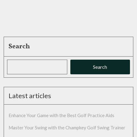
Game
Search
Search
Latest articles
Enhance Your Game with the Best Golf Practice Aids
Master Your Swing with the Champkey Golf Swing Trainer