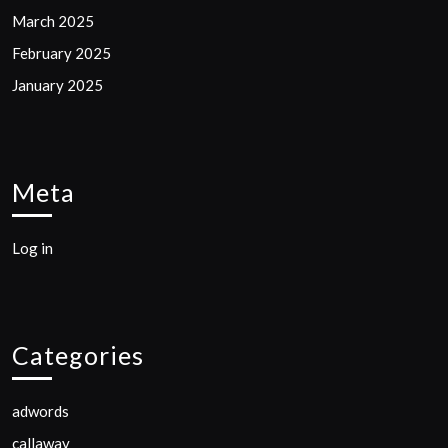
March 2025
February 2025
January 2025
Meta
Log in
Categories
adwords
callaway