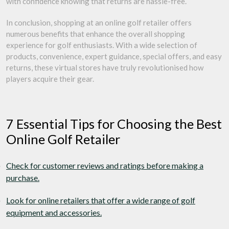
with confidence knowing that returns are hassle-free.
In conclusion, shopping at an online golf retailer offers
numerous benefits that enhance the overall shopping
experience for golf enthusiasts. With a wide selection of
products, convenience, expert guidance, special offers, and easy
returns, these virtual stores have truly revolutionised how
players acquire their gear.
7 Essential Tips for Choosing the Best
Online Golf Retailer
Check for customer reviews and ratings before making a
purchase.
Look for online retailers that offer a wide range of golf
equipment and accessories.