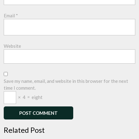
Email
*
Website
Save my name, email, and website in this browser for the next
time I comment.
×
4
=
eight
Related Post