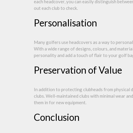
each headcover, you can easily distinguish between
out each club to check.
Personalisation
Many golfers use headcovers as a way to personali
With a wide range of designs, colours, and materia
personality and add a touch of flair to your golf ba
Preservation of Value
In addition to protecting clubheads from physical
clubs. Well-maintained clubs with minimal wear and 
them in for new equipment.
Conclusion