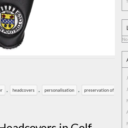
No
,
,
,
er
headcovers
personalisation
preservation of
Headcovers in Golf