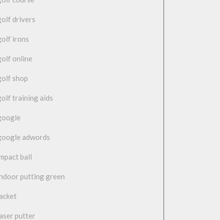
golf drivers
golf irons
golf online
golf shop
golf training aids
google
google adwords
impact ball
indoor putting green
jacket
laser putter