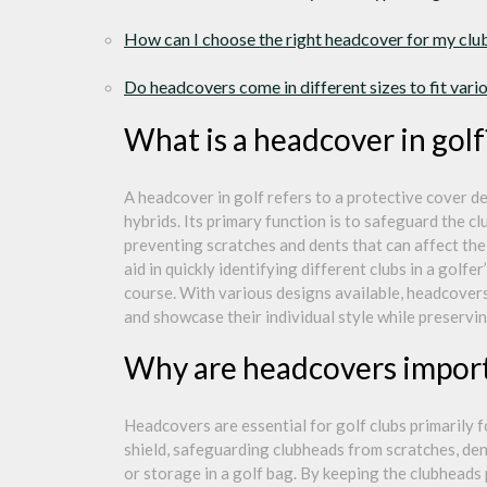
How can I choose the right headcover for my clu
Do headcovers come in different sizes to fit var
What is a headcover in golf
A headcover in golf refers to a protective cover de
hybrids. Its primary function is to safeguard the 
preventing scratches and dents that can affect the
aid in quickly identifying different clubs in a golf
course. With various designs available, headcovers
and showcase their individual style while preservi
Why are headcovers importa
Headcovers are essential for golf clubs primarily 
shield, safeguarding clubheads from scratches, de
or storage in a golf bag. By keeping the clubheads