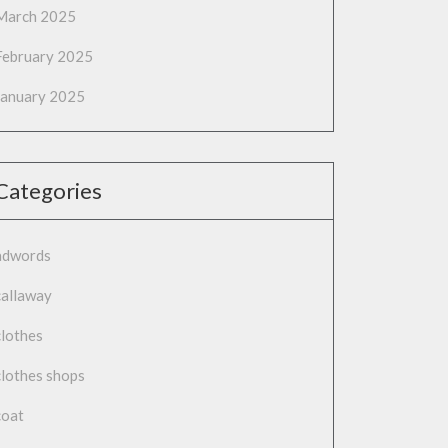
March 2025
February 2025
January 2025
Categories
adwords
callaway
clothes
clothes shops
coat