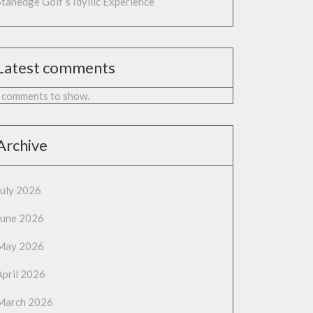
Stanedge Golf’s Idyllic Experience
Latest comments
 comments to show.
Archive
July 2026
June 2026
May 2026
April 2026
March 2026