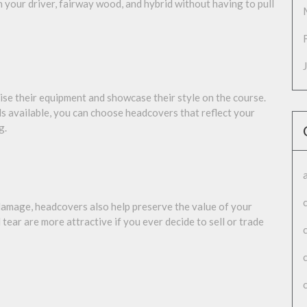
 your driver, fairway wood, and hybrid without having to pull
se their equipment and showcase their style on the course.
ls available, you can choose headcovers that reflect your
g.
 damage, headcovers also help preserve the value of your
tear are more attractive if you ever decide to sell or trade