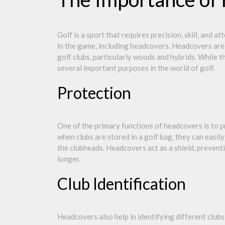
Golf is a sport that requires precision, skill, and a
in the game, including headcovers. Headcovers are 
golf clubs, particularly woods and hybrids. While 
several important purposes in the world of golf.
Protection
One of the primary functions of headcovers is to 
when clubs are stored in a golf bag, they can easi
the clubheads. Headcovers act as a shield, preven
longer.
Club Identification
Headcovers also help in identifying different clubs