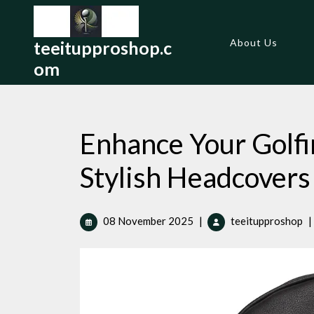
Skip
to
content
About Us
teeitupproshop.c
om
Enhance Your Golfi
Stylish Headcovers
08
En
08 November 2025
|
teeitupproshop
|
November
Yo
2025
Go
Ex
wi
St
He