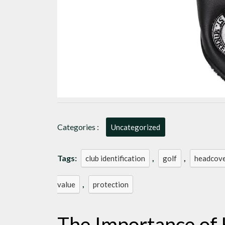
Categories :
Uncategorized
Tags:
,
,
club identification
golf
headcov
,
value
protection
The Importance of 