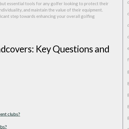
but essential tools for any golfer looking to protect their
ndividuality, and maintain the value of their equipment.
ificant step towards enhancing your overall golfing
dcovers: Key Questions and
rent clubs?
ubs?