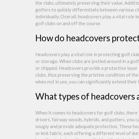
the clubs, ultimately preserving their value. Additi
golfers to quickly differentiate between various cl
individually. Overall, headcovers play a vital role 
golf clubs on and off the course.
How do headcovers protect 
Headcovers play a vital role in protecting golf clu
or storage. When clubs are jostled around in a golf
or chipped. Headcovers provide a protective layer
clubs, thus preserving the pristine condition of t
when not in use, you can significantly extend their
What types of headcovers ar
When it comes to headcovers for golf clubs, there is
drivers, fairway woods, hybrids, and putters, you ca
snugly and provide adequate protection. These hea
or knit fabric, each offering a different level of d