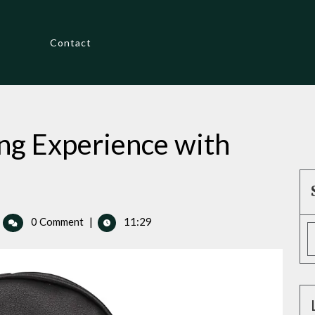
Contact
ng Experience with
hance
0 Comment
|
11:29
ur
lfing
perience
th
ylish
adcovers