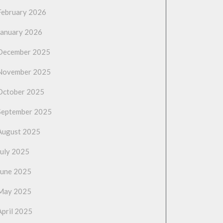
February 2026
January 2026
December 2025
November 2025
October 2025
September 2025
August 2025
July 2025
June 2025
May 2025
April 2025