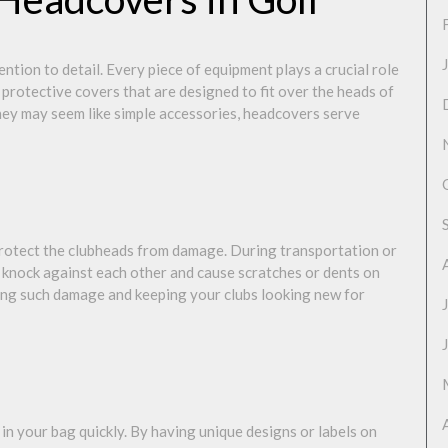
ttention to detail. Every piece of equipment plays a crucial role
protective covers that are designed to fit over the heads of
they may seem like simple accessories, headcovers serve
protect the clubheads from damage. During transportation or
ly knock against each other and cause scratches or dents on
ting such damage and keeping your clubs looking new for
 in your bag quickly. By having unique designs or labels on