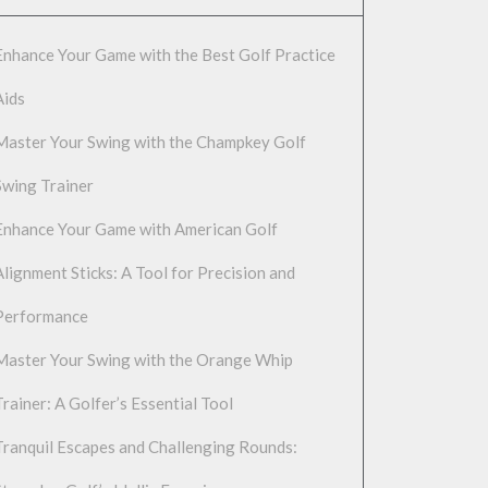
Enhance Your Game with the Best Golf Practice
Aids
Master Your Swing with the Champkey Golf
Swing Trainer
Enhance Your Game with American Golf
Alignment Sticks: A Tool for Precision and
Performance
Master Your Swing with the Orange Whip
Trainer: A Golfer’s Essential Tool
Tranquil Escapes and Challenging Rounds: