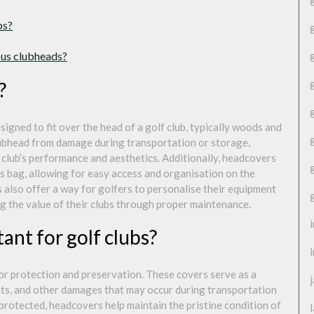
bs?
ious clubheads?
?
signed to fit over the head of a golf club, typically woods and
clubhead from damage during transportation or storage,
 club’s performance and aesthetics. Additionally, headcovers
er’s bag, allowing for easy access and organisation on the
 also offer a way for golfers to personalise their equipment
ng the value of their clubs through proper maintenance.
nt for golf clubs?
for protection and preservation. These covers serve as a
nts, and other damages that may occur during transportation
 protected, headcovers help maintain the pristine condition of