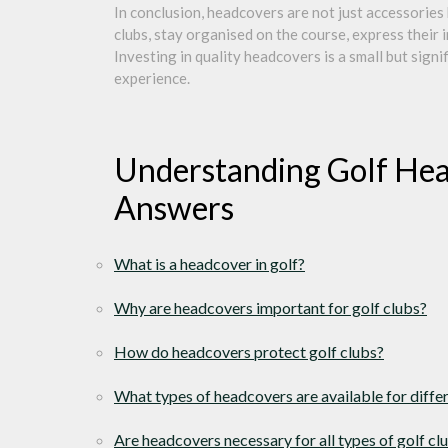
In conclusion, headcovers are not just accessories 
clubs, stay organised on the course, express their i
Investing in quality headcovers is a small but sign
experience.
Understanding Golf Hea
Answers
What is a headcover in golf?
Why are headcovers important for golf clubs?
How do headcovers protect golf clubs?
What types of headcovers are available for diffe
Are headcovers necessary for all types of golf cl