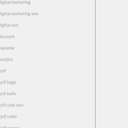
digital marketing
digital marketing seo
digital seo
discount
explanar
footjoy
golf
golf bags
golf balls
golf club sets
golf clubs
golf course