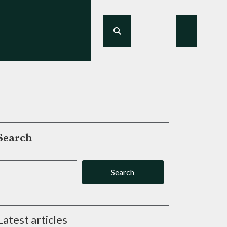
Search
Search
Latest articles