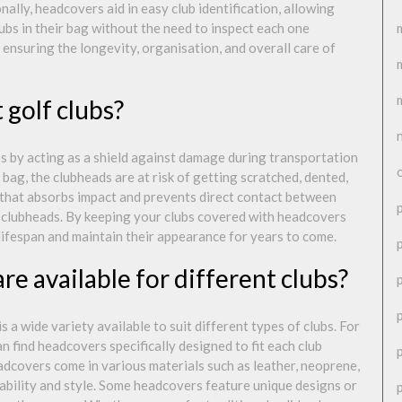
onally, headcovers aid in easy club identification, allowing
ubs in their bag without the need to inspect each one
in ensuring the longevity, organisation, and overall care of
golf clubs?
bs by acting as a shield against damage during transportation
 bag, the clubheads are at risk of getting scratched, dented,
 that absorbs impact and prevents direct contact between
he clubheads. By keeping your clubs covered with headcovers
 lifespan and maintain their appearance for years to come.
e available for different clubs?
 a wide variety available to suit different types of clubs. For
n find headcovers specifically designed to fit each club
dcovers come in various materials such as leather, neoprene,
urability and style. Some headcovers feature unique designs or