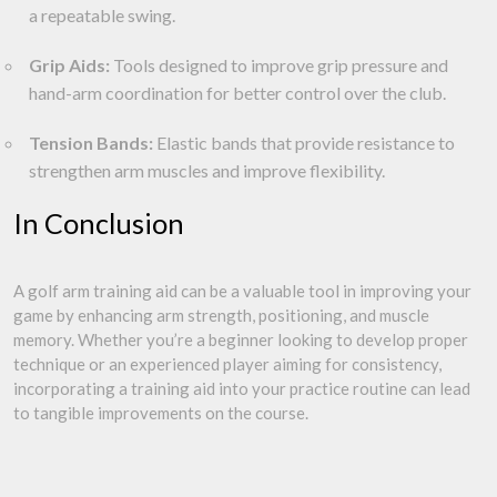
a repeatable swing.
Grip Aids:
Tools designed to improve grip pressure and
hand-arm coordination for better control over the club.
Tension Bands:
Elastic bands that provide resistance to
strengthen arm muscles and improve flexibility.
In Conclusion
A golf arm training aid can be a valuable tool in improving your
game by enhancing arm strength, positioning, and muscle
memory. Whether you’re a beginner looking to develop proper
technique or an experienced player aiming for consistency,
incorporating a training aid into your practice routine can lead
to tangible improvements on the course.