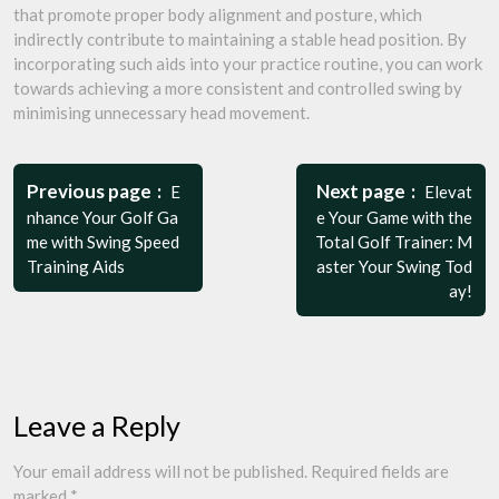
that promote proper body alignment and posture, which
indirectly contribute to maintaining a stable head position. By
incorporating such aids into your practice routine, you can work
towards achieving a more consistent and controlled swing by
minimising unnecessary head movement.
Post
navigation
Previous page
Next page
E
Elevat
nhance Your Golf Ga
e Your Game with the
me with Swing Speed
Total Golf Trainer: M
Training Aids
aster Your Swing Tod
ay!
Leave a Reply
Your email address will not be published.
Required fields are
marked
*