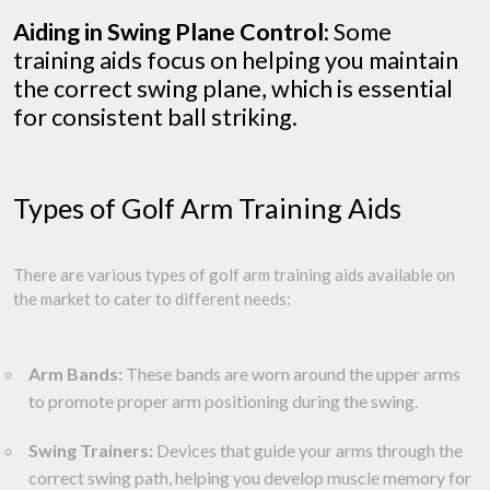
Aiding in Swing Plane Control:
Some
training aids focus on helping you maintain
the correct swing plane, which is essential
for consistent ball striking.
Types of Golf Arm Training Aids
There are various types of golf arm training aids available on
the market to cater to different needs:
Arm Bands:
These bands are worn around the upper arms
to promote proper arm positioning during the swing.
Swing Trainers:
Devices that guide your arms through the
correct swing path, helping you develop muscle memory for