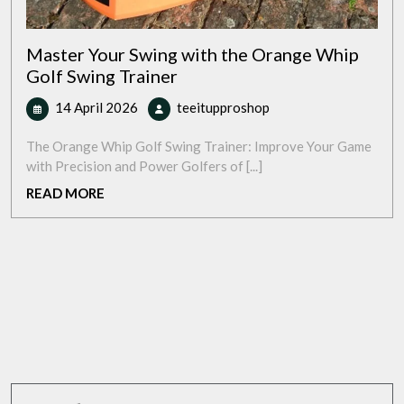
Master Your Swing with the Orange Whip
Golf Swing Trainer
14
Master
14 April 2026
teeitupproshop
April
Your
2026
Swing
The Orange Whip Golf Swing Trainer: Improve Your Game
with
with Precision and Power Golfers of [...]
the
READ
READ MORE
Orange
MORE
Whip
Golf
Swing
Trainer