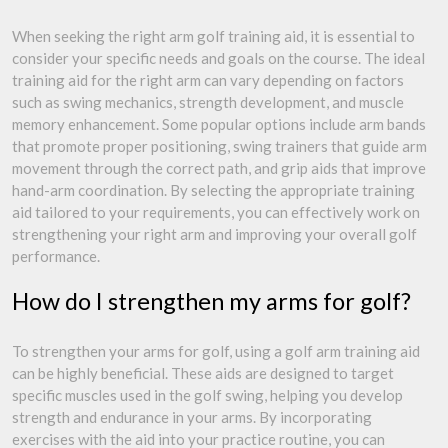
When seeking the right arm golf training aid, it is essential to
consider your specific needs and goals on the course. The ideal
training aid for the right arm can vary depending on factors
such as swing mechanics, strength development, and muscle
memory enhancement. Some popular options include arm bands
that promote proper positioning, swing trainers that guide arm
movement through the correct path, and grip aids that improve
hand-arm coordination. By selecting the appropriate training
aid tailored to your requirements, you can effectively work on
strengthening your right arm and improving your overall golf
performance.
How do I strengthen my arms for golf?
To strengthen your arms for golf, using a golf arm training aid
can be highly beneficial. These aids are designed to target
specific muscles used in the golf swing, helping you develop
strength and endurance in your arms. By incorporating
exercises with the aid into your practice routine, you can