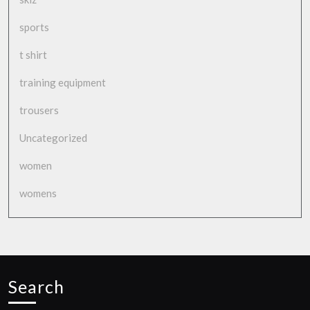
sports
t shirt
training equipment
trousers
Uncategorized
women
womens
Search