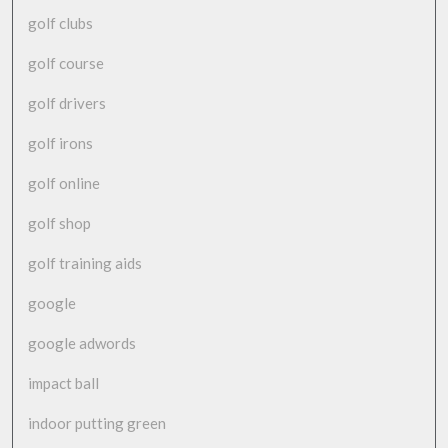
golf clubs
golf course
golf drivers
golf irons
golf online
golf shop
golf training aids
google
google adwords
impact ball
indoor putting green