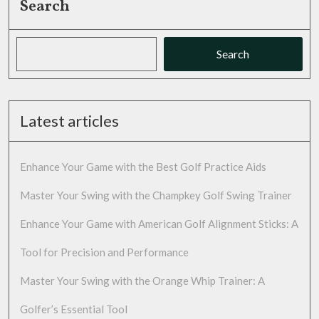
Search
Search
Latest articles
Enhance Your Game with the Best Golf Practice Aids
Master Your Swing with the Champkey Golf Swing Trainer
Enhance Your Game with American Golf Alignment Sticks: A
Tool for Precision and Performance
Master Your Swing with the Orange Whip Trainer: A
Golfer’s Essential Tool