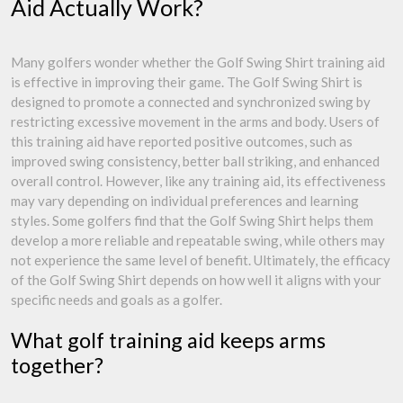
Aid Actually Work?
Many golfers wonder whether the Golf Swing Shirt training aid
is effective in improving their game. The Golf Swing Shirt is
designed to promote a connected and synchronized swing by
restricting excessive movement in the arms and body. Users of
this training aid have reported positive outcomes, such as
improved swing consistency, better ball striking, and enhanced
overall control. However, like any training aid, its effectiveness
may vary depending on individual preferences and learning
styles. Some golfers find that the Golf Swing Shirt helps them
develop a more reliable and repeatable swing, while others may
not experience the same level of benefit. Ultimately, the efficacy
of the Golf Swing Shirt depends on how well it aligns with your
specific needs and goals as a golfer.
What golf training aid keeps arms
together?