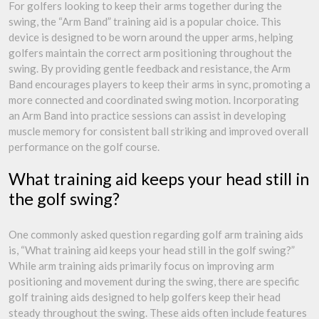
For golfers looking to keep their arms together during the
swing, the “Arm Band” training aid is a popular choice. This
device is designed to be worn around the upper arms, helping
golfers maintain the correct arm positioning throughout the
swing. By providing gentle feedback and resistance, the Arm
Band encourages players to keep their arms in sync, promoting a
more connected and coordinated swing motion. Incorporating
an Arm Band into practice sessions can assist in developing
muscle memory for consistent ball striking and improved overall
performance on the golf course.
What training aid keeps your head still in
the golf swing?
One commonly asked question regarding golf arm training aids
is, “What training aid keeps your head still in the golf swing?”
While arm training aids primarily focus on improving arm
positioning and movement during the swing, there are specific
golf training aids designed to help golfers keep their head
steady throughout the swing. These aids often include features