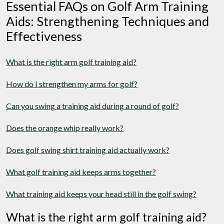
Essential FAQs on Golf Arm Training
Aids: Strengthening Techniques and
Effectiveness
What is the right arm golf training aid?
How do I strengthen my arms for golf?
Can you swing a training aid during a round of golf?
Does the orange whip really work?
Does golf swing shirt training aid actually work?
What golf training aid keeps arms together?
What training aid keeps your head still in the golf swing?
What is the right arm golf training aid?