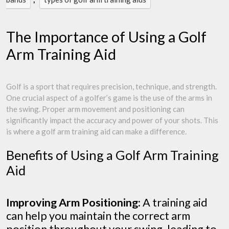
The Importance of Using a Golf
Arm Training Aid
Golf is a sport that requires precision, technique, and strength.
One crucial aspect of a golfer’s game is the use of the arms in
the swing. Proper arm movement and positioning can
significantly impact the accuracy and power of your shots. This
is where a golf arm training aid can make a difference.
Benefits of Using a Golf Arm Training
Aid
Improving Arm Positioning:
A training aid
can help you maintain the correct arm