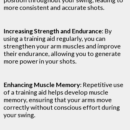
position throughout your swing, leading to
more consistent and accurate shots.
Increasing Strength and Endurance:
By
using a training aid regularly, you can
strengthen your arm muscles and improve
their endurance, allowing you to generate
more power in your shots.
Enhancing Muscle Memory:
Repetitive use
of a training aid helps develop muscle
memory, ensuring that your arms move
correctly without conscious effort during
your swing.