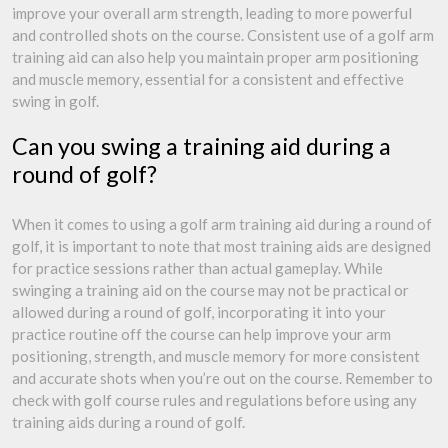
improve your overall arm strength, leading to more powerful
and controlled shots on the course. Consistent use of a golf arm
training aid can also help you maintain proper arm positioning
and muscle memory, essential for a consistent and effective
swing in golf.
Can you swing a training aid during a
round of golf?
When it comes to using a golf arm training aid during a round of
golf, it is important to note that most training aids are designed
for practice sessions rather than actual gameplay. While
swinging a training aid on the course may not be practical or
allowed during a round of golf, incorporating it into your
practice routine off the course can help improve your arm
positioning, strength, and muscle memory for more consistent
and accurate shots when you’re out on the course. Remember to
check with golf course rules and regulations before using any
training aids during a round of golf.