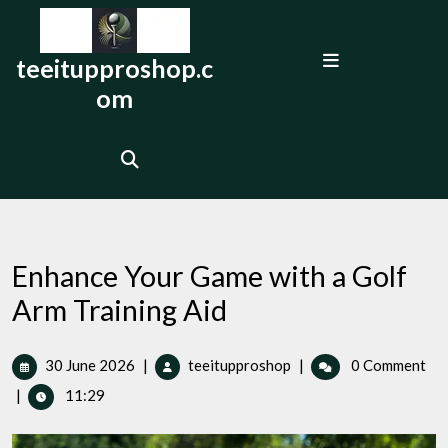
Skip
to
Open
content
teeitupproshop.c
Menu
om
Enhance Your Game with a Golf
Arm Training Aid
30
Enhance
30 June 2026
|
teeitupproshop
|
0 Comment
June
Your
|
11:29
2026
Game
with