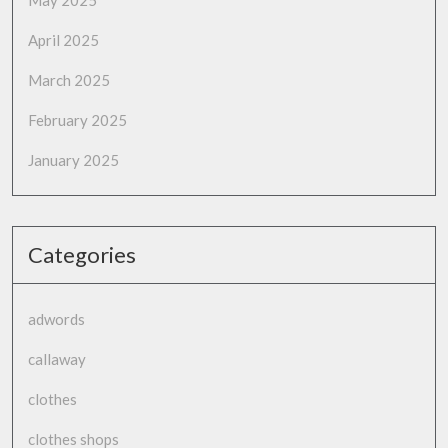
April 2025
March 2025
February 2025
January 2025
Categories
adwords
callaway
clothes
clothes shops