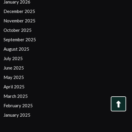
January 2026
December 2025
November 2025
October 2025
September 2025
August 2025
July 2025
June 2025
May 2025
April 2025
March 2025
Bac
February 2025
to
January 2025
Top