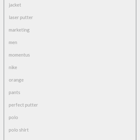
jacket
laser putter
marketing
men
momentus
nike
orange
pants
perfect putter
polo
polo shirt