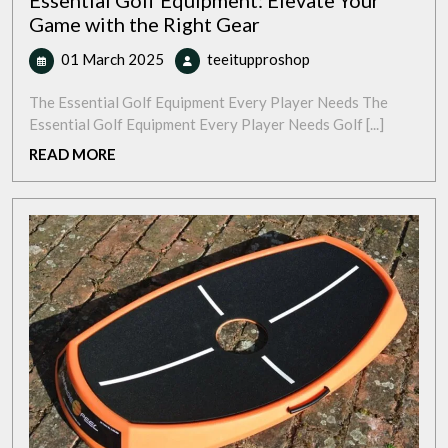
Essential Golf Equipment: Elevate Your
Game with the Right Gear
01
Essential
01 March 2025
teeitupproshop
March
Golf
2025
Equipment:
The Essential Golf Equipment Every Player Needs The
Elevate
Essential Golf Equipment Every Player Needs Golf [...]
Your
READ
READ MORE
Game
MORE
with
the
Right
Gear