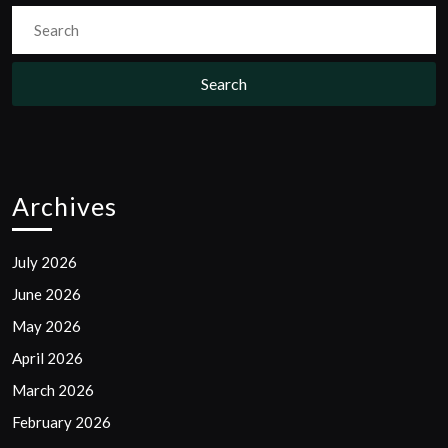
Search
for:
Archives
July 2026
June 2026
May 2026
April 2026
March 2026
February 2026