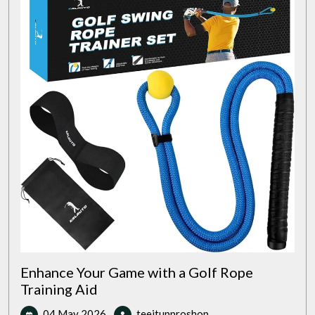
Enhance Your Game with a Golf Rope
Training Aid
04
Enhance
04 May 2026
teeitupproshop