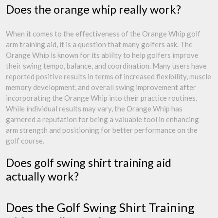
Does the orange whip really work?
When it comes to the effectiveness of the Orange Whip golf
arm training aid, it is a question that many golfers ask. The
Orange Whip is known for its ability to help golfers improve
their swing tempo, balance, and coordination. Many users have
reported positive results in terms of increased flexibility, muscle
memory development, and overall swing improvement after
incorporating the Orange Whip into their practice routines.
While individual results may vary, the Orange Whip has
garnered a reputation for being a valuable tool in enhancing
arm strength and positioning for better performance on the
golf course.
Does golf swing shirt training aid
actually work?
Does the Golf Swing Shirt Training