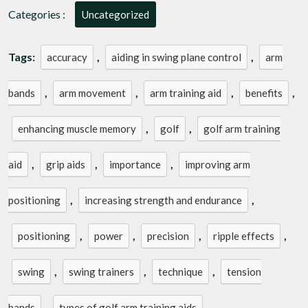
Categories :
Uncategorized
Tags:
,
,
accuracy
aiding in swing plane control
arm
,
,
,
,
bands
arm movement
arm training aid
benefits
,
,
enhancing muscle memory
golf
golf arm training
,
,
,
aid
grip aids
importance
improving arm
,
,
positioning
increasing strength and endurance
,
,
,
,
positioning
power
precision
ripple effects
,
,
,
swing
swing trainers
technique
tension
,
bands
types of golf arm training aids