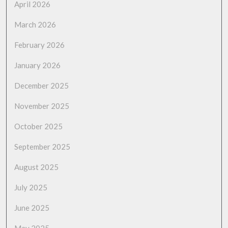
April 2026
March 2026
February 2026
January 2026
December 2025
November 2025
October 2025
September 2025
August 2025
July 2025
June 2025
May 2025