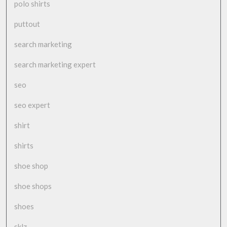
polo shirts
puttout
search marketing
search marketing expert
seo
seo expert
shirt
shirts
shoe shop
shoe shops
shoes
sklz