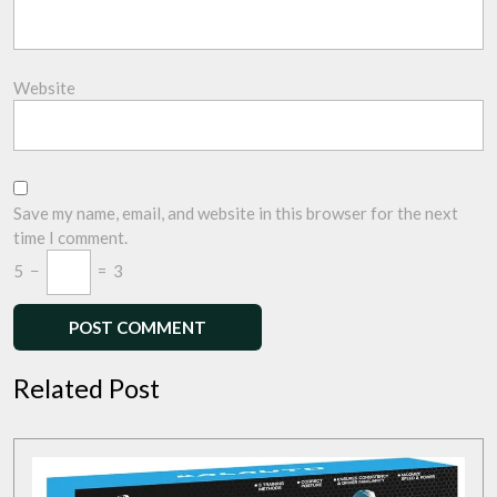
Website
Save my name, email, and website in this browser for the next
time I comment.
5
−
=
3
Related Post