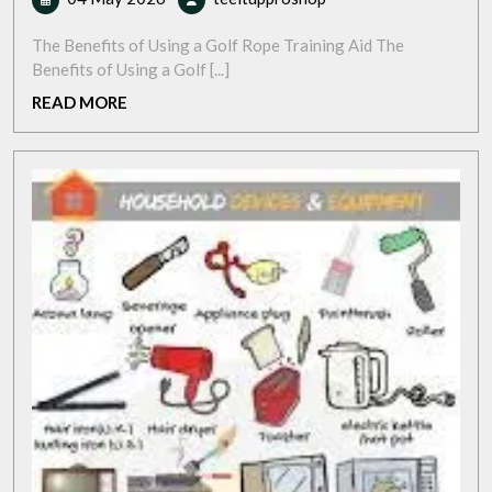
May
Your
2026
Game
The Benefits of Using a Golf Rope Training Aid The
with
Benefits of Using a Golf [...]
a
READ
READ MORE
Golf
MORE
Rope
Training
Aid