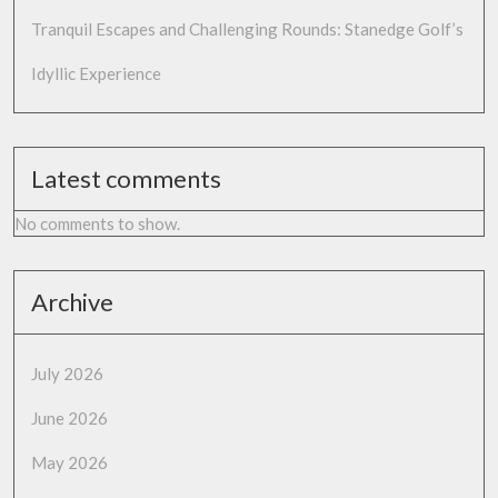
Tranquil Escapes and Challenging Rounds: Stanedge Golf’s
Idyllic Experience
Latest comments
No comments to show.
Archive
July 2026
June 2026
May 2026