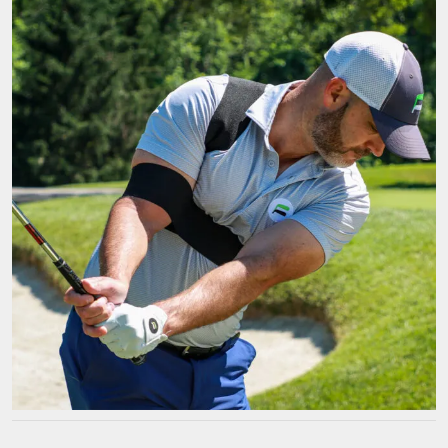
a
Golf
Arm
Training
Aid