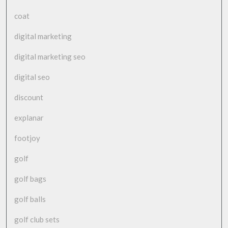
coat
digital marketing
digital marketing seo
digital seo
discount
explanar
footjoy
golf
golf bags
golf balls
golf club sets