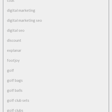
coat
digital marketing
digital marketing seo
digital seo
discount
explanar
footjoy
golf
golf bags
golf balls
golf club sets
golf clubs