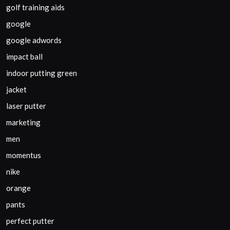
golf training aids
google
google adwords
impact ball
indoor putting green
jacket
laser putter
marketing
men
momentus
nike
orange
pants
perfect putter