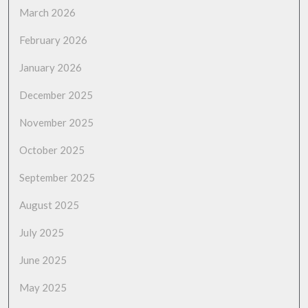
March 2026
February 2026
January 2026
December 2025
November 2025
October 2025
September 2025
August 2025
July 2025
June 2025
May 2025