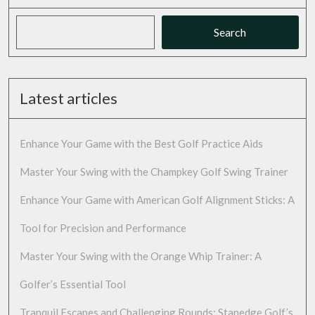
Search
Latest articles
Enhance Your Game with the Best Golf Practice Aids
Master Your Swing with the Champkey Golf Swing Trainer
Enhance Your Game with American Golf Alignment Sticks: A
Tool for Precision and Performance
Master Your Swing with the Orange Whip Trainer: A
Golfer’s Essential Tool
Tranquil Escapes and Challenging Rounds: Stanedge Golf’s