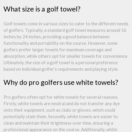
What size is a golf towel?
Golf towels come in various sizes to cater to the different needs
of golfers. Typically, a standard golf towel measures around 16
inches by 24 inches, providing a good balance between
functionality and portability on the course. However, some
golfers prefer larger towels for maximum coverage and
absorption, while others opt for smaller towels for convenience.
Ultimately, the size of a golf towel is a personal preference
based on individual golfer’s requirements and playing style.
Why do pro golfers use white towels?
Pro golfers often opt for white towels for several reasons.
Firstly, white towels are neutral and do not transfer any dye
onto their equipment, such as clubs or gloves, which could
potentially stain them. Secondly, white towels are easier to
clean and maintain their brightness over time, ensuring a
professional appearance on the course. Additionally, white