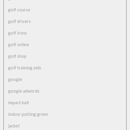
golf course
golf drivers
golf irons
golf online
golf shop
golf training aids
google
google adwords
impact ball
indoor putting green
jacket