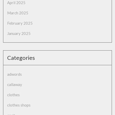
April 2025
March 2025
February 2025
January 2025
Categories
adwords
callaway
clothes
clothes shops