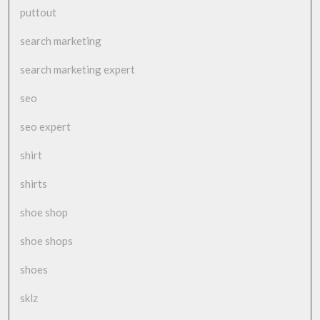
puttout
search marketing
search marketing expert
seo
seo expert
shirt
shirts
shoe shop
shoe shops
shoes
sklz