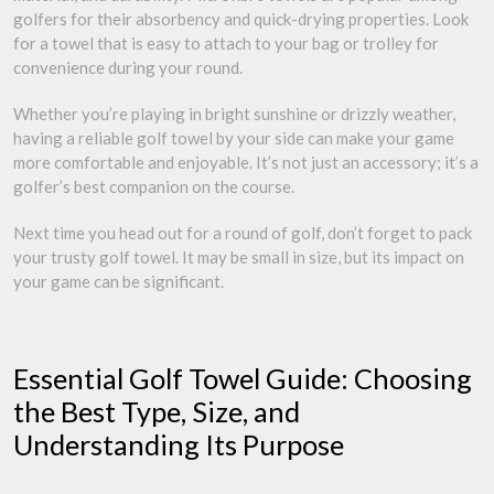
golfers for their absorbency and quick-drying properties. Look
for a towel that is easy to attach to your bag or trolley for
convenience during your round.
Whether you’re playing in bright sunshine or drizzly weather,
having a reliable golf towel by your side can make your game
more comfortable and enjoyable. It’s not just an accessory; it’s a
golfer’s best companion on the course.
Next time you head out for a round of golf, don’t forget to pack
your trusty golf towel. It may be small in size, but its impact on
your game can be significant.
Essential Golf Towel Guide: Choosing
the Best Type, Size, and
Understanding Its Purpose