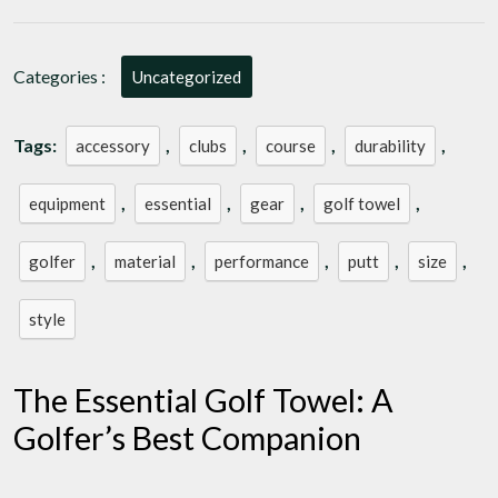
with
a
Stylish
Categories :
Uncategorized
Golf
Towel:
A
Tags:
,
,
,
,
accessory
clubs
course
durability
Golfer’s
Must-
,
,
,
,
equipment
essential
gear
golf towel
Have
Accessory
,
,
,
,
,
golfer
material
performance
putt
size
style
The Essential Golf Towel: A
Golfer’s Best Companion