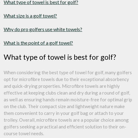
What type of towel is best for golf?
What size is a golf towel?
Why do pro golfers use white towels?
What is the point of a golf towel?
What type of towel is best for golf?
When considering the best type of towel for golf, many golfers
opt for microfibre towels due to their exceptional absorbency
and quick-drying properties. Microfibre towels are highly
effective at keeping clubs clean and dry during a round of golf,
as well as ensuring hands remain moisture-free for optimal grip
on the club. Their compact size and lightweight nature make
them convenient to carry in your golf bag or attach to your
trolley. Overall, microfibre towels are a popular choice among
golfers seeking a practical and efficient solution to their on-
course towel needs.