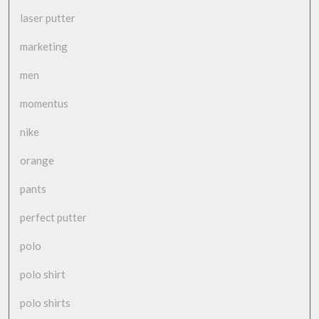
laser putter
marketing
men
momentus
nike
orange
pants
perfect putter
polo
polo shirt
polo shirts