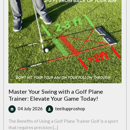
Master Your Swing with a Golf Plane
Trainer: Elevate Your Game Today!
04
Master
04 July 2026
teeitupproshop
July
Your
2026
Swing
The Benefits of Using a Golf Plane Trainer Golf is a sport
with
that requires precision [...]