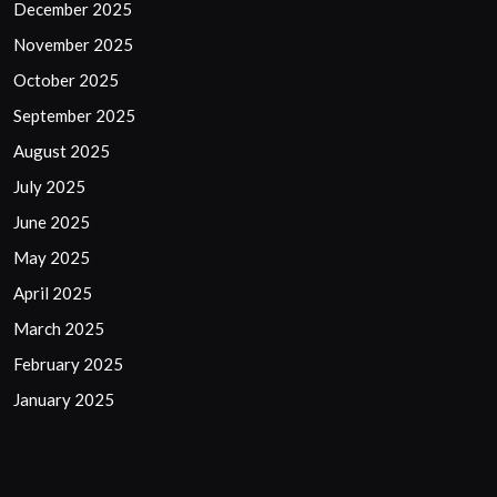
December 2025
November 2025
October 2025
September 2025
August 2025
July 2025
June 2025
May 2025
April 2025
March 2025
February 2025
January 2025