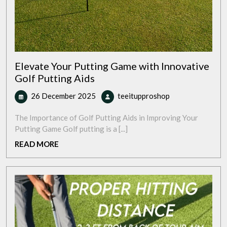
Elevate Your Putting Game with Innovative
Golf Putting Aids
26
Elevate
26 December 2025
teeitupproshop
December
Your
2025
Putting
The Importance of Golf Putting Aids in Improving Your
Game
Putting Game Golf putting is a [...]
with
READ
READ MORE
Innovative
MORE
Golf
Putting
Aids