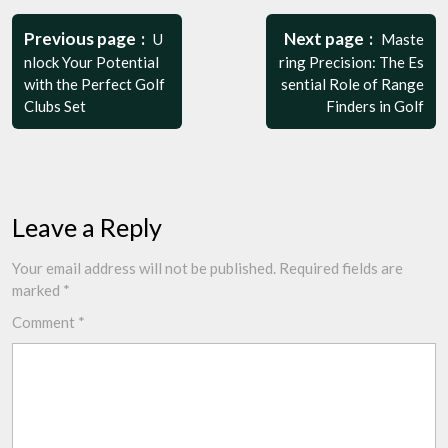
Post
navigation
Previous page
Next page
U
Maste
nlock Your Potential
ring Precision: The Es
with the Perfect Golf
sential Role of Range
Clubs Set
Finders in Golf
Leave a Reply
Your email address will not be published.
Required fields are
marked
*
Comment
*