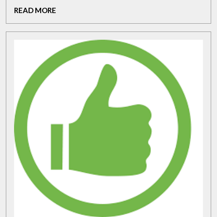
a
READ
READ MORE
Golf
MORE
Plane
Trainer:
Elevate
Your
Game
Today!