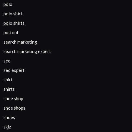
polo
polo shirt
polo shirts
puttout
search marketing
search marketing expert
seo
seo expert
shirt
shirts
shoe shop
shoe shops
shoes
sklz