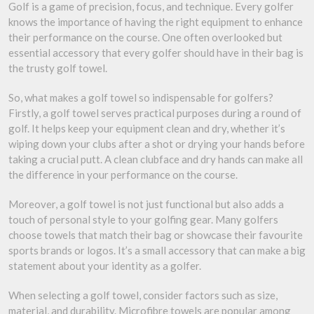
Golf is a game of precision, focus, and technique. Every golfer
knows the importance of having the right equipment to enhance
their performance on the course. One often overlooked but
essential accessory that every golfer should have in their bag is
the trusty golf towel.
So, what makes a golf towel so indispensable for golfers?
Firstly, a golf towel serves practical purposes during a round of
golf. It helps keep your equipment clean and dry, whether it’s
wiping down your clubs after a shot or drying your hands before
taking a crucial putt. A clean clubface and dry hands can make all
the difference in your performance on the course.
Moreover, a golf towel is not just functional but also adds a
touch of personal style to your golfing gear. Many golfers
choose towels that match their bag or showcase their favourite
sports brands or logos. It’s a small accessory that can make a big
statement about your identity as a golfer.
When selecting a golf towel, consider factors such as size,
material, and durability. Microfibre towels are popular among