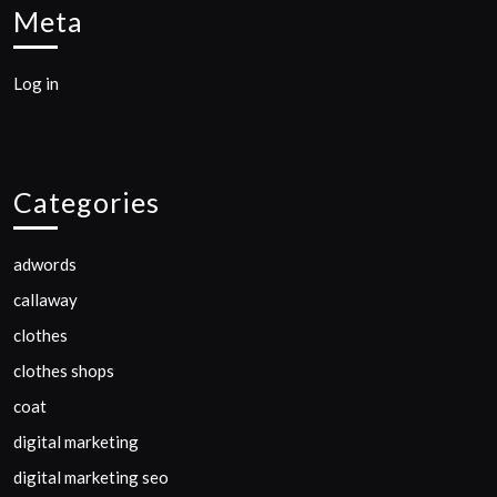
Meta
Log in
Categories
adwords
callaway
clothes
clothes shops
coat
digital marketing
digital marketing seo