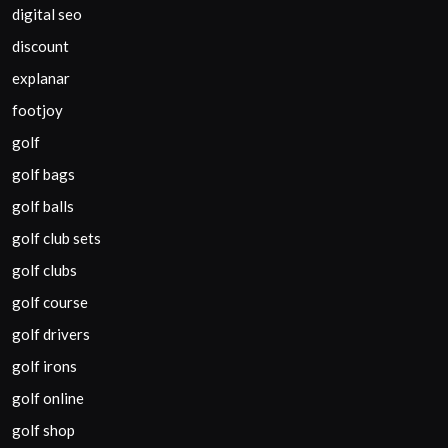
digital seo
discount
explanar
footjoy
golf
golf bags
golf balls
golf club sets
golf clubs
golf course
golf drivers
golf irons
golf online
golf shop