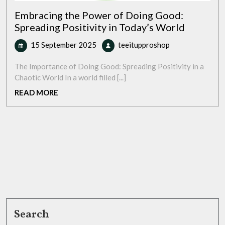
Embracing the Power of Doing Good:
Spreading Positivity in Today’s World
15
Embracing
15 September 2025
teeitupproshop
September
the
2025
Power
The Importance of Doing Good: Spreading Positivity in a
of
Chaotic World In a world filled [...]
Doing
READ
READ MORE
Good:
MORE
Spreading
Positivity
in
Today’s
World
Search