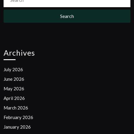
for:
Archives
July 2026
June 2026
May 2026
April 2026
March 2026
February 2026
January 2026