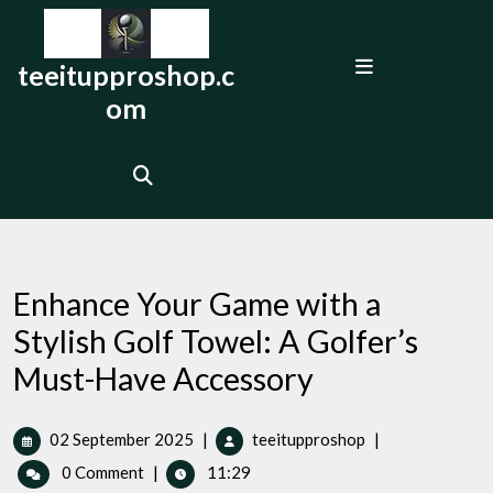
Skip
to
Open
content
teeitupproshop.c
Menu
om
Enhance Your Game with a
Stylish Golf Towel: A Golfer’s
Must-Have Accessory
02
Enhance
02 September 2025
|
teeitupproshop
|
September
Your
0 Comment
|
11:29
2025
Game