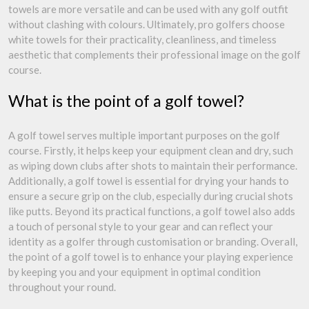
towels are more versatile and can be used with any golf outfit
without clashing with colours. Ultimately, pro golfers choose
white towels for their practicality, cleanliness, and timeless
aesthetic that complements their professional image on the golf
course.
What is the point of a golf towel?
A golf towel serves multiple important purposes on the golf
course. Firstly, it helps keep your equipment clean and dry, such
as wiping down clubs after shots to maintain their performance.
Additionally, a golf towel is essential for drying your hands to
ensure a secure grip on the club, especially during crucial shots
like putts. Beyond its practical functions, a golf towel also adds
a touch of personal style to your gear and can reflect your
identity as a golfer through customisation or branding. Overall,
the point of a golf towel is to enhance your playing experience
by keeping you and your equipment in optimal condition
throughout your round.