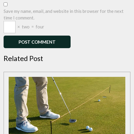
Save my name, email, and website in this browser for the next
time I comment.
×
two
=
four
Related Post