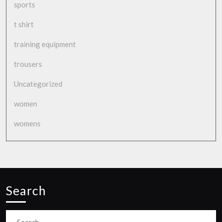
sports
t shirt
training equipment
trousers
Uncategorized
women
womens
Search
Search