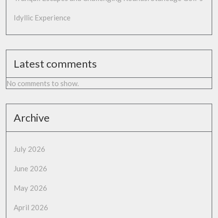
Idyllic Experience
Latest comments
No comments to show.
Archive
July 2026
June 2026
May 2026
April 2026