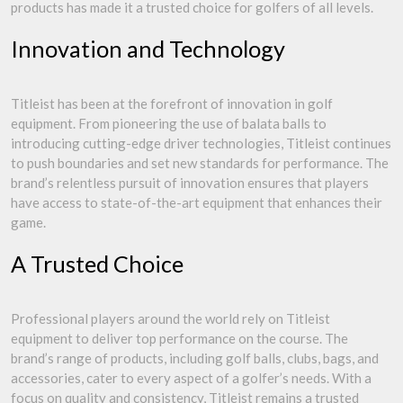
products has made it a trusted choice for golfers of all levels.
Innovation and Technology
Titleist has been at the forefront of innovation in golf
equipment. From pioneering the use of balata balls to
introducing cutting-edge driver technologies, Titleist continues
to push boundaries and set new standards for performance. The
brand’s relentless pursuit of innovation ensures that players
have access to state-of-the-art equipment that enhances their
game.
A Trusted Choice
Professional players around the world rely on Titleist
equipment to deliver top performance on the course. The
brand’s range of products, including golf balls, clubs, bags, and
accessories, cater to every aspect of a golfer’s needs. With a
focus on quality and consistency, Titleist remains a trusted