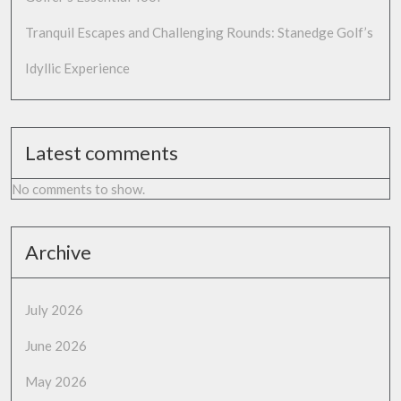
Tranquil Escapes and Challenging Rounds: Stanedge Golf’s
Idyllic Experience
Latest comments
No comments to show.
Archive
July 2026
June 2026
May 2026