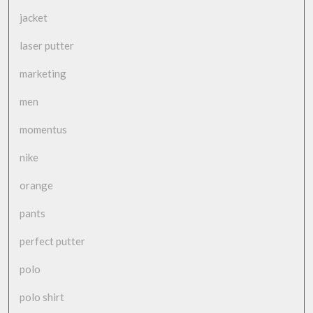
jacket
laser putter
marketing
men
momentus
nike
orange
pants
perfect putter
polo
polo shirt