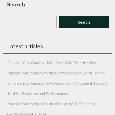
Search
Search
Latest articles
Enhance Your Game with the Best Golf Practice Aids
Master Your Swing with the Champkey Golf Swing Trainer
Enhance Your Game with American Golf Alignment Sticks: A
Tool for Precision and Performance
Master Your Swing with the Orange Whip Trainer: A
Golfer’s Essential Tool