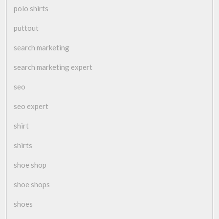
polo shirts
puttout
search marketing
search marketing expert
seo
seo expert
shirt
shirts
shoe shop
shoe shops
shoes