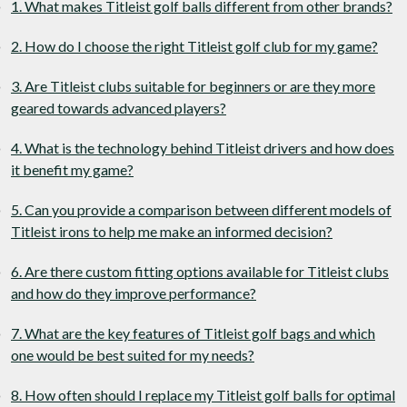
1. What makes Titleist golf balls different from other brands?
2. How do I choose the right Titleist golf club for my game?
3. Are Titleist clubs suitable for beginners or are they more
geared towards advanced players?
4. What is the technology behind Titleist drivers and how does
it benefit my game?
5. Can you provide a comparison between different models of
Titleist irons to help me make an informed decision?
6. Are there custom fitting options available for Titleist clubs
and how do they improve performance?
7. What are the key features of Titleist golf bags and which
one would be best suited for my needs?
8. How often should I replace my Titleist golf balls for optimal