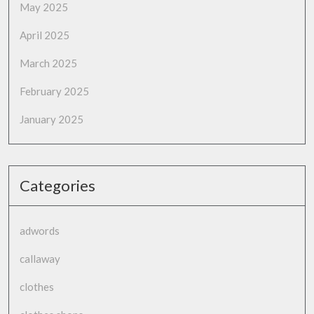
May 2025
April 2025
March 2025
February 2025
January 2025
Categories
adwords
callaway
clothes