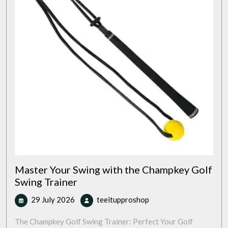
Master Your Swing with the Champkey Golf
Swing Trainer
29
Master
29 July 2026
teeitupproshop
July
Your
2026
Swing
The Champkey Golf Swing Trainer: Perfect Your Golf