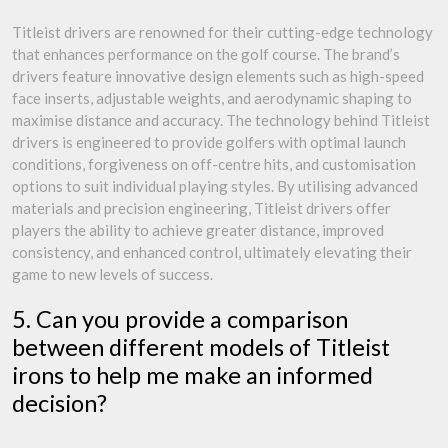
Titleist drivers are renowned for their cutting-edge technology
that enhances performance on the golf course. The brand’s
drivers feature innovative design elements such as high-speed
face inserts, adjustable weights, and aerodynamic shaping to
maximise distance and accuracy. The technology behind Titleist
drivers is engineered to provide golfers with optimal launch
conditions, forgiveness on off-centre hits, and customisation
options to suit individual playing styles. By utilising advanced
materials and precision engineering, Titleist drivers offer
players the ability to achieve greater distance, improved
consistency, and enhanced control, ultimately elevating their
game to new levels of success.
5. Can you provide a comparison
between different models of Titleist
irons to help me make an informed
decision?