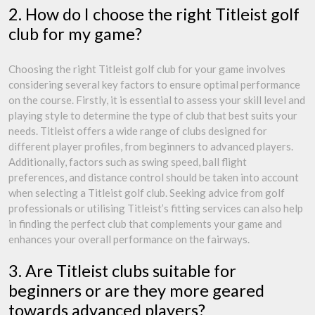
2. How do I choose the right Titleist golf
club for my game?
Choosing the right Titleist golf club for your game involves
considering several key factors to ensure optimal performance
on the course. Firstly, it is essential to assess your skill level and
playing style to determine the type of club that best suits your
needs. Titleist offers a wide range of clubs designed for
different player profiles, from beginners to advanced players.
Additionally, factors such as swing speed, ball flight
preferences, and distance control should be taken into account
when selecting a Titleist golf club. Seeking advice from golf
professionals or utilising Titleist’s fitting services can also help
in finding the perfect club that complements your game and
enhances your overall performance on the fairways.
3. Are Titleist clubs suitable for
beginners or are they more geared
towards advanced players?