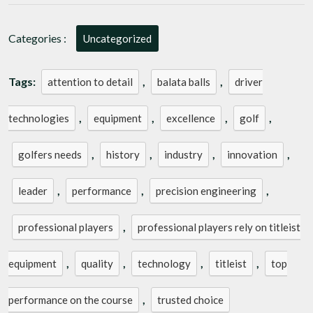
Categories :
Uncategorized
Tags:
,
,
attention to detail
balata balls
driver
,
,
,
,
technologies
equipment
excellence
golf
,
,
,
,
golfers needs
history
industry
innovation
,
,
,
leader
performance
precision engineering
,
professional players
professional players rely on titleist
,
,
,
,
equipment
quality
technology
titleist
top
,
performance on the course
trusted choice