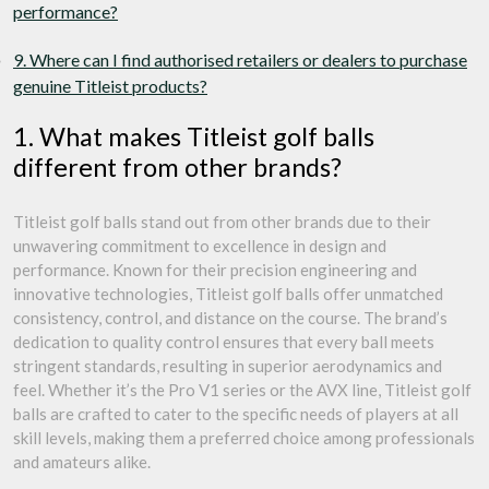
performance?
9. Where can I find authorised retailers or dealers to purchase
genuine Titleist products?
1. What makes Titleist golf balls
different from other brands?
Titleist golf balls stand out from other brands due to their
unwavering commitment to excellence in design and
performance. Known for their precision engineering and
innovative technologies, Titleist golf balls offer unmatched
consistency, control, and distance on the course. The brand’s
dedication to quality control ensures that every ball meets
stringent standards, resulting in superior aerodynamics and
feel. Whether it’s the Pro V1 series or the AVX line, Titleist golf
balls are crafted to cater to the specific needs of players at all
skill levels, making them a preferred choice among professionals
and amateurs alike.