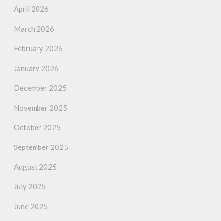
April 2026
March 2026
February 2026
January 2026
December 2025
November 2025
October 2025
September 2025
August 2025
July 2025
June 2025