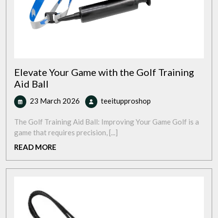
Elevate Your Game with the Golf Training
Aid Ball
23
Elevate
23 March 2026
teeitupproshop
March
Your
2026
Game
The Golf Training Aid Ball: Improving Your Game Golf is a
with
game that requires precision, [...]
the
READ
READ MORE
Golf
MORE
Training
Aid
Ball