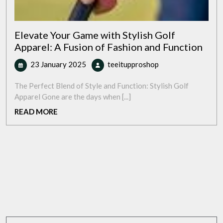
Elevate Your Game with Stylish Golf
Apparel: A Fusion of Fashion and Function
23
Elevate
23 January 2025
teeitupproshop
January
Your
2025
Game
The Perfect Blend of Style and Function: Stylish Golf
with
Apparel Gone are the days when [...]
Stylish
READ
READ MORE
Golf
MORE
Apparel:
A
Fusion
of
Fashion
and
Function