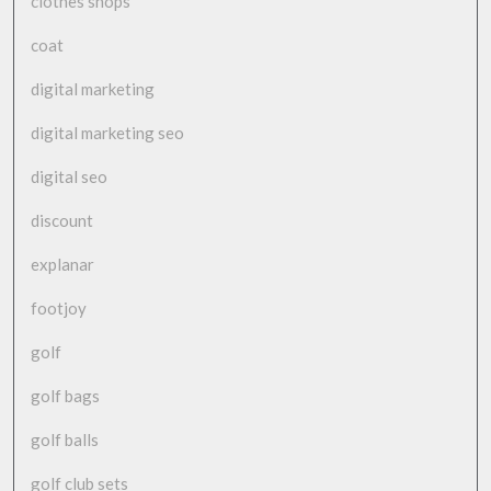
clothes shops
coat
digital marketing
digital marketing seo
digital seo
discount
explanar
footjoy
golf
golf bags
golf balls
golf club sets