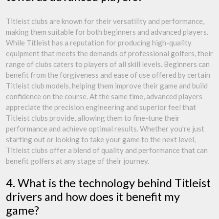
Titleist clubs are known for their versatility and performance,
making them suitable for both beginners and advanced players.
While Titleist has a reputation for producing high-quality
equipment that meets the demands of professional golfers, their
range of clubs caters to players of all skill levels. Beginners can
benefit from the forgiveness and ease of use offered by certain
Titleist club models, helping them improve their game and build
confidence on the course. At the same time, advanced players
appreciate the precision engineering and superior feel that
Titleist clubs provide, allowing them to fine-tune their
performance and achieve optimal results. Whether you’re just
starting out or looking to take your game to the next level,
Titleist clubs offer a blend of quality and performance that can
benefit golfers at any stage of their journey.
4. What is the technology behind Titleist
drivers and how does it benefit my
game?