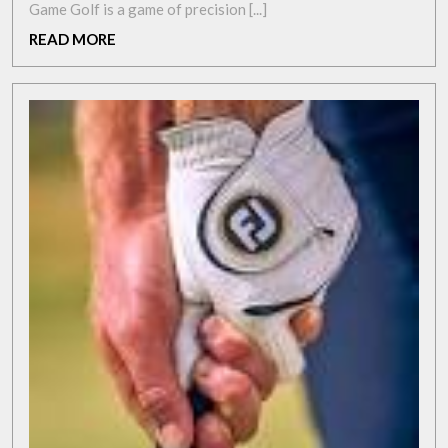
with
Game Golf is a game of precision [...]
the
READ
READ MORE
Champkey
MORE
Golf
Swing
Trainer