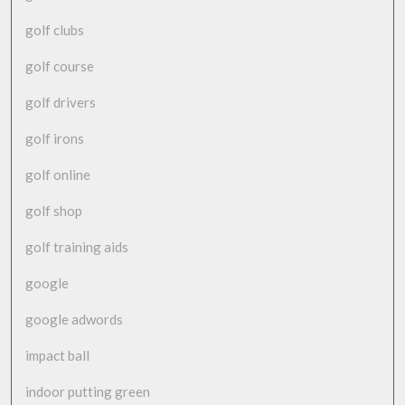
golf clubs
golf course
golf drivers
golf irons
golf online
golf shop
golf training aids
google
google adwords
impact ball
indoor putting green