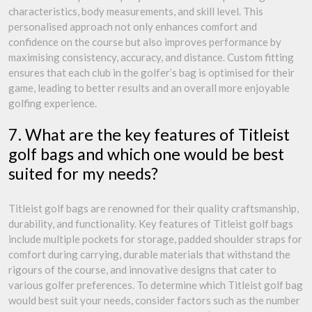
characteristics, body measurements, and skill level. This
personalised approach not only enhances comfort and
confidence on the course but also improves performance by
maximising consistency, accuracy, and distance. Custom fitting
ensures that each club in the golfer’s bag is optimised for their
game, leading to better results and an overall more enjoyable
golfing experience.
7. What are the key features of Titleist
golf bags and which one would be best
suited for my needs?
Titleist golf bags are renowned for their quality craftsmanship,
durability, and functionality. Key features of Titleist golf bags
include multiple pockets for storage, padded shoulder straps for
comfort during carrying, durable materials that withstand the
rigours of the course, and innovative designs that cater to
various golfer preferences. To determine which Titleist golf bag
would best suit your needs, consider factors such as the number