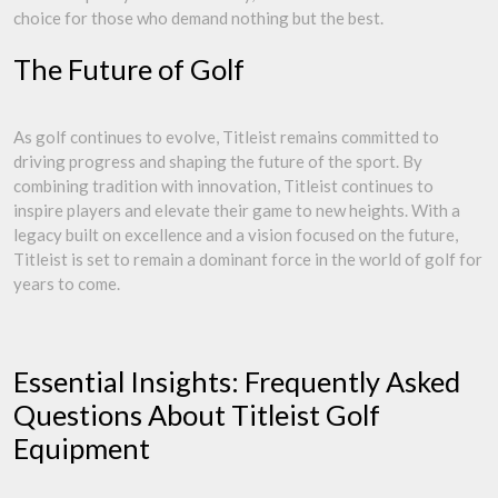
choice for those who demand nothing but the best.
The Future of Golf
As golf continues to evolve, Titleist remains committed to
driving progress and shaping the future of the sport. By
combining tradition with innovation, Titleist continues to
inspire players and elevate their game to new heights. With a
legacy built on excellence and a vision focused on the future,
Titleist is set to remain a dominant force in the world of golf for
years to come.
Essential Insights: Frequently Asked
Questions About Titleist Golf
Equipment