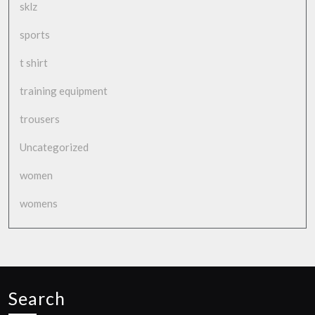
sklz
sports
t shirt
training equipment
trousers
Uncategorized
women
womens
Search