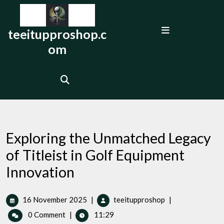
Skip
to
Open
content
teeitupproshop.c
Menu
om
Exploring the Unmatched Legacy
of Titleist in Golf Equipment
Innovation
16
Exploring
16 November 2025
|
teeitupproshop
|
November
the
0 Comment
|
11:29
2025
Unmatched