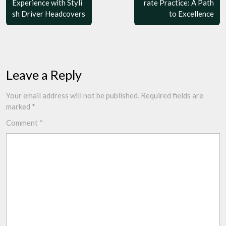
Experience with Styli
rate Practice: A Path
sh Driver Headcovers
to Excellence
Leave a Reply
Your email address will not be published.
Required fields are
marked
*
Comment
*