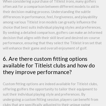
When considering a purchase of Titleist irons, many golfers
often ask for a comparison between different models to aid in
their decision-making process. Understanding the subtle
differences in performance, feel, forgiveness, and playability
among various Titleist iron models can greatly influence the
choice that best suits individual playing styles and preferences.
By seeking a detailed comparison, golfers can make an informed
decision that aligns with their skill level and desired on-course
performance, ensuring that they select the Titleist iron set that
will enhance their game and overall enjoyment of golf.
6. Are there custom fitting options
available for Titleist clubs and how do
they improve performance?
Custom fitting options are indeed available for Titleist clubs,
offering golfers the opportunity to tailor their equipment to
suit their individual playing style and preferences. By
undergoing a custom fitting session, players can benefit from
clubs that are specifically adjusted to their unique swing