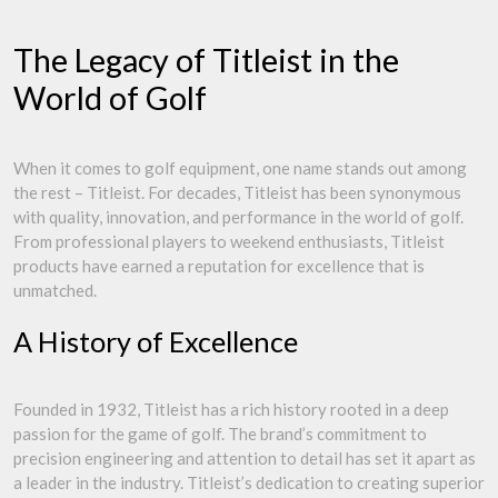
The Legacy of Titleist in the
World of Golf
When it comes to golf equipment, one name stands out among
the rest – Titleist. For decades, Titleist has been synonymous
with quality, innovation, and performance in the world of golf.
From professional players to weekend enthusiasts, Titleist
products have earned a reputation for excellence that is
unmatched.
A History of Excellence
Founded in 1932, Titleist has a rich history rooted in a deep
passion for the game of golf. The brand’s commitment to
precision engineering and attention to detail has set it apart as
a leader in the industry. Titleist’s dedication to creating superior