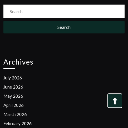
Search
for:
Archives
July 2026
June 2026
May 2026
Bac
April 2026
to
March 2026
Top
February 2026