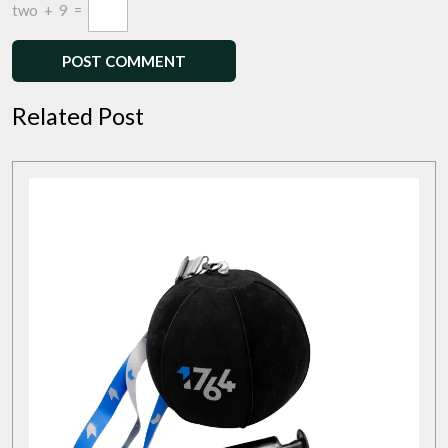
two
+
9
=
Related Post