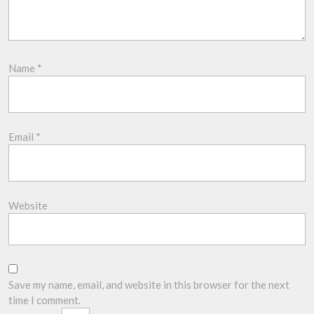
Name
*
Email
*
Website
Save my name, email, and website in this browser for the next
time I comment.