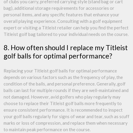
of clubs you carry, preferred carrying style (stand bag or cart
bag), additional storage requirements for accessories or
personal items, and any specific features that enhance your
overall playing experience. Consulting with a golf equipment
expert or visiting a Titleist retailer can help you find the perfect
Titleist golf bag tailored to your individual needs on the course.
8. How often should I replace my Titleist
golf balls for optimal performance?
Replacing your Titleist golf balls for optimal performance
depends on various factors such as the frequency of play, the
condition of the balls, and personal preference. Generally, golf
balls can last for multiple rounds if they are well-maintained and
not damaged. However, avid golfers who play regularly may
choose to replace their Titleist golf balls more frequently to
ensure consistent performance. It is recommended to inspect
your golf balls regularly for signs of wear and tear, such as scuff
marks or loss of compression, and replace them when necessary
to maintain peak performance on the course.