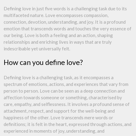
Defining love in just five words is a challenging task due to its
multifaceted nature. Love encompasses compassion,
connection, devotion, understanding, and joy. It is a profound
emotion that transcends words and touches the very essence of
our being. Love is both a feeling and an action, shaping
relationships and enriching lives in ways that are truly
indescribable yet universally felt.
How can you define love?
Defining love is a challenging task, as it encompasses a
spectrum of emotions, actions, and experiences that vary from
person to person. Love can be seen as a deep connection and
affection towards someone or something, characterised by
care, empathy, and selflessness. It involves a profound sense of
attachment, respect, and support for the well-being and
happiness of the other. Love transcends mere words or
definitions; it is felt in the heart, expressed through actions, and
experienced in moments of joy, understanding, and