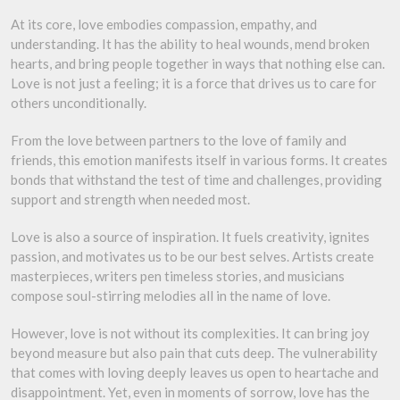
At its core, love embodies compassion, empathy, and
understanding. It has the ability to heal wounds, mend broken
hearts, and bring people together in ways that nothing else can.
Love is not just a feeling; it is a force that drives us to care for
others unconditionally.
From the love between partners to the love of family and
friends, this emotion manifests itself in various forms. It creates
bonds that withstand the test of time and challenges, providing
support and strength when needed most.
Love is also a source of inspiration. It fuels creativity, ignites
passion, and motivates us to be our best selves. Artists create
masterpieces, writers pen timeless stories, and musicians
compose soul-stirring melodies all in the name of love.
However, love is not without its complexities. It can bring joy
beyond measure but also pain that cuts deep. The vulnerability
that comes with loving deeply leaves us open to heartache and
disappointment. Yet, even in moments of sorrow, love has the