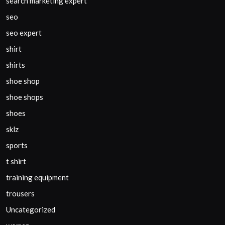
search marketing expert
seo
seo expert
shirt
shirts
shoe shop
shoe shops
shoes
sklz
sports
t shirt
training equipment
trousers
Uncategorized