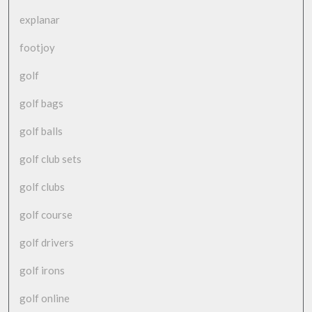
explanar
footjoy
golf
golf bags
golf balls
golf club sets
golf clubs
golf course
golf drivers
golf irons
golf online