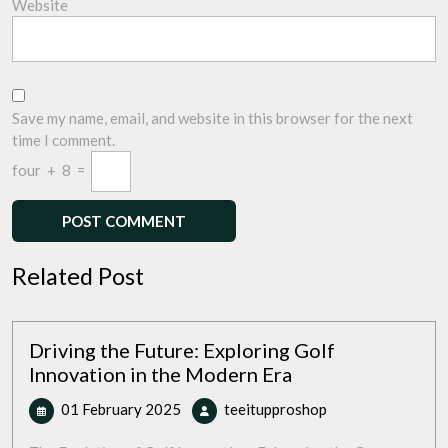
Website
Save my name, email, and website in this browser for the next
time I comment.
four
+
8
=
Related Post
Driving the Future: Exploring Golf
Innovation in the Modern Era
01
Driving
01 February 2025
teeitupproshop
February
the