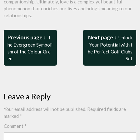
companionship. Ultimately, love is a complex yet beautiful
phenomenon that enriches our lives and brings meaning to our
relationships.
Post
navigation
Previous page
Next page
T
Unlock
he Evergreen Symboli
Your Potential with t
sm of the Colour Gre
he Perfect Golf Clubs
en
Set
Leave a Reply
Your email address will not be published.
Required fields are
marked
*
Comment
*