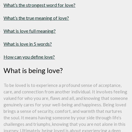
What’s the strongest word for love?
What’s the true meaning of love?
What is love full meaning?
What is love in 5 words?
How can you define love?
What is being love?
To be loved is to experience a profound sense of acceptance,
care, and connection from another individual. It involves feeling
valued for who you are, flaws and all, and knowing that someone
genuinely cares for your well-being and happiness. Being loved
brings a sense of security, comfort, and warmth that nurtures
the soul. It means having someone by your side through life’s
challenges and triumphs, knowing that you are not alone in this
journey. Ultimately, being loved is about experiencing a deep