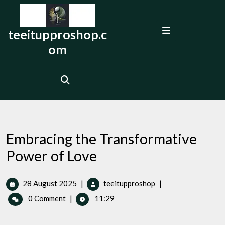
Skip
to
Open
content
teeitupproshop.c
Menu
om
Embracing the Transformative
Power of Love
28
Embracing
28 August 2025
|
teeitupproshop
|
August
the
0 Comment
|
11:29
2025
Transformative
Power