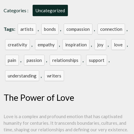
of
Love
Categories :
Uncategorized
Tags:
,
,
,
,
artists
bonds
compassion
connection
,
,
,
,
,
creativity
empathy
inspiration
joy
love
,
,
,
,
pain
passion
relationships
support
,
understanding
writers
The Power of Love
Love is a complex and profound emotion that has captivated
humanity for centuries. It transcends boundaries, cultures, and
time, shaping our relationships and defining our very existence.