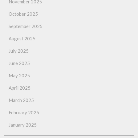
November 2025
October 2025
September 2025
August 2025
July 2025
June 2025
May 2025
April 2025
March 2025
February 2025
January 2025