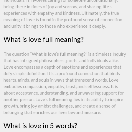
individuals. It involves caring for someone unconditionally,
being there in times of joy and sorrow, and sharing life’s
experiences with empathy and kindness. Ultimately, the true
meaning of love is found in the profound sense of connection
and unity it brings to those who experience it deeply.
What is love full meaning?
The question “What is love’s full meaning?” is a timeless inquiry
that has intrigued philosophers, poets, and individuals alike.
Love encompasses a depth of emotions and experiences that
defy simple definition. It is a profound connection that binds
hearts, minds, and souls in ways that transcend words. Love
embodies compassion, empathy, trust, and selflessness. It is
about acceptance, understanding, and unwavering support for
another person. Love’s full meaning lies in its ability to inspire
growth, bring joy amidst challenges, and create a sense of
belonging that enriches our lives beyond measure.
What is love in 5 words?