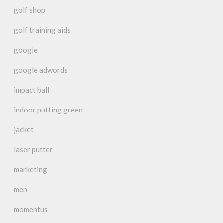
golf shop
golf training aids
google
google adwords
impact ball
indoor putting green
jacket
laser putter
marketing
men
momentus