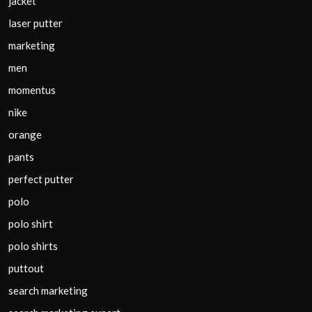
jacket
laser putter
marketing
men
momentus
nike
orange
pants
perfect putter
polo
polo shirt
polo shirts
puttout
search marketing