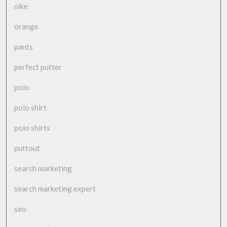
nike
orange
pants
perfect putter
polo
polo shirt
polo shirts
puttout
search marketing
search marketing expert
seo