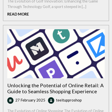
2025
Future:
The Evolution of Golf Innovation: Enhancing the Game
Exploring
Through Technology Golf, a sport steeped in [...]
Golf
READ
READ MORE
Innovation
MORE
in
the
Modern
Era
Unlocking the Potential of Online Retail: A
Guide to Seamless Shopping Experience
27
Unlocking
27 February 2025
teeitupproshop
February
the
2025
Potential
The Evolution of Online Shopping The Evolution of Online