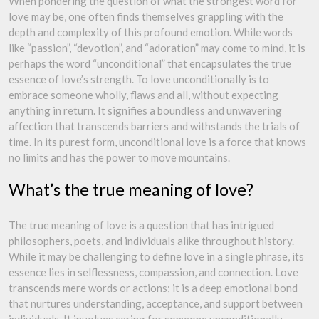
When pondering the question of what the strongest word for
love may be, one often finds themselves grappling with the
depth and complexity of this profound emotion. While words
like “passion”, “devotion”, and “adoration” may come to mind, it is
perhaps the word “unconditional” that encapsulates the true
essence of love’s strength. To love unconditionally is to
embrace someone wholly, flaws and all, without expecting
anything in return. It signifies a boundless and unwavering
affection that transcends barriers and withstands the trials of
time. In its purest form, unconditional love is a force that knows
no limits and has the power to move mountains.
What’s the true meaning of love?
The true meaning of love is a question that has intrigued
philosophers, poets, and individuals alike throughout history.
While it may be challenging to define love in a single phrase, its
essence lies in selflessness, compassion, and connection. Love
transcends mere words or actions; it is a deep emotional bond
that nurtures understanding, acceptance, and support between