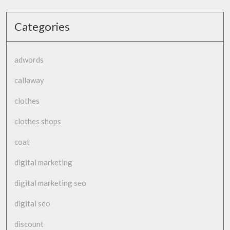
Categories
adwords
callaway
clothes
clothes shops
coat
digital marketing
digital marketing seo
digital seo
discount