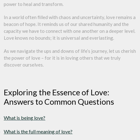
power to heal and transform.
In a world often filled with chaos and uncertainty, love remains a
beacon of hope. It reminds us of our shared humanity and the
capacity we have to connect with one another on a deeper level.
Love knows no bounds; it is universal and everlasting.
As we navigate the ups and downs of life’s journey, let us cherish
the power of love – for it is in loving others that we truly
discover ourselves.
Exploring the Essence of Love:
Answers to Common Questions
What is being love?
What is the full meaning of love?