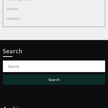
women
womens
Search
Search
for: