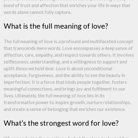
bond of trust and affection that enriches your life in ways that
words alone cannot fully capture.
What is the full meaning of love?
The full meaning of love is a profound and multifaceted concept
that transcends mere words. Love encompasses a deep sense of
affection, care, empathy, and respect towards others. It involves
selflessness, understanding, and a willingness to support and
uplift those we hold dear. Love is about unconditional
acceptance, forgiveness, and the ability to see the beauty in
imperfection. It is a force that binds people together, fosters
meaningful connections, and brings joy and fulfilment to our
lives. Ultimately, the full meaning of love lies in its
transformative power to inspire growth, nurture relationships,
and create a sense of belonging that enriches our existence.
What’s the strongest word for love?