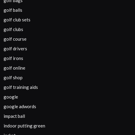
golf bags
golf balls
golf club sets
golf clubs
golf course
golf drivers
golf irons
golf online
golf shop
golf training aids
google
google adwords
impact ball
indoor putting green