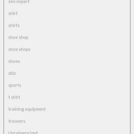
seo expert
shirt
shirts
shoe shop
shoe shops
shoes
sklz
sports
t shirt
training equipment
trousers
Uncategorized