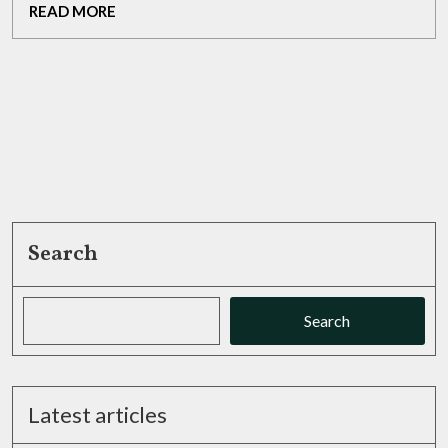
READ
READ MORE
Passion
MORE
Search
Search
Latest articles