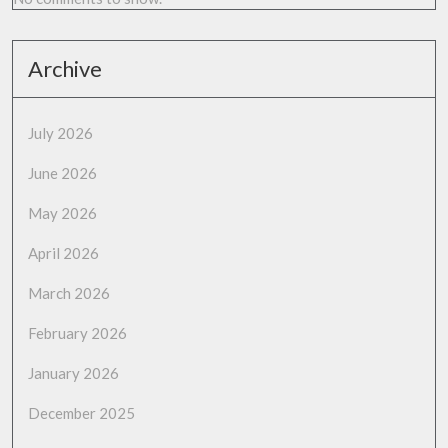
Archive
July 2026
June 2026
May 2026
April 2026
March 2026
February 2026
January 2026
December 2025