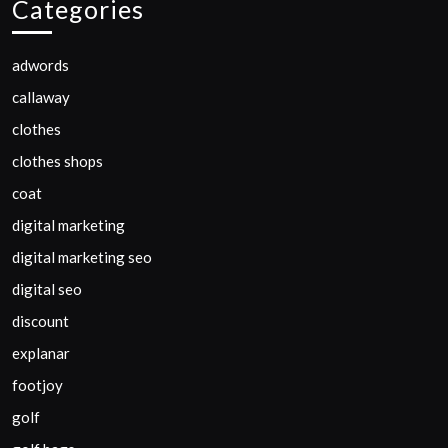
Categories
adwords
callaway
clothes
clothes shops
coat
digital marketing
digital marketing seo
digital seo
discount
explanar
footjoy
golf