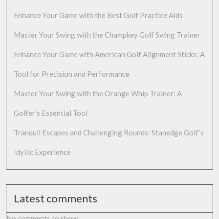
Enhance Your Game with the Best Golf Practice Aids
Master Your Swing with the Champkey Golf Swing Trainer
Enhance Your Game with American Golf Alignment Sticks: A
Tool for Precision and Performance
Master Your Swing with the Orange Whip Trainer: A
Golfer’s Essential Tool
Tranquil Escapes and Challenging Rounds: Stanedge Golf’s
Idyllic Experience
Latest comments
No comments to show.