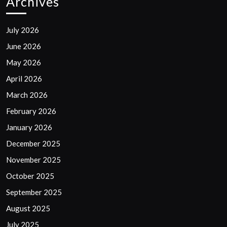
Archives
July 2026
June 2026
May 2026
April 2026
March 2026
February 2026
January 2026
December 2025
November 2025
October 2025
September 2025
August 2025
July 2025