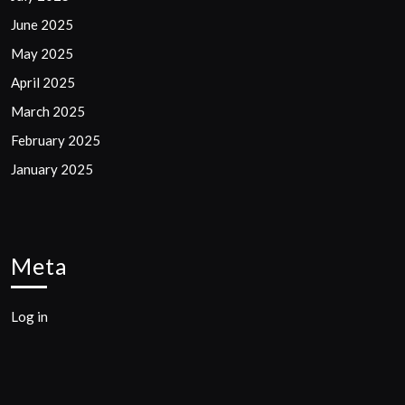
June 2025
May 2025
April 2025
March 2025
February 2025
January 2025
Meta
Log in