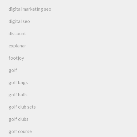
digital marketing seo
digital seo
discount
explanar
footjoy
golf
golf bags
golf balls
golf club sets
golf clubs
golf course