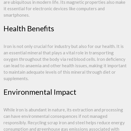
are ubiquitous in modern life. Its magnetic properties also make
it essential for electronic devices like computers and
smartphones.
Health Benefits
Iron is not only crucial for industry but also for our health. It is
an essential mineral that plays a vital role in transporting
oxygen throughout the body via red blood cells. Iron deficiency
can lead to anaemia and other health issues, making it important
to maintain adequate levels of this mineral through diet or
supplements.
Environmental Impact
While iron is abundant in nature, its extraction and processing
can have environmental consequences if not managed
responsibly. Recycling scrap iron and steel helps reduce energy
consumption and greenhouse gas emissions associated with