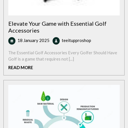
Elevate Your Game with Essential Golf
Accessories
18
Elevate
18 January 2025
teeitupproshop
January
Your
2025
Game
The Essential Golf Accessories Every Golfer Should Have
with
Golf is a game that requires not [...]
Essential
READ
READ MORE
Golf
MORE
Accessories