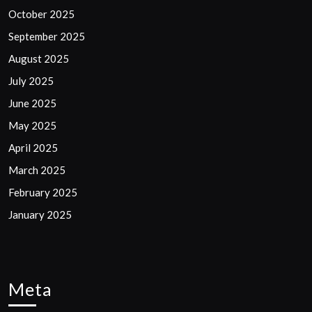
October 2025
September 2025
August 2025
July 2025
June 2025
May 2025
April 2025
March 2025
February 2025
January 2025
Meta