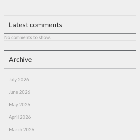
Latest comments
No comments to show.
Archive
July 2026
June 2026
May 2026
April 2026
March 2026