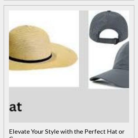
Solutions
Elevate Your Style with the Perfect Hat or