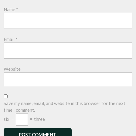
Name
*
Email
*
Website
Save my name, email, and website in this browser for the next
time I comment.
six
−
=
three