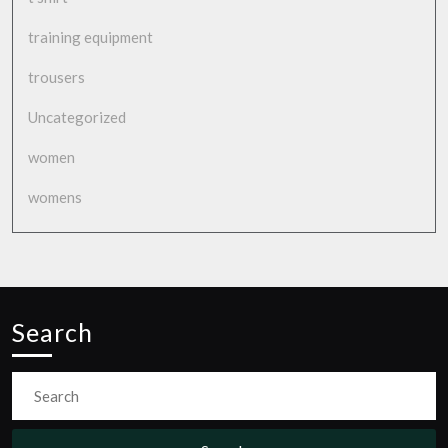
training equipment
trousers
Uncategorized
women
womens
Search
Search
for: