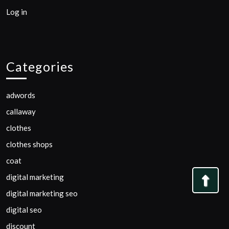
Log in
Categories
adwords
callaway
clothes
clothes shops
coat
digital marketing
Bac
digital marketing seo
to
digital seo
Top
discount