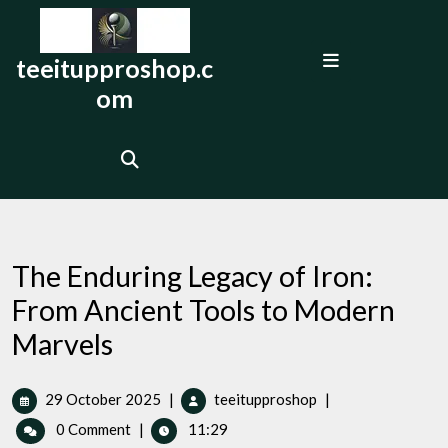
Skip
to
Open
content
teeitupproshop.c
Menu
om
The Enduring Legacy of Iron:
From Ancient Tools to Modern
Marvels
29
The
29 October 2025
|
teeitupproshop
|
October
Enduring
0 Comment
|
11:29
2025
Legacy