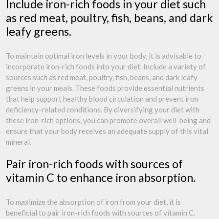
Include iron-rich foods in your diet such
as red meat, poultry, fish, beans, and dark
leafy greens.
To maintain optimal iron levels in your body, it is advisable to
incorporate iron-rich foods into your diet. Include a variety of
sources such as red meat, poultry, fish, beans, and dark leafy
greens in your meals. These foods provide essential nutrients
that help support healthy blood circulation and prevent iron
deficiency-related conditions. By diversifying your diet with
these iron-rich options, you can promote overall well-being and
ensure that your body receives an adequate supply of this vital
mineral.
Pair iron-rich foods with sources of
vitamin C to enhance iron absorption.
To maximize the absorption of iron from your diet, it is
beneficial to pair iron-rich foods with sources of vitamin C.