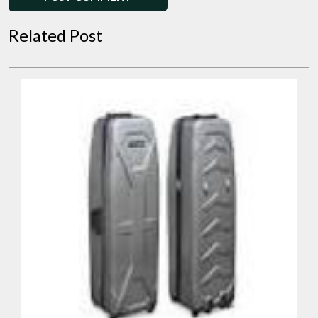
Related Post