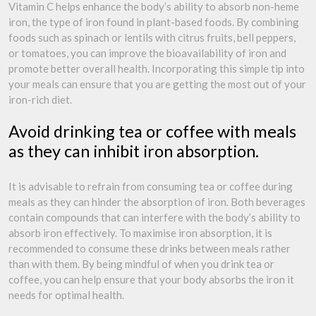
Vitamin C helps enhance the body’s ability to absorb non-heme
iron, the type of iron found in plant-based foods. By combining
foods such as spinach or lentils with citrus fruits, bell peppers,
or tomatoes, you can improve the bioavailability of iron and
promote better overall health. Incorporating this simple tip into
your meals can ensure that you are getting the most out of your
iron-rich diet.
Avoid drinking tea or coffee with meals
as they can inhibit iron absorption.
It is advisable to refrain from consuming tea or coffee during
meals as they can hinder the absorption of iron. Both beverages
contain compounds that can interfere with the body’s ability to
absorb iron effectively. To maximise iron absorption, it is
recommended to consume these drinks between meals rather
than with them. By being mindful of when you drink tea or
coffee, you can help ensure that your body absorbs the iron it
needs for optimal health.