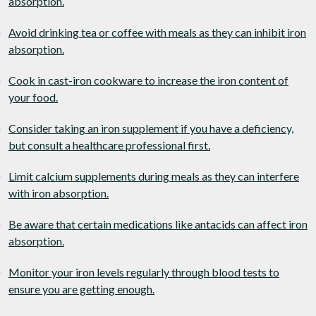
absorption.
Avoid drinking tea or coffee with meals as they can inhibit iron
absorption.
Cook in cast-iron cookware to increase the iron content of
your food.
Consider taking an iron supplement if you have a deficiency,
but consult a healthcare professional first.
Limit calcium supplements during meals as they can interfere
with iron absorption.
Be aware that certain medications like antacids can affect iron
absorption.
Monitor your iron levels regularly through blood tests to
ensure you are getting enough.