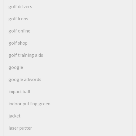
golf drivers
golf irons
golf online
golf shop
golf training aids
google
google adwords
impact ball
indoor putting green
jacket
laser putter