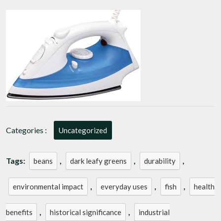
of
Iron:
From
Ancient
Tools
to
Modern
Marvels
Categories :
Uncategorized
Tags:
,
,
,
beans
dark leafy greens
durability
,
,
,
environmental impact
everyday uses
fish
health
,
,
benefits
historical significance
industrial