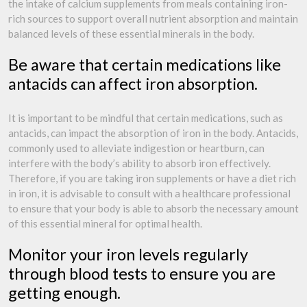
the intake of calcium supplements from meals containing iron-
rich sources to support overall nutrient absorption and maintain
balanced levels of these essential minerals in the body.
Be aware that certain medications like
antacids can affect iron absorption.
It is important to be mindful that certain medications, such as
antacids, can impact the absorption of iron in the body. Antacids,
commonly used to alleviate indigestion or heartburn, can
interfere with the body’s ability to absorb iron effectively.
Therefore, if you are taking iron supplements or have a diet rich
in iron, it is advisable to consult with a healthcare professional
to ensure that your body is able to absorb the necessary amount
of this essential mineral for optimal health.
Monitor your iron levels regularly
through blood tests to ensure you are
getting enough.