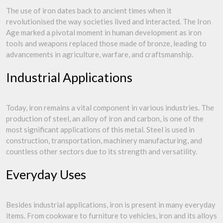
The use of iron dates back to ancient times when it
revolutionised the way societies lived and interacted. The Iron
Age marked a pivotal moment in human development as iron
tools and weapons replaced those made of bronze, leading to
advancements in agriculture, warfare, and craftsmanship.
Industrial Applications
Today, iron remains a vital component in various industries. The
production of steel, an alloy of iron and carbon, is one of the
most significant applications of this metal. Steel is used in
construction, transportation, machinery manufacturing, and
countless other sectors due to its strength and versatility.
Everyday Uses
Besides industrial applications, iron is present in many everyday
items. From cookware to furniture to vehicles, iron and its alloys