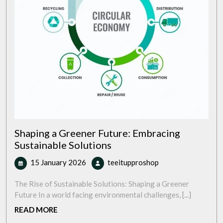
Shaping a Greener Future: Embracing
Sustainable Solutions
15
Shaping
15 January 2026
teeitupproshop
January
a
2026
Greener
The Rise of Sustainable Solutions: Shaping a Greener
Future:
Future In a world facing environmental challenges, [...]
Embracing
READ
READ MORE
Sustainable
MORE