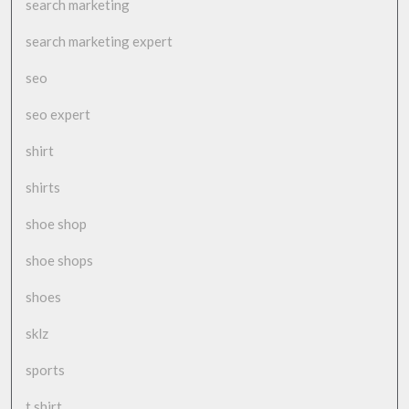
search marketing
search marketing expert
seo
seo expert
shirt
shirts
shoe shop
shoe shops
shoes
sklz
sports
t shirt