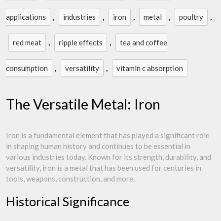
,
,
,
,
,
applications
industries
iron
metal
poultry
,
,
red meat
ripple effects
tea and coffee
,
,
consumption
versatility
vitamin c absorption
The Versatile Metal: Iron
Iron is a fundamental element that has played a significant role
in shaping human history and continues to be essential in
various industries today. Known for its strength, durability, and
versatility, iron is a metal that has been used for centuries in
tools, weapons, construction, and more.
Historical Significance