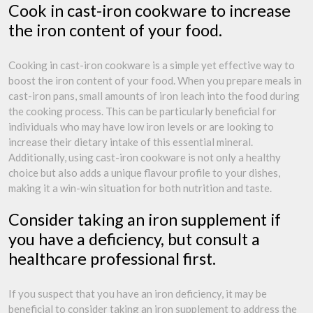
Cook in cast-iron cookware to increase
the iron content of your food.
Cooking in cast-iron cookware is a simple yet effective way to
boost the iron content of your food. When you prepare meals in
cast-iron pans, small amounts of iron leach into the food during
the cooking process. This can be particularly beneficial for
individuals who may have low iron levels or are looking to
increase their dietary intake of this essential mineral.
Additionally, using cast-iron cookware is not only a healthy
choice but also adds a unique flavour profile to your dishes,
making it a win-win situation for both nutrition and taste.
Consider taking an iron supplement if
you have a deficiency, but consult a
healthcare professional first.
If you suspect that you have an iron deficiency, it may be
beneficial to consider taking an iron supplement to address the