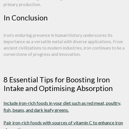
primary production.
In Conclusion
Iron’s enduring presence in human history underscores its
importance as a versatile metal with diverse applications. From
ancient civilizations to modern industries, iron continues to be a
cornerstone of progress and innovation.
8 Essential Tips for Boosting Iron
Intake and Optimising Absorption
Include iron-rich foods in your diet such as red meat, poultry,
fish, beans, and dark leafy greens.
Pair iron-rich foods with sources of vitamin C to enhance iron