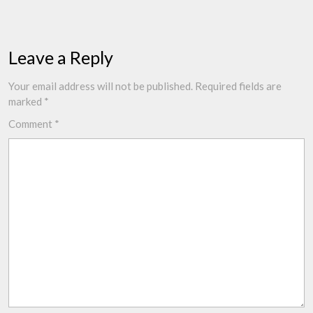
Leave a Reply
Your email address will not be published.
Required fields are
marked
*
Comment
*