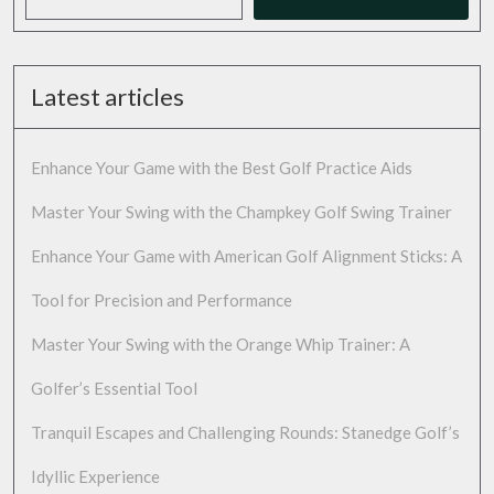
Latest articles
Enhance Your Game with the Best Golf Practice Aids
Master Your Swing with the Champkey Golf Swing Trainer
Enhance Your Game with American Golf Alignment Sticks: A
Tool for Precision and Performance
Master Your Swing with the Orange Whip Trainer: A
Golfer’s Essential Tool
Tranquil Escapes and Challenging Rounds: Stanedge Golf’s
Idyllic Experience