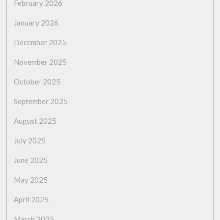
February 2026
January 2026
December 2025
November 2025
October 2025
September 2025
August 2025
July 2025
June 2025
May 2025
April 2025
March 2025