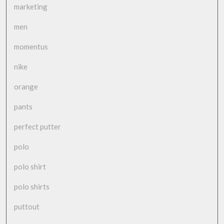
marketing
men
momentus
nike
orange
pants
perfect putter
polo
polo shirt
polo shirts
puttout