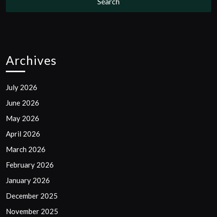
Archives
July 2026
June 2026
May 2026
April 2026
March 2026
February 2026
January 2026
December 2025
November 2025