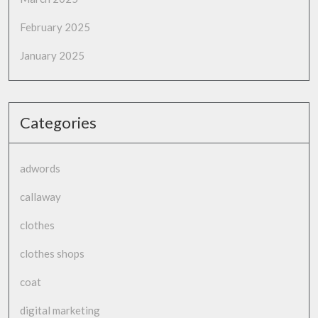
February 2025
January 2025
Categories
adwords
callaway
clothes
clothes shops
coat
digital marketing