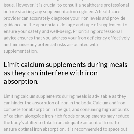
issue. However, it is crucial to consult a healthcare professional
before starting any supplementation regimen. A healthcare
provider can accurately diagnose your iron levels and provide
guidance on the appropriate dosage and type of supplement to
ensure your safety and well-being. Prioritising professional
advice ensures that you address your iron deficiency effectively
and minimise any potential risks associated with
supplementation.
Limit calcium supplements during meals
as they can interfere with iron
absorption.
Limiting calcium supplements during meals is advisable as they
can hinder the absorption of iron in the body. Calcium and iron
compete for absorption in the gut, and consuming high amounts
of calcium alongside iron-rich foods or supplements may reduce
the body’s ability to take in an adequate amount of iron. To
ensure optimal iron absorption, it is recommended to space out