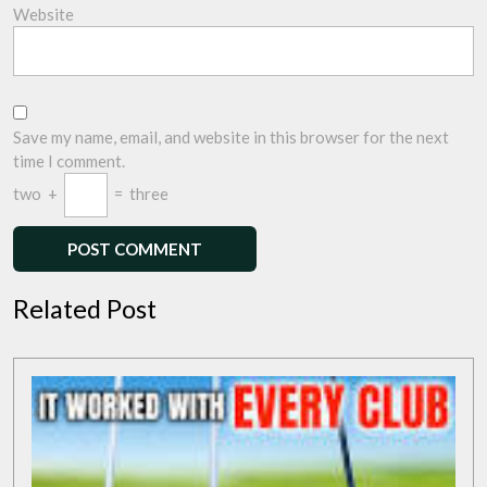
Website
Save my name, email, and website in this browser for the next
time I comment.
two
+
=
three
Related Post