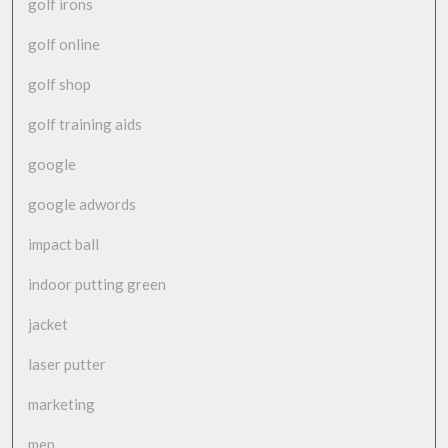
golf irons
golf online
golf shop
golf training aids
google
google adwords
impact ball
indoor putting green
jacket
laser putter
marketing
men