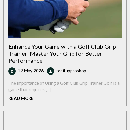
Enhance Your Game with a Golf Club Grip
Trainer: Master Your Grip for Better
Performance
12
Enhance
12 May 2026
teeitupproshop
May
Your
2026
Game
The Importance of Using a Golf Club Grip Trainer Golf is a
with
game that requires [...]
a
READ
READ MORE
Golf
MORE
Club
Grip
Trainer:
Master