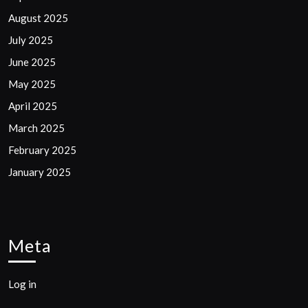
August 2025
July 2025
June 2025
May 2025
April 2025
March 2025
February 2025
January 2025
Meta
Log in