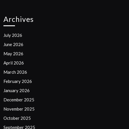
Archives
July 2026
June 2026
May 2026
April 2026
March 2026
February 2026
January 2026
December 2025
November 2025
October 2025
September 2025