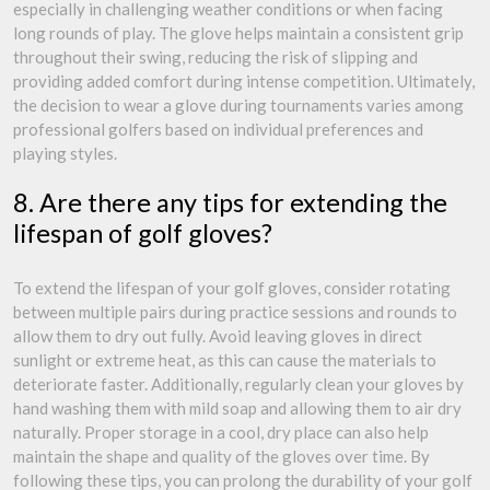
especially in challenging weather conditions or when facing
long rounds of play. The glove helps maintain a consistent grip
throughout their swing, reducing the risk of slipping and
providing added comfort during intense competition. Ultimately,
the decision to wear a glove during tournaments varies among
professional golfers based on individual preferences and
playing styles.
8. Are there any tips for extending the
lifespan of golf gloves?
To extend the lifespan of your golf gloves, consider rotating
between multiple pairs during practice sessions and rounds to
allow them to dry out fully. Avoid leaving gloves in direct
sunlight or extreme heat, as this can cause the materials to
deteriorate faster. Additionally, regularly clean your gloves by
hand washing them with mild soap and allowing them to air dry
naturally. Proper storage in a cool, dry place can also help
maintain the shape and quality of the gloves over time. By
following these tips, you can prolong the durability of your golf