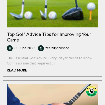
Top Golf Advice Tips for Improving Your
Game
30
Top
30 June 2025
teeitupproshop
June
Golf
2025
Advice
The Essential Golf Advice Every Player Needs to Know
Tips
Golf is a game that requires [...]
for
READ
READ MORE
Improving
MORE
Your
Game