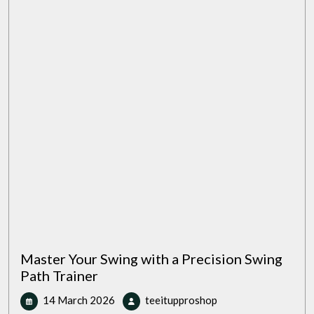
Your
Grip
for
Better
Performance
Master Your Swing with a Precision Swing
Path Trainer
14
Master
14 March 2026
teeitupproshop
March
Your