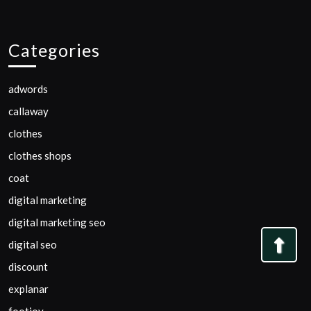
Categories
adwords
callaway
clothes
clothes shops
coat
digital marketing
digital marketing seo
Bac
digital seo
to
discount
Top
explanar