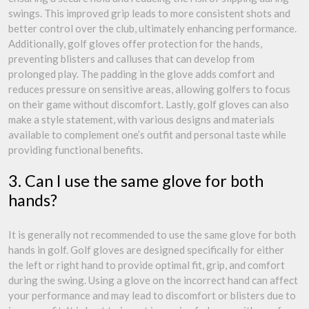
swings. This improved grip leads to more consistent shots and
better control over the club, ultimately enhancing performance.
Additionally, golf gloves offer protection for the hands,
preventing blisters and calluses that can develop from
prolonged play. The padding in the glove adds comfort and
reduces pressure on sensitive areas, allowing golfers to focus
on their game without discomfort. Lastly, golf gloves can also
make a style statement, with various designs and materials
available to complement one’s outfit and personal taste while
providing functional benefits.
3. Can I use the same glove for both
hands?
It is generally not recommended to use the same glove for both
hands in golf. Golf gloves are designed specifically for either
the left or right hand to provide optimal fit, grip, and comfort
during the swing. Using a glove on the incorrect hand can affect
your performance and may lead to discomfort or blisters due to