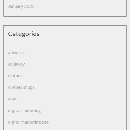
January 2025
Categories
adwords
callaway
clothes
clothes shops
coat
digital marketing
digital marketing seo