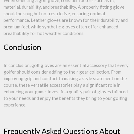
When selecting a golf glove, consider factors such as fit,
material, durability, and breathability. A properly fitting glove
should be snug but not restrictive, ensuring optimal
performance. Leather gloves are known for their durability and
premium feel, while synthetic gloves often offer enhanced
breathability for hot weather conditions.
Conclusion
In conclusion, golf gloves are an essential accessory that every
golfer should consider adding to their gear collection. From
improving grip and comfort to making a style statement on the
course, these versatile accessories play a significant role in
enhancing your game. Invest in a quality pair of gloves tailored
to your needs and enjoy the benefits they bring to your golfing
experience.
Frequently Asked Questions About