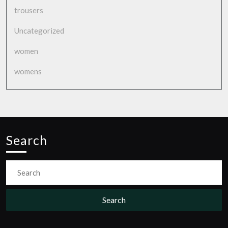
trousers
Uncategorized
women
womens
Search
Search
for: