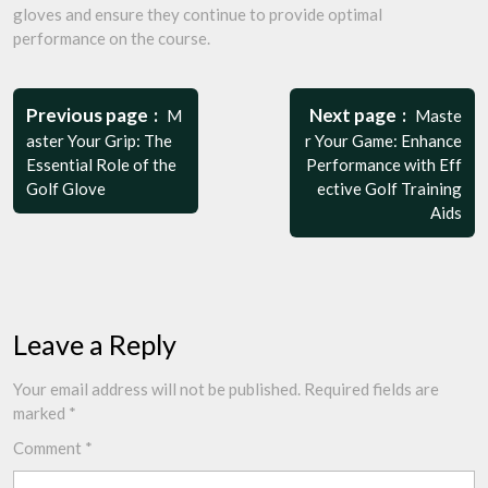
gloves and ensure they continue to provide optimal
performance on the course.
Post
navigation
Previous page
Next page
M
Maste
aster Your Grip: The
r Your Game: Enhance
Essential Role of the
Performance with Eff
Golf Glove
ective Golf Training
Aids
Leave a Reply
Your email address will not be published.
Required fields are
marked
*
Comment
*