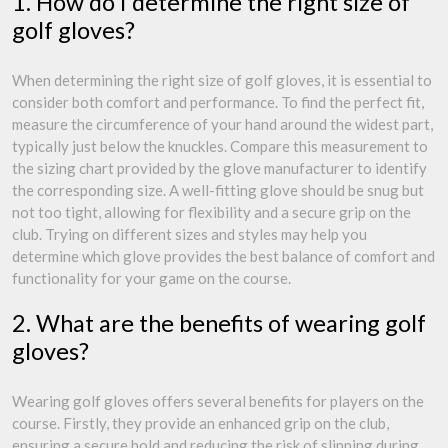
1. How do I determine the right size of
golf gloves?
When determining the right size of golf gloves, it is essential to
consider both comfort and performance. To find the perfect fit,
measure the circumference of your hand around the widest part,
typically just below the knuckles. Compare this measurement to
the sizing chart provided by the glove manufacturer to identify
the corresponding size. A well-fitting glove should be snug but
not too tight, allowing for flexibility and a secure grip on the
club. Trying on different sizes and styles may help you
determine which glove provides the best balance of comfort and
functionality for your game on the course.
2. What are the benefits of wearing golf
gloves?
Wearing golf gloves offers several benefits for players on the
course. Firstly, they provide an enhanced grip on the club,
ensuring a secure hold and reducing the risk of slipping during