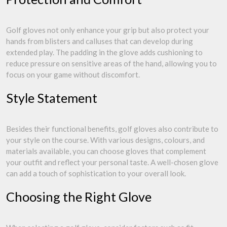
Golf gloves not only enhance your grip but also protect your
hands from blisters and calluses that can develop during
extended play. The padding in the glove adds cushioning to
reduce pressure on sensitive areas of the hand, allowing you to
focus on your game without discomfort.
Style Statement
Besides their functional benefits, golf gloves also contribute to
your style on the course. With various designs, colours, and
materials available, you can choose gloves that complement
your outfit and reflect your personal taste. A well-chosen glove
can add a touch of sophistication to your overall look.
Choosing the Right Glove