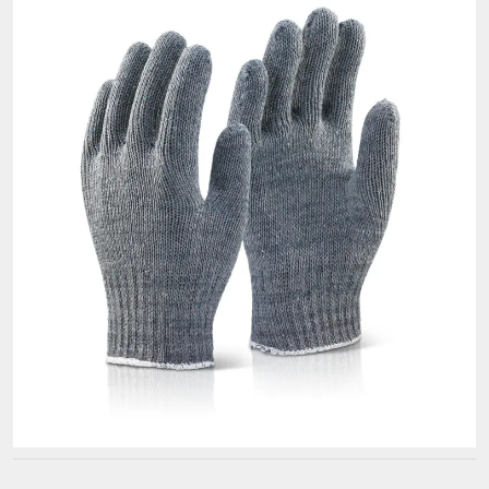
Premium
Golf
Gloves