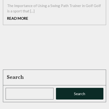
2026
Swing
The Importance of Using a Swing Path Trainer in Golf Golf
with
is a sport that [...]
a
READ
READ MORE
Precision
MORE
Swing
Path
Trainer
Search
Search