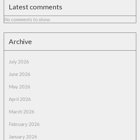
Latest comments
No comments to show.
Archive
July 2026
June 2026
May 2026
April 2026
March 2026
February 2026
January 2026