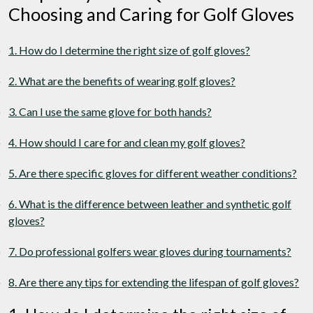
Choosing and Caring for Golf Gloves
1. How do I determine the right size of golf gloves?
2. What are the benefits of wearing golf gloves?
3. Can I use the same glove for both hands?
4. How should I care for and clean my golf gloves?
5. Are there specific gloves for different weather conditions?
6. What is the difference between leather and synthetic golf
gloves?
7. Do professional golfers wear gloves during tournaments?
8. Are there any tips for extending the lifespan of golf gloves?