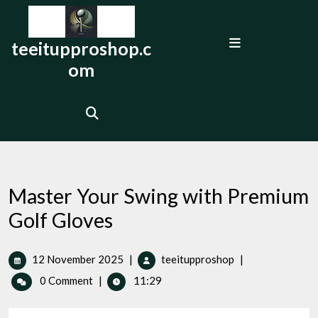
Skip
to
Open
content
teeitupproshop.c
Menu
om
Master Your Swing with Premium
Golf Gloves
12
Master
12 November 2025
|
teeitupproshop
|
November
Your
0 Comment
|
11:29
2025
Swing
with