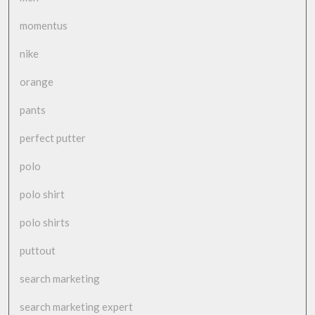
momentus
nike
orange
pants
perfect putter
polo
polo shirt
polo shirts
puttout
search marketing
search marketing expert