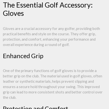
The Essential Golf Accessory:
Gloves
Gloves are a crucial accessory for any golfer, providing both
practical benefits and style on the course. They offer grip,
protection, and comfort, enhancing your performance and
overall experience during a round of golf.
Enhanced Grip
One of the primary functions of golf gloves is to provide a
better grip on the club. The material used in golf gloves, often
leather or synthetic materials, helps prevent slipping and
ensures a secure hold throughout your swing. This improved
grip can lead to more consistent shots and better control over
the club.
Protection and Comfort