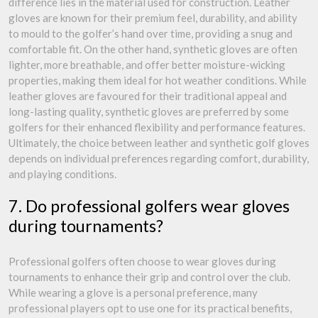
difference lies in the material used for construction. Leather
gloves are known for their premium feel, durability, and ability
to mould to the golfer’s hand over time, providing a snug and
comfortable fit. On the other hand, synthetic gloves are often
lighter, more breathable, and offer better moisture-wicking
properties, making them ideal for hot weather conditions. While
leather gloves are favoured for their traditional appeal and
long-lasting quality, synthetic gloves are preferred by some
golfers for their enhanced flexibility and performance features.
Ultimately, the choice between leather and synthetic golf gloves
depends on individual preferences regarding comfort, durability,
and playing conditions.
7. Do professional golfers wear gloves
during tournaments?
Professional golfers often choose to wear gloves during
tournaments to enhance their grip and control over the club.
While wearing a glove is a personal preference, many
professional players opt to use one for its practical benefits,