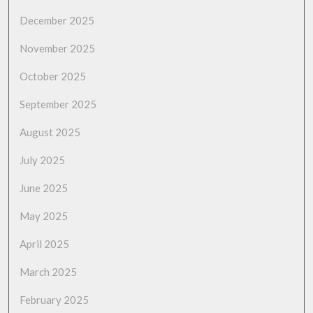
December 2025
November 2025
October 2025
September 2025
August 2025
July 2025
June 2025
May 2025
April 2025
March 2025
February 2025