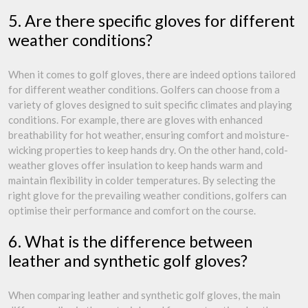
5. Are there specific gloves for different
weather conditions?
When it comes to golf gloves, there are indeed options tailored
for different weather conditions. Golfers can choose from a
variety of gloves designed to suit specific climates and playing
conditions. For example, there are gloves with enhanced
breathability for hot weather, ensuring comfort and moisture-
wicking properties to keep hands dry. On the other hand, cold-
weather gloves offer insulation to keep hands warm and
maintain flexibility in colder temperatures. By selecting the
right glove for the prevailing weather conditions, golfers can
optimise their performance and comfort on the course.
6. What is the difference between
leather and synthetic golf gloves?
When comparing leather and synthetic golf gloves, the main