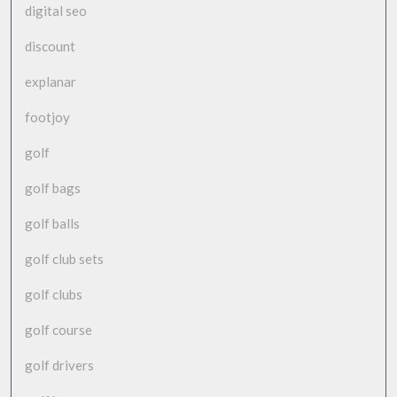
digital seo
discount
explanar
footjoy
golf
golf bags
golf balls
golf club sets
golf clubs
golf course
golf drivers