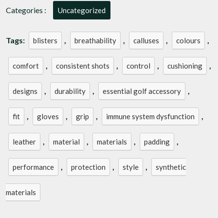
Categories :
Uncategorized
Tags:
,
,
,
,
blisters
breathability
calluses
colours
,
,
,
,
comfort
consistent shots
control
cushioning
,
,
,
designs
durability
essential golf accessory
,
,
,
,
fit
gloves
grip
immune system dysfunction
,
,
,
,
leather
material
materials
padding
,
,
,
performance
protection
style
synthetic
materials