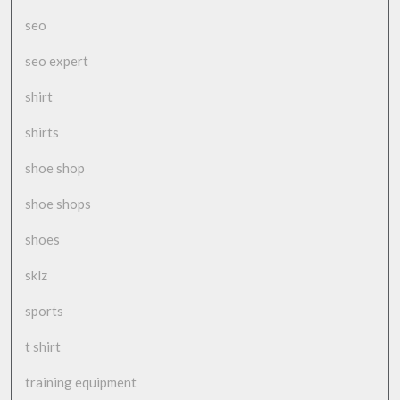
seo
seo expert
shirt
shirts
shoe shop
shoe shops
shoes
sklz
sports
t shirt
training equipment