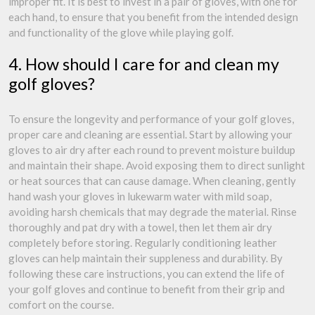
improper fit. It is best to invest in a pair of gloves, with one for
each hand, to ensure that you benefit from the intended design
and functionality of the glove while playing golf.
4. How should I care for and clean my
golf gloves?
To ensure the longevity and performance of your golf gloves,
proper care and cleaning are essential. Start by allowing your
gloves to air dry after each round to prevent moisture buildup
and maintain their shape. Avoid exposing them to direct sunlight
or heat sources that can cause damage. When cleaning, gently
hand wash your gloves in lukewarm water with mild soap,
avoiding harsh chemicals that may degrade the material. Rinse
thoroughly and pat dry with a towel, then let them air dry
completely before storing. Regularly conditioning leather
gloves can help maintain their suppleness and durability. By
following these care instructions, you can extend the life of
your golf gloves and continue to benefit from their grip and
comfort on the course.