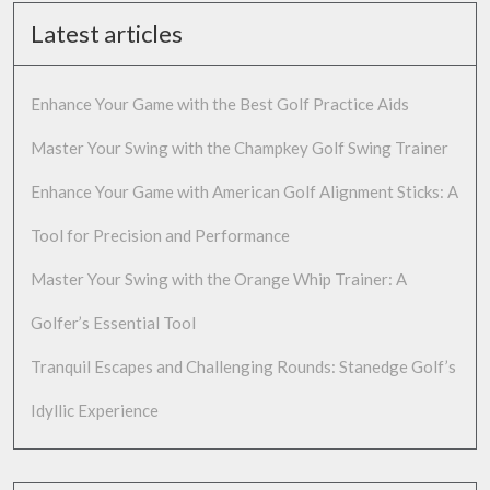
Latest articles
Enhance Your Game with the Best Golf Practice Aids
Master Your Swing with the Champkey Golf Swing Trainer
Enhance Your Game with American Golf Alignment Sticks: A
Tool for Precision and Performance
Master Your Swing with the Orange Whip Trainer: A
Golfer’s Essential Tool
Tranquil Escapes and Challenging Rounds: Stanedge Golf’s
Idyllic Experience