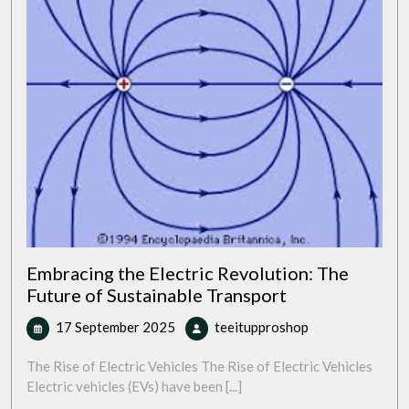
Embracing the Electric Revolution: The
Future of Sustainable Transport
17
Embracing
17 September 2025
teeitupproshop
September
the
2025
Electric
The Rise of Electric Vehicles The Rise of Electric Vehicles
Revolution:
Electric vehicles (EVs) have been [...]
The