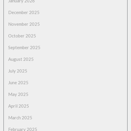
January 2026
December 2025
November 2025
October 2025
September 2025
August 2025
July 2025
June 2025
May 2025
April 2025
March 2025
February 2025