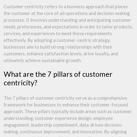
Customer centricity refers to a business approach that places
the customer at the core of all operations and decision-making
processes. It involves understanding and anticipating customer
needs, preferences, and expectations in order to tailor products,
services, and experiences to meet those requirements
effectively. By adopting a customer-centric strategy,
businesses aim to build strong relationships with their
customers, enhance satisfaction levels, drive loyalty, and
ultimately achieve sustainable growth.
What are the 7 pillars of customer
centricity?
The 7 pillars of customer centricity serve as a comprehensive
framework for businesses to enhance their customer-focused
approach. These pillars typically include areas such as customer
understanding, customer experience design, employee
engagement, leadership commitment, data-driven decision-
making, continuous improvement, and innovation. By aligning