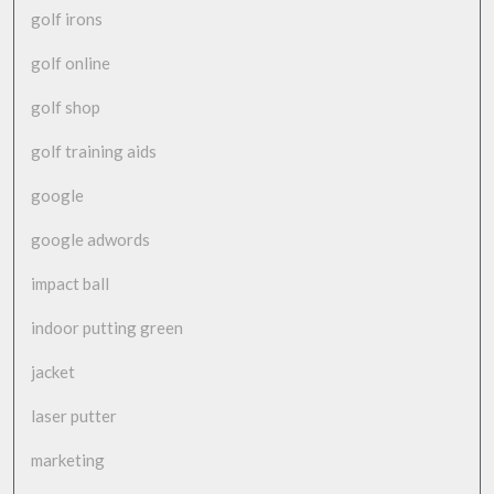
golf irons
golf online
golf shop
golf training aids
google
google adwords
impact ball
indoor putting green
jacket
laser putter
marketing