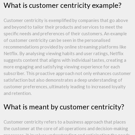
What is customer centricity example?
Customer centricity is exemplified by companies that go above
and beyond to tailor their products and services to meet the
specific needs and preferences of their customers. An example
of customer centricity can be seen in the personalised
recommendations provided by online streaming platforms like
Netflix. By analysing viewing habits and user ratings, Netflix
suggests content that aligns with individual tastes, creating a
more engaging and satisfying viewing experience for each
subscriber. This proactive approach not only enhances customer
satisfaction but also demonstrates a deep understanding of
customer preferences, ultimately leading to increased loyalty
and retention.
What is meant by customer centricity?
Customer centricity refers to a business approach that places
the customer at the core of all operations and decision-making