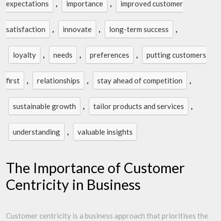
,
,
expectations
importance
improved customer
,
,
,
satisfaction
innovate
long-term success
,
,
,
loyalty
needs
preferences
putting customers
,
,
,
first
relationships
stay ahead of competition
,
,
sustainable growth
tailor products and services
,
understanding
valuable insights
The Importance of Customer
Centricity in Business
Customer centricity is a business approach that prioritises the