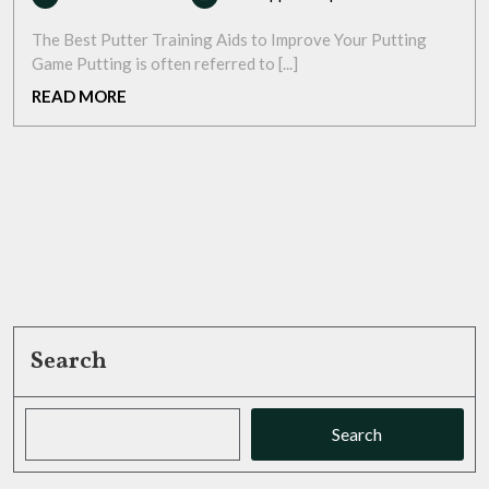
March
Your
2026
Putting
The Best Putter Training Aids to Improve Your Putting
Game
Game Putting is often referred to [...]
with
READ
READ MORE
the
MORE
Best
Putter
Training
Aids
Search
Search