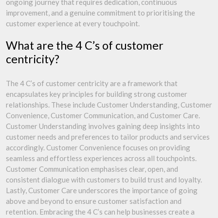
ongoing journey that requires dedication, continuous
improvement, and a genuine commitment to prioritising the
customer experience at every touchpoint.
What are the 4 C’s of customer
centricity?
The 4 C’s of customer centricity are a framework that
encapsulates key principles for building strong customer
relationships. These include Customer Understanding, Customer
Convenience, Customer Communication, and Customer Care.
Customer Understanding involves gaining deep insights into
customer needs and preferences to tailor products and services
accordingly. Customer Convenience focuses on providing
seamless and effortless experiences across all touchpoints.
Customer Communication emphasises clear, open, and
consistent dialogue with customers to build trust and loyalty.
Lastly, Customer Care underscores the importance of going
above and beyond to ensure customer satisfaction and
retention. Embracing the 4 C’s can help businesses create a