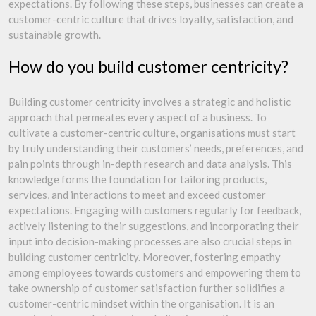
expectations. By following these steps, businesses can create a
customer-centric culture that drives loyalty, satisfaction, and
sustainable growth.
How do you build customer centricity?
Building customer centricity involves a strategic and holistic
approach that permeates every aspect of a business. To
cultivate a customer-centric culture, organisations must start
by truly understanding their customers’ needs, preferences, and
pain points through in-depth research and data analysis. This
knowledge forms the foundation for tailoring products,
services, and interactions to meet and exceed customer
expectations. Engaging with customers regularly for feedback,
actively listening to their suggestions, and incorporating their
input into decision-making processes are also crucial steps in
building customer centricity. Moreover, fostering empathy
among employees towards customers and empowering them to
take ownership of customer satisfaction further solidifies a
customer-centric mindset within the organisation. It is an