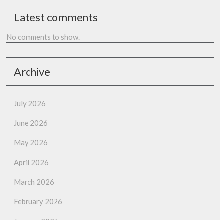
Latest comments
No comments to show.
Archive
July 2026
June 2026
May 2026
April 2026
March 2026
February 2026