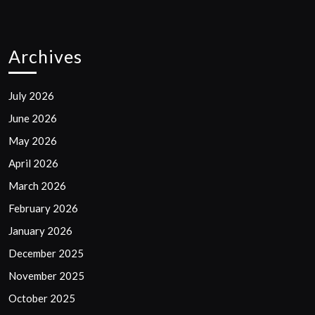
Archives
July 2026
June 2026
May 2026
April 2026
March 2026
February 2026
January 2026
December 2025
November 2025
October 2025