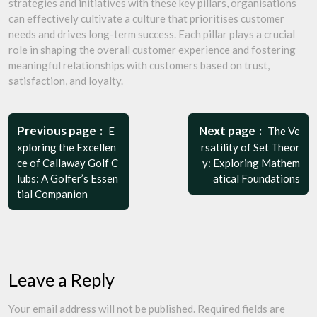
strategies and initiatives with these key pillars, organisations
can effectively cultivate a culture that prioritises customer
needs and drives long-term success. Each pillar plays a crucial
role in shaping the overall customer experience and fostering
meaningful relationships with customers based on trust,
satisfaction, and loyalty.
Post
navigation
Previous page
Next page
E
The Ve
xploring the Excellen
rsatility of Set Theor
ce of Callaway Golf C
y: Exploring Mathem
lubs: A Golfer’s Essen
atical Foundations
tial Companion
Leave a Reply
Your email address will not be published.
Required fields are