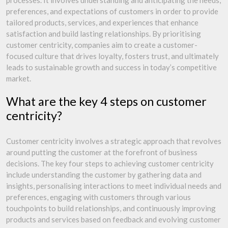
processes. It involves understanding and anticipating the needs,
preferences, and expectations of customers in order to provide
tailored products, services, and experiences that enhance
satisfaction and build lasting relationships. By prioritising
customer centricity, companies aim to create a customer-
focused culture that drives loyalty, fosters trust, and ultimately
leads to sustainable growth and success in today’s competitive
market.
What are the key 4 steps on customer
centricity?
Customer centricity involves a strategic approach that revolves
around putting the customer at the forefront of business
decisions. The key four steps to achieving customer centricity
include understanding the customer by gathering data and
insights, personalising interactions to meet individual needs and
preferences, engaging with customers through various
touchpoints to build relationships, and continuously improving
products and services based on feedback and evolving customer