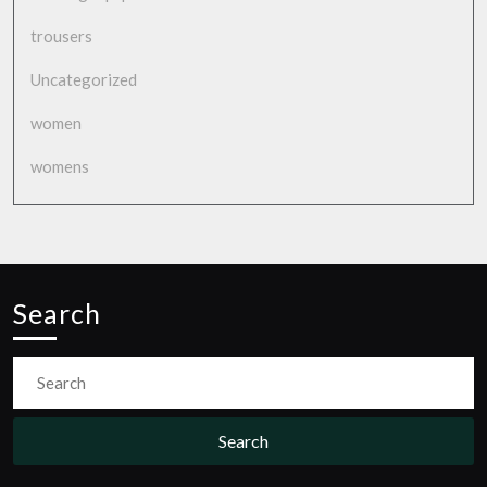
trousers
Uncategorized
women
womens
Search
Search
for: