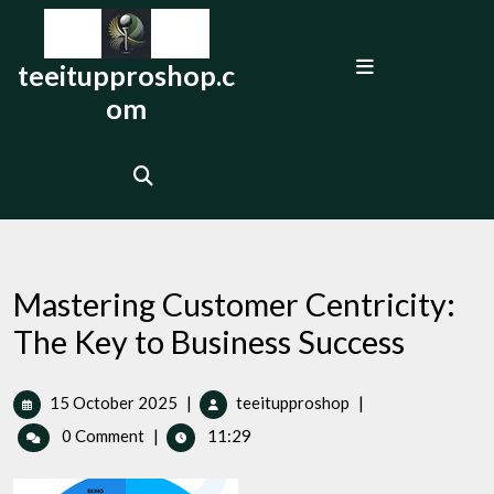
Skip
to
Open
content
teeitupproshop.c
Menu
om
Mastering Customer Centricity:
The Key to Business Success
15
Mastering
15 October 2025
|
teeitupproshop
|
October
Customer
0 Comment
|
11:29
2025
Centricity:
The