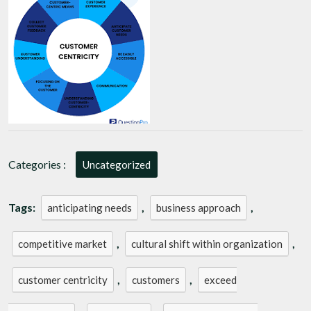
Key
to
Business
Success
Categories :
Uncategorized
Tags:
,
,
anticipating needs
business approach
,
,
competitive market
cultural shift within organization
,
,
customer centricity
customers
exceed