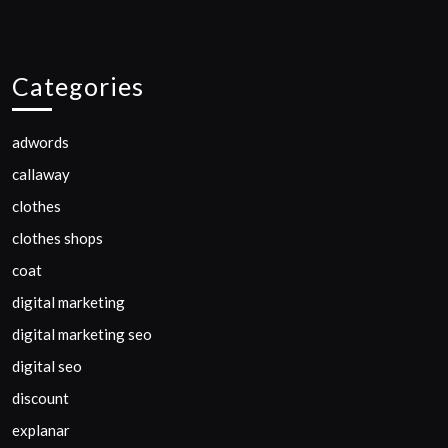
Categories
adwords
callaway
clothes
clothes shops
coat
digital marketing
digital marketing seo
digital seo
discount
explanar