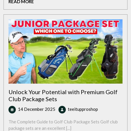
READ
READ MORE
Future
MORE
of
Sustainable
Transport
Unlock Your Potential with Premium Golf
Club Package Sets
14
Unlock
14 December 2025
teeitupproshop
December
Your
2025
Potential
The Complete Guide to Golf Club Package Sets Golf club
with
package sets are an excellent [...]