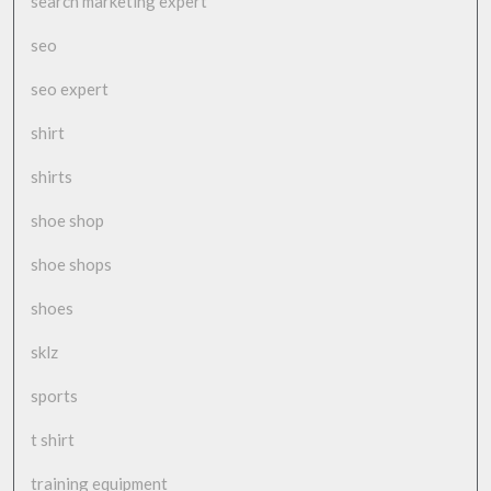
search marketing expert
seo
seo expert
shirt
shirts
shoe shop
shoe shops
shoes
sklz
sports
t shirt
training equipment