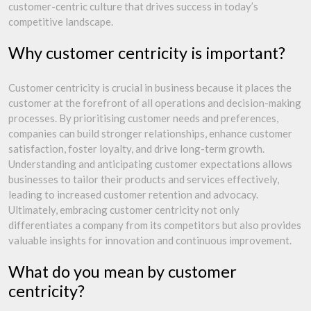
customer-centric culture that drives success in today’s
competitive landscape.
Why customer centricity is important?
Customer centricity is crucial in business because it places the
customer at the forefront of all operations and decision-making
processes. By prioritising customer needs and preferences,
companies can build stronger relationships, enhance customer
satisfaction, foster loyalty, and drive long-term growth.
Understanding and anticipating customer expectations allows
businesses to tailor their products and services effectively,
leading to increased customer retention and advocacy.
Ultimately, embracing customer centricity not only
differentiates a company from its competitors but also provides
valuable insights for innovation and continuous improvement.
What do you mean by customer
centricity?