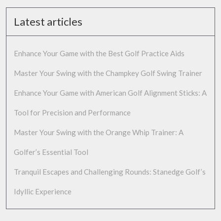
Latest articles
Enhance Your Game with the Best Golf Practice Aids
Master Your Swing with the Champkey Golf Swing Trainer
Enhance Your Game with American Golf Alignment Sticks: A
Tool for Precision and Performance
Master Your Swing with the Orange Whip Trainer: A
Golfer’s Essential Tool
Tranquil Escapes and Challenging Rounds: Stanedge Golf’s
Idyllic Experience