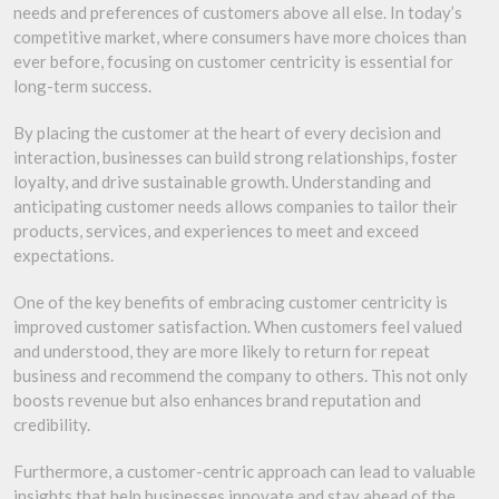
needs and preferences of customers above all else. In today’s
competitive market, where consumers have more choices than
ever before, focusing on customer centricity is essential for
long-term success.
By placing the customer at the heart of every decision and
interaction, businesses can build strong relationships, foster
loyalty, and drive sustainable growth. Understanding and
anticipating customer needs allows companies to tailor their
products, services, and experiences to meet and exceed
expectations.
One of the key benefits of embracing customer centricity is
improved customer satisfaction. When customers feel valued
and understood, they are more likely to return for repeat
business and recommend the company to others. This not only
boosts revenue but also enhances brand reputation and
credibility.
Furthermore, a customer-centric approach can lead to valuable
insights that help businesses innovate and stay ahead of the