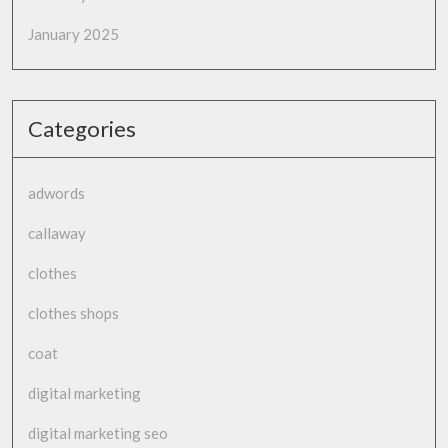
January 2025
Categories
adwords
callaway
clothes
clothes shops
coat
digital marketing
digital marketing seo