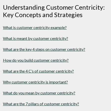
Understanding Customer Centricity:
Key Concepts and Strategies
What is customer centricity example?
What is meant by customer centricity?
What are the key 4 steps on customer centricity?
How do you build customer centricity?
What are the 4 C’s of customer centricity?
Why customer centricity is important?
What do you mean by customer centricity?
What are the 7 pillars of customer centricity?