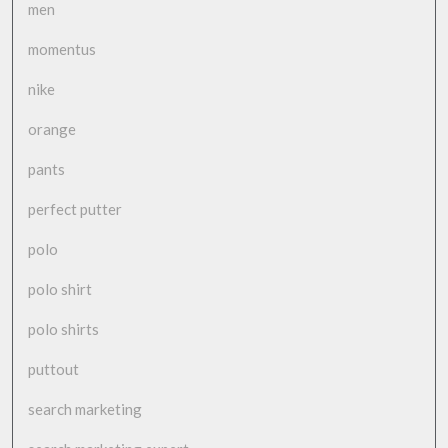
men
momentus
nike
orange
pants
perfect putter
polo
polo shirt
polo shirts
puttout
search marketing