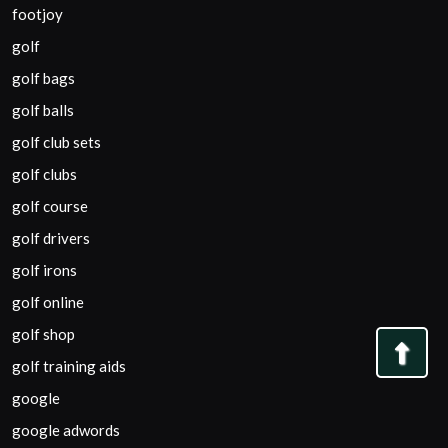
footjoy
golf
golf bags
golf balls
golf club sets
golf clubs
golf course
golf drivers
golf irons
golf online
golf shop
Bac
golf training aids
to
google
Top
google adwords