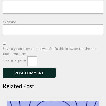
Website
Save my name, email, and website in this browser for the next
time I comment.
nine
×
eight
=
Related Post