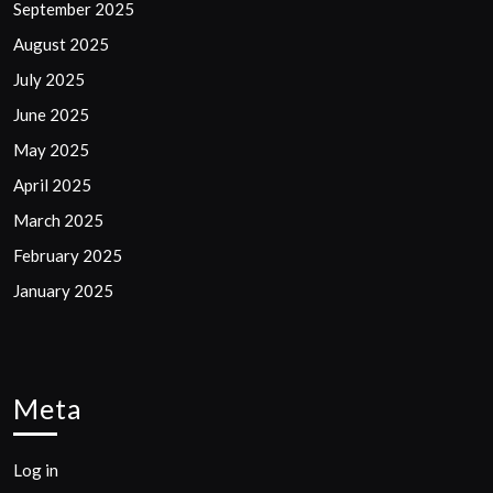
September 2025
August 2025
July 2025
June 2025
May 2025
April 2025
March 2025
February 2025
January 2025
Meta
Log in