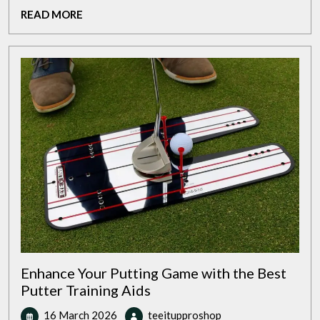
Premium
READ
READ MORE
Golf
MORE
Club
Package
Sets
Enhance Your Putting Game with the Best
Putter Training Aids
16
Enhance
16 March 2026
teeitupproshop