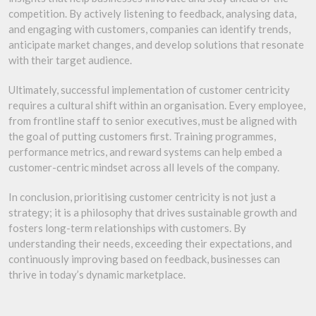
competition. By actively listening to feedback, analysing data,
and engaging with customers, companies can identify trends,
anticipate market changes, and develop solutions that resonate
with their target audience.
Ultimately, successful implementation of customer centricity
requires a cultural shift within an organisation. Every employee,
from frontline staff to senior executives, must be aligned with
the goal of putting customers first. Training programmes,
performance metrics, and reward systems can help embed a
customer-centric mindset across all levels of the company.
In conclusion, prioritising customer centricity is not just a
strategy; it is a philosophy that drives sustainable growth and
fosters long-term relationships with customers. By
understanding their needs, exceeding their expectations, and
continuously improving based on feedback, businesses can
thrive in today’s dynamic marketplace.