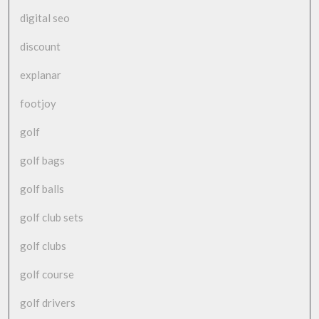
digital seo
discount
explanar
footjoy
golf
golf bags
golf balls
golf club sets
golf clubs
golf course
golf drivers