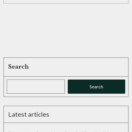
MORE
Footwear
Selections
Search
Search
Latest articles