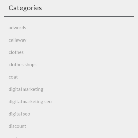
Categories
adwords
callaway
clothes
clothes shops
coat
digital marketing
digital marketing seo
digital seo
discount