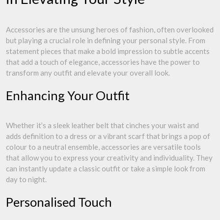
Accessories are the unsung heroes of fashion, often overlooked
but playing a crucial role in defining your personal style. From
statement pieces that make a bold impression to subtle accents
that add a touch of elegance, accessories have the power to
transform any outfit and elevate your overall look.
Enhancing Your Outfit
Whether it’s a sleek leather belt that cinches your waist and
adds definition to a dress or a vibrant scarf that brings a pop of
colour to a neutral ensemble, accessories are versatile tools
that allow you to express your creativity and individuality. They
can instantly update a classic outfit or take a simple look from
day to night.
Personalised Touch