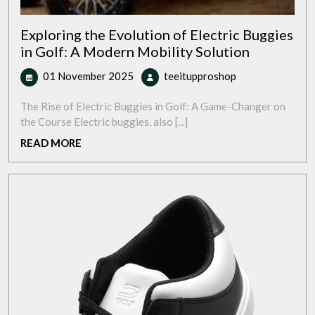
Exploring the Evolution of Electric Buggies
in Golf: A Modern Mobility Solution
01
Exploring
01 November 2025
teeitupproshop
November
the
2025
Evolution
The Rise of Electric Buggies in Golf: A Game-Changer on
of
the Course Electric buggies, also [...]
Electric
READ
READ MORE
Buggies
MORE
in
Golf:
A
Modern
Mobility
Solution