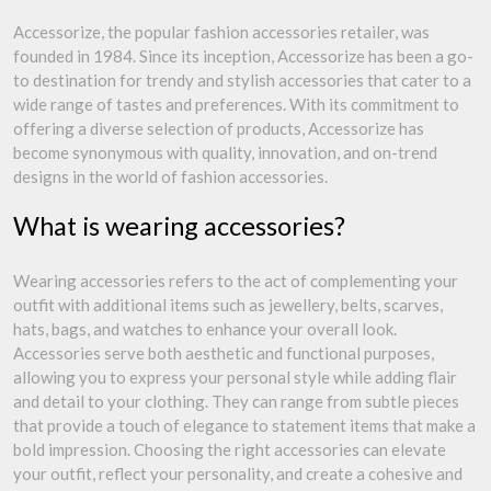
Accessorize, the popular fashion accessories retailer, was
founded in 1984. Since its inception, Accessorize has been a go-
to destination for trendy and stylish accessories that cater to a
wide range of tastes and preferences. With its commitment to
offering a diverse selection of products, Accessorize has
become synonymous with quality, innovation, and on-trend
designs in the world of fashion accessories.
What is wearing accessories?
Wearing accessories refers to the act of complementing your
outfit with additional items such as jewellery, belts, scarves,
hats, bags, and watches to enhance your overall look.
Accessories serve both aesthetic and functional purposes,
allowing you to express your personal style while adding flair
and detail to your clothing. They can range from subtle pieces
that provide a touch of elegance to statement items that make a
bold impression. Choosing the right accessories can elevate
your outfit, reflect your personality, and create a cohesive and