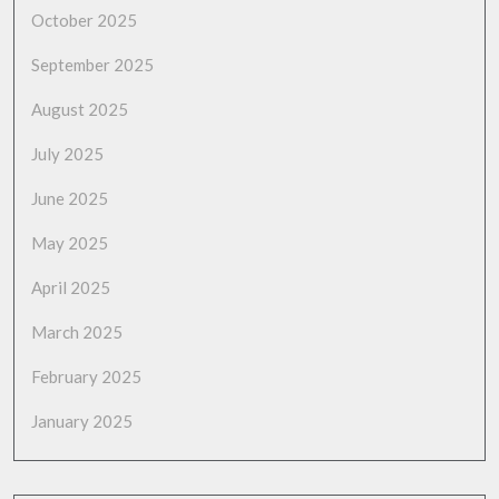
October 2025
September 2025
August 2025
July 2025
June 2025
May 2025
April 2025
March 2025
February 2025
January 2025