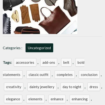
Must-
Have
Accessories
Categories :
Uncategorized
Tags:
,
,
,
accessories
add-ons
belt
bold
,
,
,
,
statements
classic outfit
completes
conclusion
,
,
,
,
creativity
dainty jewellery
day to night
dress
,
,
,
,
elegance
elements
enhance
enhancing