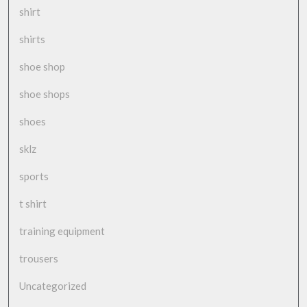
shirt
shirts
shoe shop
shoe shops
shoes
sklz
sports
t shirt
training equipment
trousers
Uncategorized