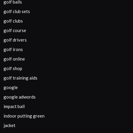
golf balls
golf club sets
golf clubs
golf course
golf drivers
golf irons
golf online
golf shop
golf training aids
google
google adwords
impact ball
indoor putting green
jacket