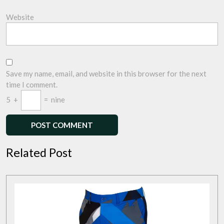
Website
Save my name, email, and website in this browser for the next
time I comment.
5
+
=
nine
Related Post