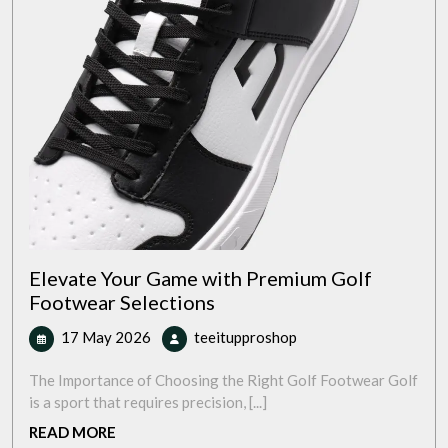
Elevate Your Game with Premium Golf
Footwear Selections
17
Elevate
17 May 2026
teeitupproshop
May
Your
2026
Game
The Importance of Choosing the Right Golf Footwear Golf
with
is a sport that requires precision, [...]
Premium
READ
READ MORE
Golf