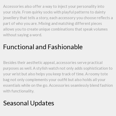
Accessories also offer a way to inject your personality into
your style. From quirky socks with playful patterns to dainty
jewellery that tells a story, each accessory you choose reflects a
part of who you are. Mixing and matching different pieces
allows you to create unique combinations that speak volumes
without saying a word.
Functional and Fashionable
Besides their aesthetic appeal, accessories serve practical
purposes as well. A stylish watch not only adds sophistication to
your wrist but also helps you keep track of time. A roomy tote
bag not only complements your outfit but also holds all your
essentials while on the go. Accessories seamlessly blend fashion
with functionality.
Seasonal Updates