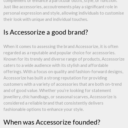
complement or enhance a particular outfit, style, or function.
Just like accessories, accoutrements play a significant role in
personal expression and style, allowing individuals to customise
their look with unique and individual touches.
Is Accessorize a good brand?
When it comes to assessing the brand Accessorize, it is often
regarded as a reputable and popular choice for accessories.
Known for its trendy and diverse range of products, Accessorize
caters to a wide audience with its stylish and affordable
offerings. With a focus on quality and fashion-forward designs,
Accessorize has built a strong reputation for providing
customers with a variety of accessories that are both on-trend
and of good value. Whether you’re looking for statement
jewellery, chic handbags, or seasonal scarves, Accessorize is
considered a reliable brand that consistently delivers
fashionable options to enhance your style.
When was Accessorize founded?