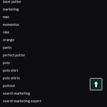
laser putter
marketing
men
momentus
nike
orange
pants
perfect putter
polo
polo shirt
polo shirts
Bac
puttout
to
search marketing
Top
search marketing expert