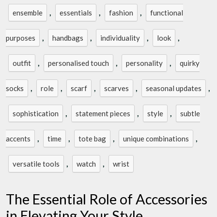
,
,
,
ensemble
essentials
fashion
functional
,
,
,
,
purposes
handbags
individuality
look
,
,
,
outfit
personalised touch
personality
quirky
,
,
,
,
,
socks
role
scarf
scarves
seasonal updates
,
,
,
sophistication
statement pieces
style
subtle
,
,
,
,
accents
time
tote bag
unique combinations
,
,
versatile tools
watch
wrist
The Essential Role of Accessories
in Elevating Your Style