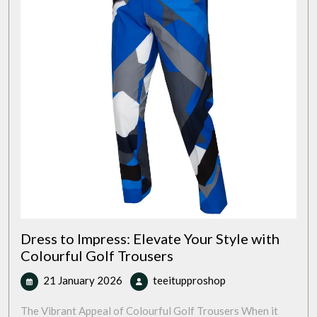
Dress to Impress: Elevate Your Style with
Colourful Golf Trousers
21
Dress
21 January 2026
teeitupproshop
January
to
2026
Impress:
The Vibrant Appeal of Colourful Golf Trousers When it