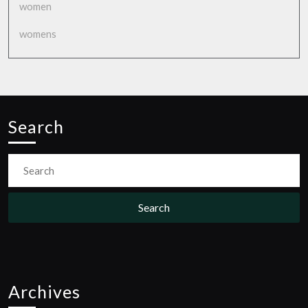
women
womens
Search
Search
for:
Archives