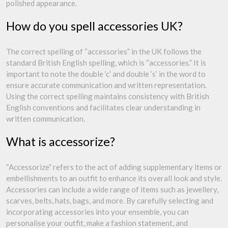
polished appearance.
How do you spell accessories UK?
The correct spelling of “accessories” in the UK follows the
standard British English spelling, which is “accessories.” It is
important to note the double ‘c’ and double ‘s’ in the word to
ensure accurate communication and written representation.
Using the correct spelling maintains consistency with British
English conventions and facilitates clear understanding in
written communication.
What is accessorize?
“Accessorize” refers to the act of adding supplementary items or
embellishments to an outfit to enhance its overall look and style.
Accessories can include a wide range of items such as jewellery,
scarves, belts, hats, bags, and more. By carefully selecting and
incorporating accessories into your ensemble, you can
personalise your outfit, make a fashion statement, and