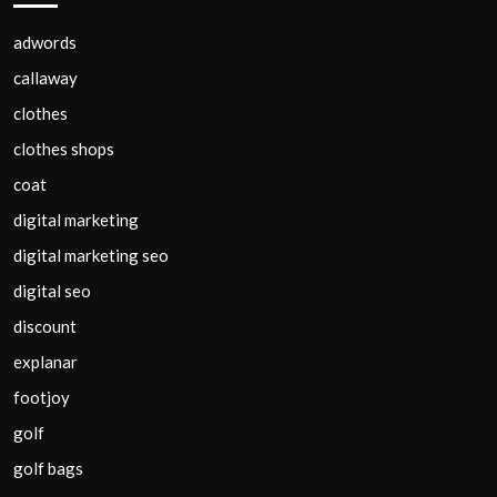
adwords
callaway
clothes
clothes shops
coat
digital marketing
digital marketing seo
digital seo
discount
explanar
footjoy
golf
golf bags