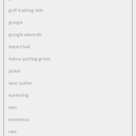
golf training aids
google
google adwords
impact ball
indoor putting green
jacket
laser putter
marketing
men
momentus
nike