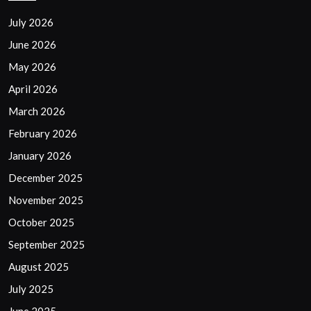
July 2026
June 2026
May 2026
April 2026
March 2026
February 2026
January 2026
December 2025
November 2025
October 2025
September 2025
August 2025
July 2025
June 2025