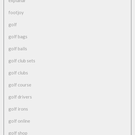
explanar
footjoy
golf
golf bags
golf balls
golf club sets
golf clubs
golf course
golf drivers
golf irons
golf online
golf shop