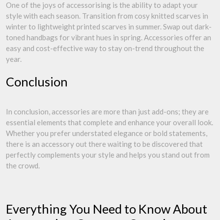
One of the joys of accessorising is the ability to adapt your
style with each season. Transition from cosy knitted scarves in
winter to lightweight printed scarves in summer. Swap out dark-
toned handbags for vibrant hues in spring. Accessories offer an
easy and cost-effective way to stay on-trend throughout the
year.
Conclusion
In conclusion, accessories are more than just add-ons; they are
essential elements that complete and enhance your overall look.
Whether you prefer understated elegance or bold statements,
there is an accessory out there waiting to be discovered that
perfectly complements your style and helps you stand out from
the crowd.
Everything You Need to Know About