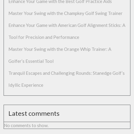
Enhance Your Game with the Best Golf Practice Aids
Master Your Swing with the Champkey Golf Swing Trainer
Enhance Your Game with American Golf Alignment Sticks: A
Tool for Precision and Performance
Master Your Swing with the Orange Whip Trainer: A
Golfer’s Essential Tool
Tranquil Escapes and Challenging Rounds: Stanedge Golf’s
Idyllic Experience
Latest comments
No comments to show.