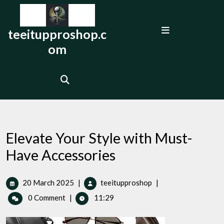
Skip
to
Open
content
teeitupproshop.c
Menu
om
Elevate Your Style with Must-
Have Accessories
20
Elevate
20 March 2025
|
teeitupproshop
|
March
Your
0 Comment
|
11:29
2025
Style
with