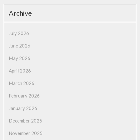
Archive
July 2026
June 2026
May 2026
April 2026
March 2026
February 2026
January 2026
December 2025
November 2025