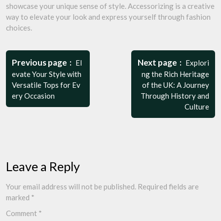
showcase your unique sense of style. Accessorizing is a creative
way to elevate your look and express yourself through fashion
choices.
Post
navigation
Previous page
Next page
El
Explori
evate Your Style with
ng the Rich Heritage
Versatile Tops for Ev
of the UK: A Journey
ery Occasion
Through History and
Culture
Leave a Reply
Your email address will not be published.
Required fields are
marked
*
Comment
*