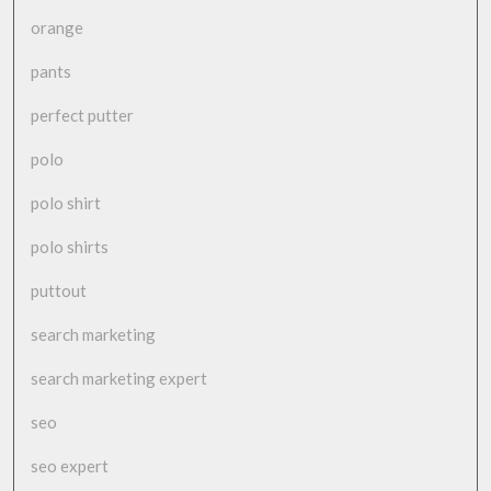
orange
pants
perfect putter
polo
polo shirt
polo shirts
puttout
search marketing
search marketing expert
seo
seo expert