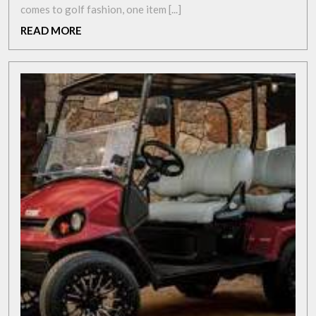
Elevate
comes to golf fashion, one item [...]
Your
READ
READ MORE
Style
MORE
with
Colourful
Golf
Trousers