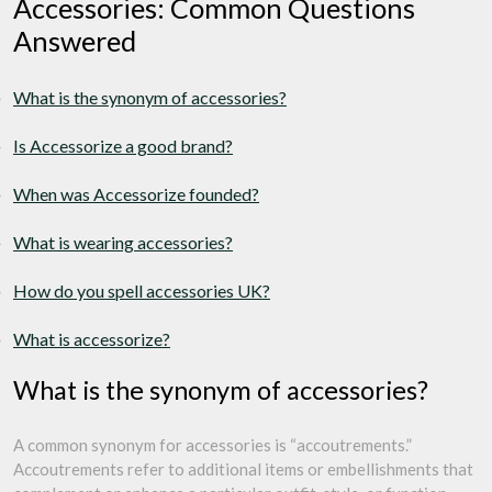
Accessories: Common Questions
Answered
What is the synonym of accessories?
Is Accessorize a good brand?
When was Accessorize founded?
What is wearing accessories?
How do you spell accessories UK?
What is accessorize?
What is the synonym of accessories?
A common synonym for accessories is “accoutrements.”
Accoutrements refer to additional items or embellishments that