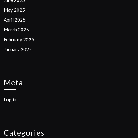
May 2025
April 2025
March 2025
February 2025
January 2025
Meta
Log in
Categories